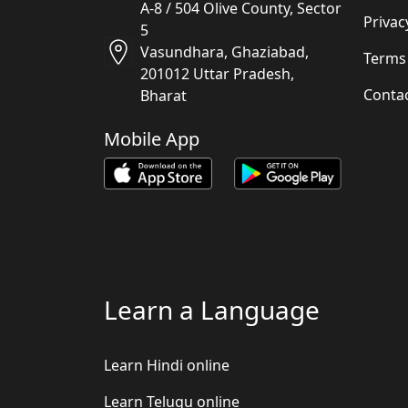
A-8 / 504 Olive County, Sector
Privac
5
Vasundhara, Ghaziabad,
Terms
201012 Uttar Pradesh,
Conta
Bharat
Mobile App
Learn a Language
Learn Hindi online
Learn Telugu online