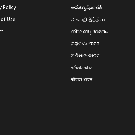
y Policy
అమర్కోష్.భారత్
 of Use
அகராதி.இந்தியா
ct
നിഘണ്ടു.ഭാരതം
ನಿಘಂಟು.ಭಾರತ
ଅଭିଧାନ.ଭାରତ
অভিধান.ভারত
चौपाल.भारत