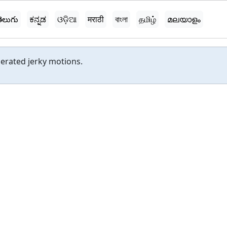
ెలుగు
ಕನ್ನಡ
ଓଡ଼ିଆ
मराठी
বাংলা
தமிழ்
മലയാളം
gerated jerky motions.