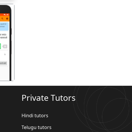
गला
Private Tutors
Hindi tutors
Telugu tutors