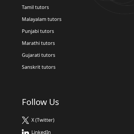
Tamil tutors
Malayalam tutors
Punjabi tutors
Marathi tutors
Gujarati tutors
Sanskrit tutors
Follow Us
X (Twitter)
LinkedIn