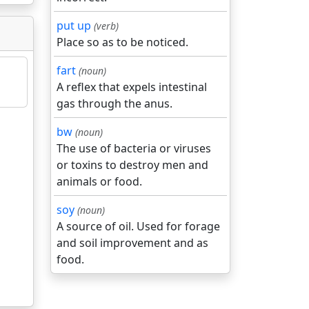
put up
(verb)
Place so as to be noticed.
fart
(noun)
A reflex that expels intestinal
gas through the anus.
bw
(noun)
The use of bacteria or viruses
or toxins to destroy men and
animals or food.
soy
(noun)
A source of oil. Used for forage
and soil improvement and as
food.