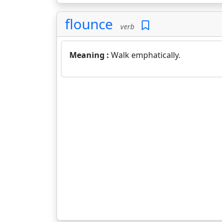
flounce
verb
Meaning :
Walk emphatically.