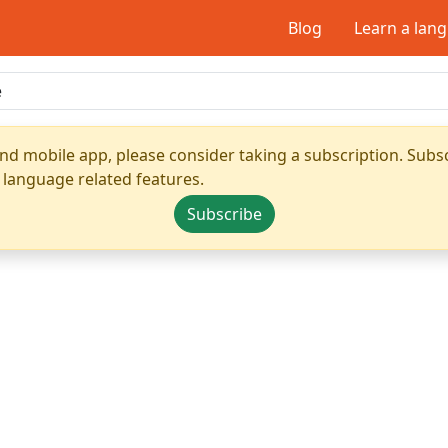
Blog
Learn a lan
nd mobile app, please consider taking a subscription. Subsc
 language related features.
Subscribe