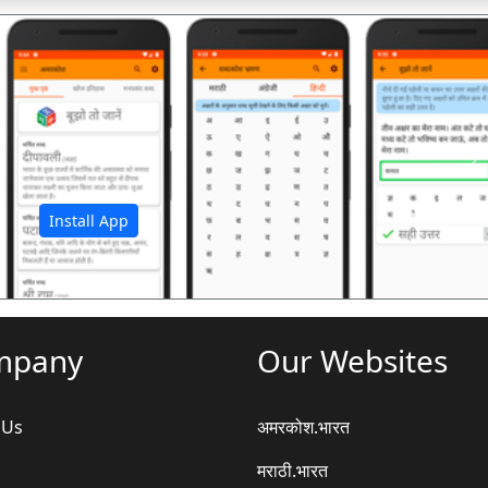
अ
Install App
mpany
Our Websites
 Us
अमरकोश.भारत
मराठी.भारत