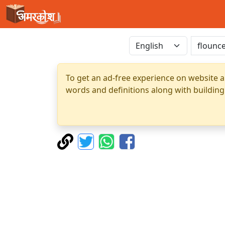
To get an ad-free experience on website a
words and definitions along with building