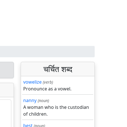
चर्चित शब्द
vowelize
(verb)
Pronounce as a vowel.
nanny
(noun)
A woman who is the custodian
of children.
best
(noun)