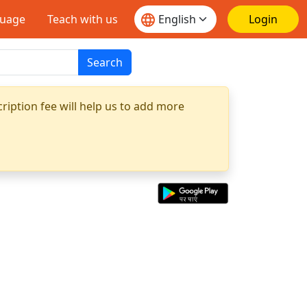
guage
Teach with us
Login
Search
ription fee will help us to add more