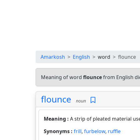
Amarkosh
English
word
flounce
Meaning of word
flounce
from English di
flounce
noun
Meaning :
A strip of pleated material us
Synonyms :
frill
,
furbelow
,
ruffle