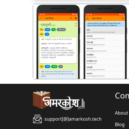
पिछला
Co
About
support[@]amarkosh.tech
Blog