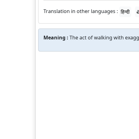
Translation in other languages :
हिन्दी
త
Meaning :
The act of walking with exag