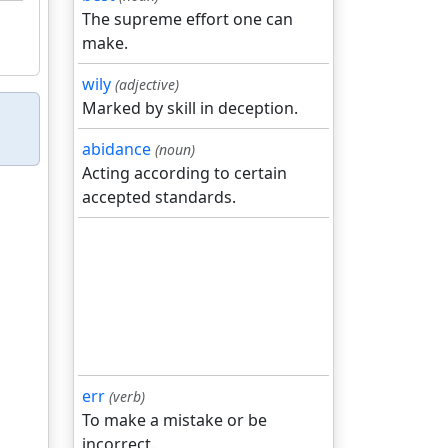
The supreme effort one can
make.
wily
(adjective)
Marked by skill in deception.
abidance
(noun)
Acting according to certain
accepted standards.
err
(verb)
To make a mistake or be
incorrect.