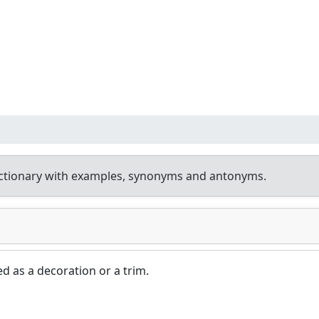
ctionary with examples, synonyms and antonyms.
ed as a decoration or a trim.