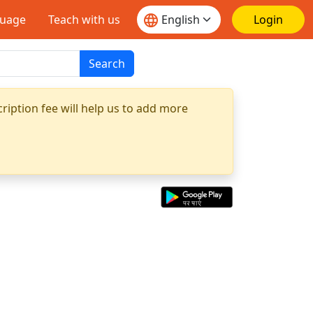
guage
Teach with us
Login
Search
ription fee will help us to add more