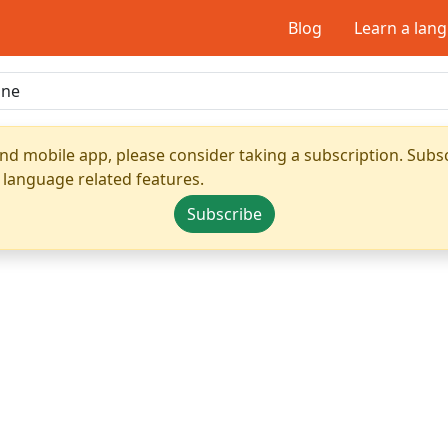
Blog
Learn a lan
nd mobile app, please consider taking a subscription. Subsc
 language related features.
Subscribe