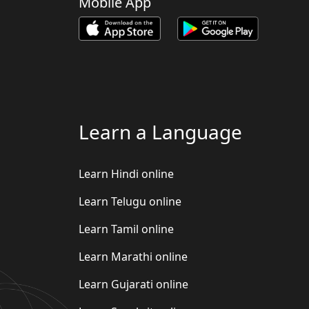
Mobile App
Learn a Language
Learn Hindi online
Learn Telugu online
Learn Tamil online
Learn Marathi online
Learn Gujarati online