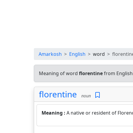
Amarkosh
English
word
florentin
Meaning of word
florentine
from English
florentine
noun
Meaning :
A native or resident of Florence