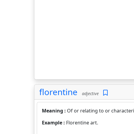
florentine
adjective
Meaning :
Of or relating to or characteris
Example :
Florentine art.