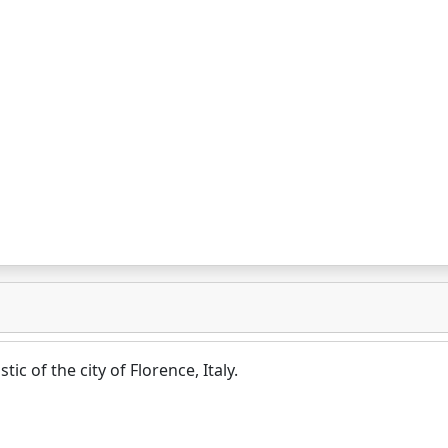
tic of the city of Florence, Italy.