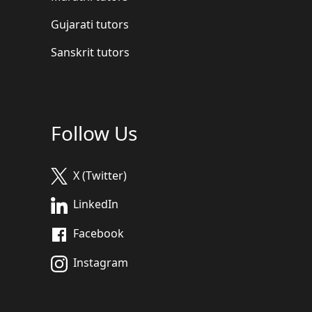
Gujarati tutors
Sanskrit tutors
Follow Us
X (Twitter)
LinkedIn
Facebook
Instagram