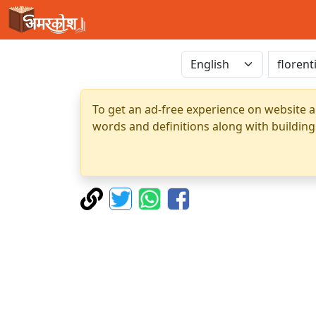
To get an ad-free experience on website a
words and definitions along with building