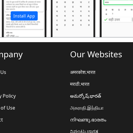
अ
Install App
mpany
Our Websites
 Us
अमरकोश.भारत
मराठी.भारत
y Policy
అమర్కోష్.భారత్
 of Use
அகராதி.இந்தியா
ct
നിഘണ്ടു.ഭാരതം
ನಿಘಂಟು.ಭಾರತ