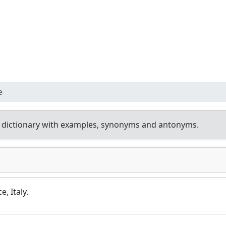
e
 dictionary with examples, synonyms and antonyms.
, Italy.