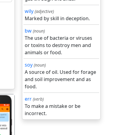
wily
(adjective)
Marked by skill in deception.
bw
(noun)
The use of bacteria or viruses
or toxins to destroy men and
animals or food.
soy
(noun)
A source of oil. Used for forage
and soil improvement and as
food.
err
(verb)
To make a mistake or be
incorrect.