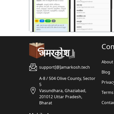
पिछला
Co
About
support[@]amarkosh.tech
Blog
A-8 / 504 Olive County, Sector
Privac
5
Vasundhara, Ghaziabad,
Terms
201012 Uttar Pradesh,
Conta
Bharat