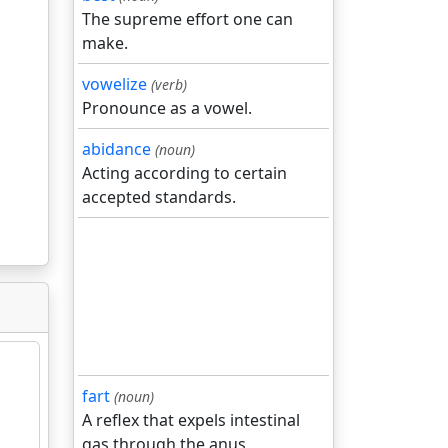
The supreme effort one can
make.
vowelize
(verb)
Pronounce as a vowel.
abidance
(noun)
Acting according to certain
accepted standards.
fart
(noun)
A reflex that expels intestinal
gas through the anus.