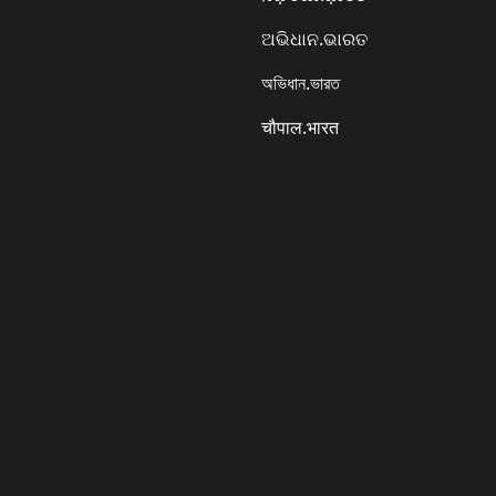
ଅଭିଧାନ.ଭାରତ
অভিধান.ভারত
चौपाल.भारत