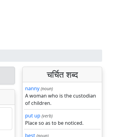
चर्चित शब्द
nanny
(noun)
A woman who is the custodian
of children.
put up
(verb)
Place so as to be noticed.
best
(noun)