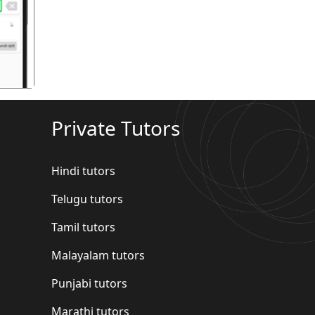
गला
Private Tutors
Hindi tutors
Telugu tutors
Tamil tutors
Malayalam tutors
Punjabi tutors
Marathi tutors