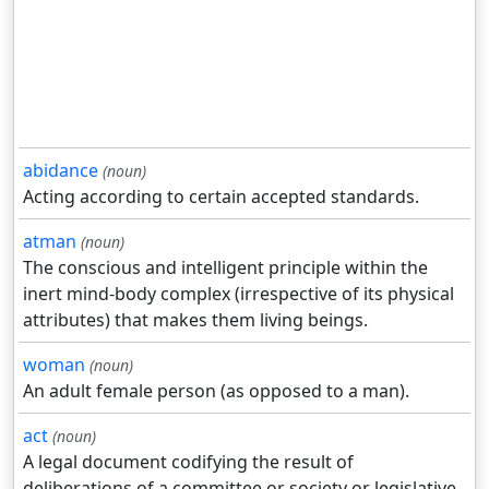
abidance
(noun)
Acting according to certain accepted standards.
atman
(noun)
The conscious and intelligent principle within the
inert mind-body complex (irrespective of its physical
attributes) that makes them living beings.
woman
(noun)
An adult female person (as opposed to a man).
act
(noun)
A legal document codifying the result of
deliberations of a committee or society or legislative