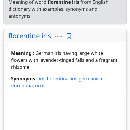
Meaning of word
florentine iris
from English
dictionary with examples, synonyms and
antonyms.
florentine iris
noun
Meaning :
German iris having large white
flowers with lavender-tinged falls and a fragrant
rhizome.
Synonyms :
iris florentina
,
iris germanica
florentina
,
orris