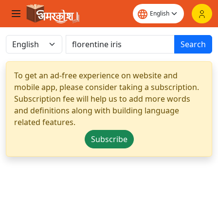
Search
To get an ad-free experience on website and
mobile app, please consider taking a subscription.
Subscription fee will help us to add more words
and definitions along with building language
related features.
Subscribe