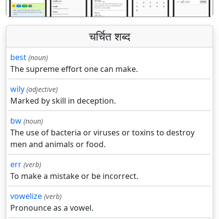
चर्चित शब्द
best
(noun)
The supreme effort one can make.
wily
(adjective)
Marked by skill in deception.
bw
(noun)
The use of bacteria or viruses or toxins to destroy
men and animals or food.
err
(verb)
To make a mistake or be incorrect.
vowelize
(verb)
Pronounce as a vowel.