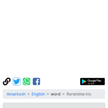
Amarkosh
English
word
florentine iris