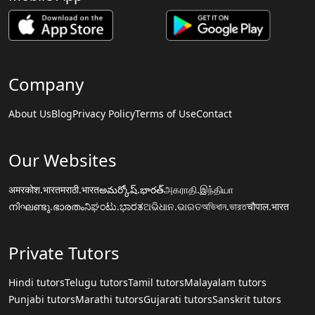
Company
About Us
Blog
Privacy Policy
Terms of Use
Contact
Our Websites
अमरकोश.भारत
मराठी.भारत
అమర్కోష్.భారత్
அகராதி.இந்தியா
നിഘണ്ടു.ഭാരതം
ನಿಘಂಟು.ಭಾರತ
ଅଭିଧାନ.ଭାରତ
অভিধান.ভারত
चौपाल.भारत
Private Tutors
Hindi tutors
Telugu tutors
Tamil tutors
Malayalam tutors
Punjabi tutors
Marathi tutors
Gujarati tutors
Sanskrit tutors