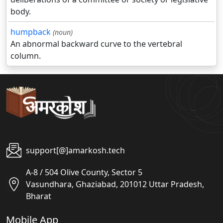
body.
humpback
(noun)
An abnormal backward curve to the vertebral
column.
support[@]amarkosh.tech
A-8 / 504 Olive County, Sector 5
Vasundhara, Ghaziabad, 201012 Uttar Pradesh,
Bharat
Mobile App