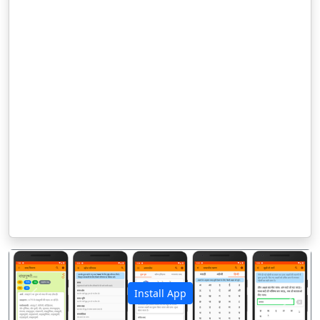
Install App
पिछला
अगला