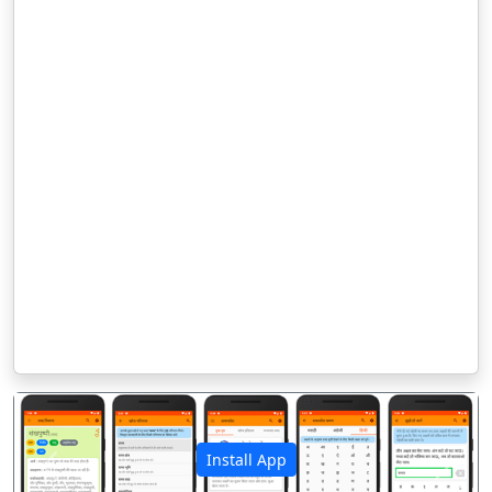
Install App
पिछला
अगला