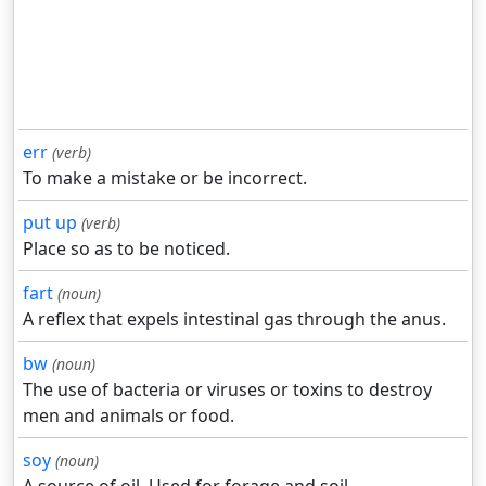
err
(verb)
To make a mistake or be incorrect.
put up
(verb)
Place so as to be noticed.
fart
(noun)
A reflex that expels intestinal gas through the anus.
bw
(noun)
The use of bacteria or viruses or toxins to destroy
men and animals or food.
soy
(noun)