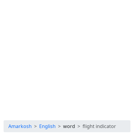
Amarkosh
English
word
flight indicator