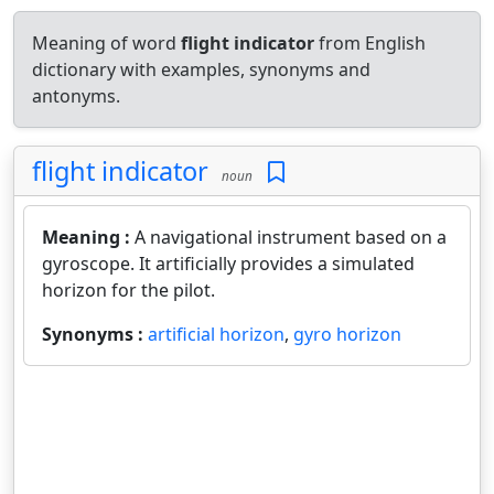
Meaning of word
flight indicator
from English
dictionary with examples, synonyms and
antonyms.
flight indicator
noun
Meaning :
A navigational instrument based on a
gyroscope. It artificially provides a simulated
horizon for the pilot.
Synonyms :
artificial horizon
,
gyro horizon