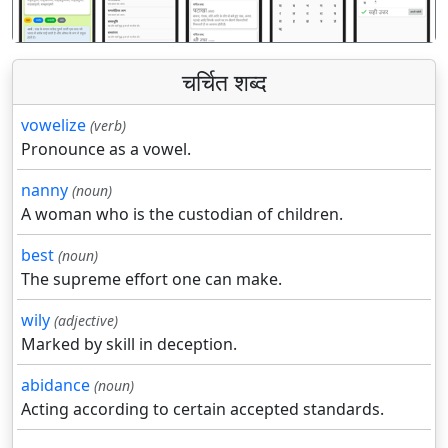
चर्चित शब्द
vowelize
(verb)
Pronounce as a vowel.
nanny
(noun)
A woman who is the custodian of children.
best
(noun)
The supreme effort one can make.
wily
(adjective)
Marked by skill in deception.
abidance
(noun)
Acting according to certain accepted standards.