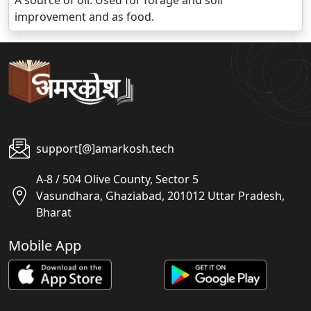
A source of oil. Used for forage and soil
improvement and as food.
support[@]amarkosh.tech
A-8 / 504 Olive County, Sector 5
Vasundhara, Ghaziabad, 201012 Uttar Pradesh,
Bharat
Mobile App