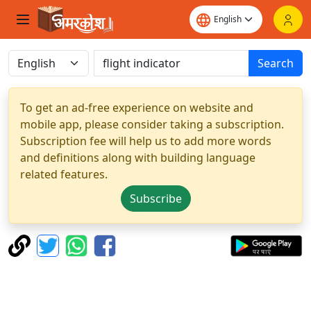
Search
To get an ad-free experience on website and
mobile app, please consider taking a subscription.
Subscription fee will help us to add more words
and definitions along with building language
related features.
Subscribe