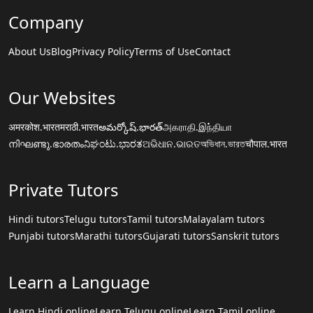
Company
About Us
Blog
Privacy Policy
Terms of Use
Contact
Our Websites
अमरकोश.भारत
मराठी.भारत
అమర్కోష్.భారత్
அகராதி.இந்தியா
നിഘണ്ടു.ഭാരതം
ನಿಘಂಟು.ಭಾರತ
ଅଭିଧାନ.ଭାରତ
অভিধান.ভারত
चौपाल.भारत
Private Tutors
Hindi tutors
Telugu tutors
Tamil tutors
Malayalam tutors
Punjabi tutors
Marathi tutors
Gujarati tutors
Sanskrit tutors
Learn a Language
Learn Hindi online
Learn Telugu online
Learn Tamil online