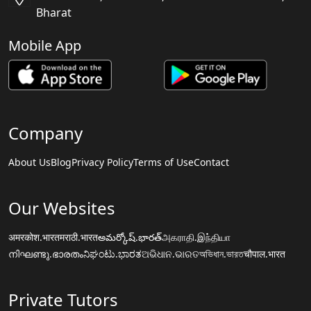
Bharat
Mobile App
Company
About Us
Blog
Privacy Policy
Terms of Use
Contact
Our Websites
अमरकोश.भारत
मराठी.भारत
అమర్కోష్.భారత్
அகராதி.இந்தியா
നിഘണ്ടു.ഭാരതം
ನಿಘಂಟು.ಭಾರತ
ଅଭିଧାନ.ଭାରତ
অভিধান.ভারত
चौपाल.भारत
Private Tutors