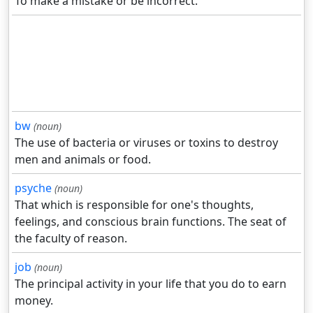
To make a mistake or be incorrect.
bw
(noun)
The use of bacteria or viruses or toxins to destroy
men and animals or food.
psyche
(noun)
That which is responsible for one's thoughts,
feelings, and conscious brain functions. The seat of
the faculty of reason.
job
(noun)
The principal activity in your life that you do to earn
money.