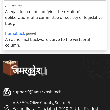
act
(noun)
A legal document codifying the result of
deliberations of a committee or society or legislative
body.
humpback
(noun)
An abnormal backward curve to the vertebral
column.
support[@]amarkosh.tech
A-8 / 504 Olive County, Sector 5
Vasundhara, Ghaziabad, 201012 Uttar Pradesh,