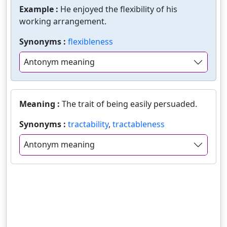
Example :
He enjoyed the flexibility of his
working arrangement.
Synonyms :
flexibleness
Antonym meaning
Meaning :
The trait of being easily persuaded.
Synonyms :
tractability
,
tractableness
Antonym meaning