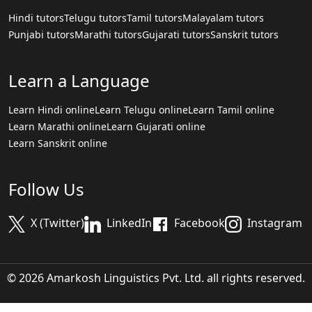
Hindi tutors
Telugu tutors
Tamil tutors
Malayalam tutors
Punjabi tutors
Marathi tutors
Gujarati tutors
Sanskrit tutors
Learn a Language
Learn Hindi online
Learn Telugu online
Learn Tamil online
Learn Marathi online
Learn Gujarati online
Learn Sanskrit online
Follow Us
X (Twitter)
LinkedIn
Facebook
Instagram
© 2026 Amarkosh Linguistics Pvt. Ltd. all rights reserved.