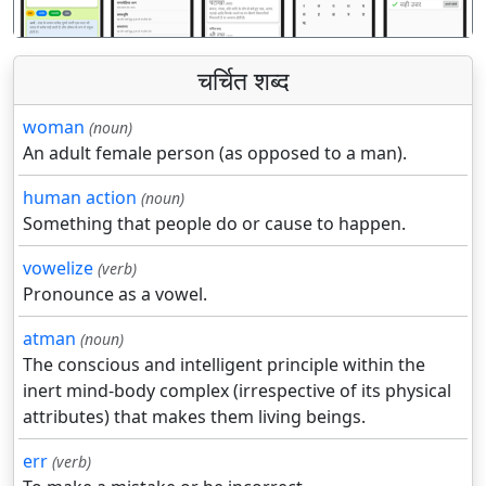
चर्चित शब्द
woman
(noun)
An adult female person (as opposed to a man).
human action
(noun)
Something that people do or cause to happen.
vowelize
(verb)
Pronounce as a vowel.
atman
(noun)
The conscious and intelligent principle within the
inert mind-body complex (irrespective of its physical
attributes) that makes them living beings.
err
(verb)