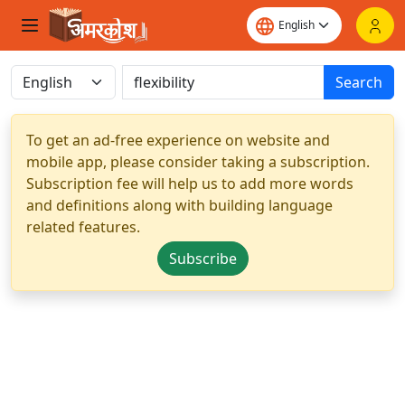
Search
To get an ad-free experience on website and
mobile app, please consider taking a subscription.
Subscription fee will help us to add more words
and definitions along with building language
related features.
Subscribe