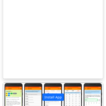
Install App
पिछला
अगला