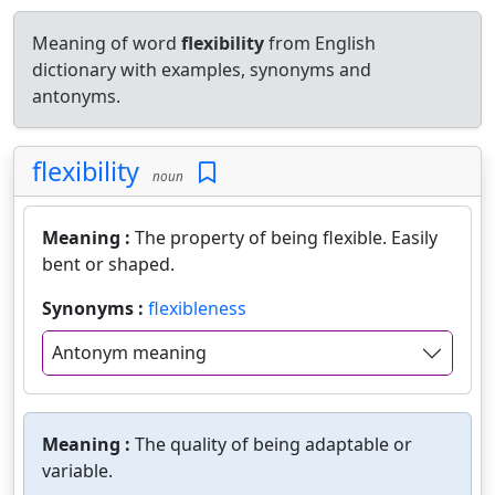
Meaning of word
flexibility
from English
dictionary with examples, synonyms and
antonyms.
flexibility
noun
Meaning :
The property of being flexible. Easily
bent or shaped.
Synonyms :
flexibleness
Antonym meaning
Meaning :
The quality of being adaptable or
variable.