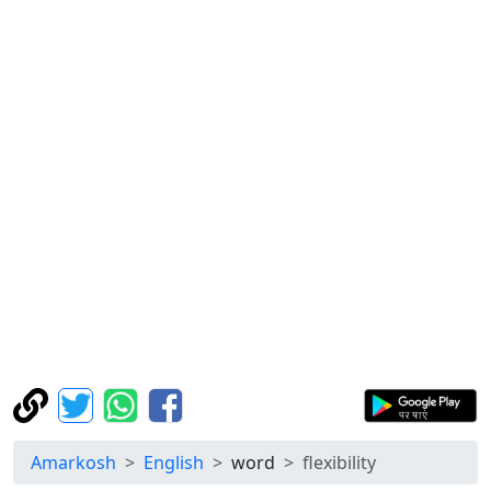
Amarkosh
English
word
flexibility