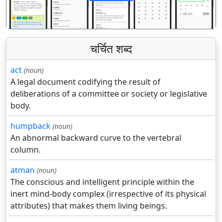
पिछला
अगला
चर्चित शब्द
act
(noun)
A legal document codifying the result of
deliberations of a committee or society or legislative
body.
humpback
(noun)
An abnormal backward curve to the vertebral
column.
atman
(noun)
The conscious and intelligent principle within the
inert mind-body complex (irrespective of its physical
attributes) that makes them living beings.