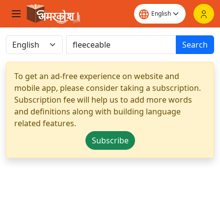
Search
To get an ad-free experience on website and
mobile app, please consider taking a subscription.
Subscription fee will help us to add more words
and definitions along with building language
related features.
Subscribe