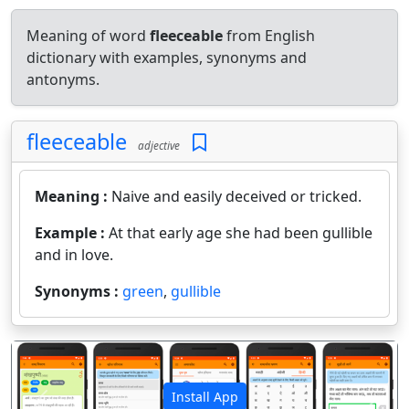
Meaning of word
fleeceable
from English
dictionary with examples, synonyms and
antonyms.
fleeceable
adjective
Meaning :
Naive and easily deceived or tricked.
Example :
At that early age she had been gullible
and in love.
Synonyms :
green
,
gullible
Install App