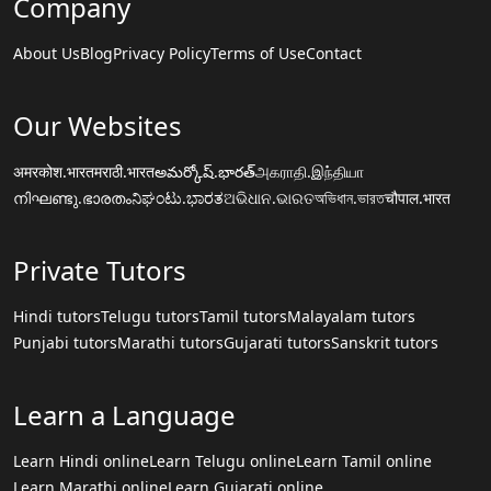
Company
About Us
Blog
Privacy Policy
Terms of Use
Contact
Our Websites
अमरकोश.भारत
मराठी.भारत
అమర్కోష్.భారత్
அகராதி.இந்தியா
നിഘണ്ടു.ഭാരതം
ನಿಘಂಟು.ಭಾರತ
ଅଭିଧାନ.ଭାରତ
অভিধান.ভারত
चौपाल.भारत
Private Tutors
Hindi tutors
Telugu tutors
Tamil tutors
Malayalam tutors
Punjabi tutors
Marathi tutors
Gujarati tutors
Sanskrit tutors
Learn a Language
Learn Hindi online
Learn Telugu online
Learn Tamil online
Learn Marathi online
Learn Gujarati online