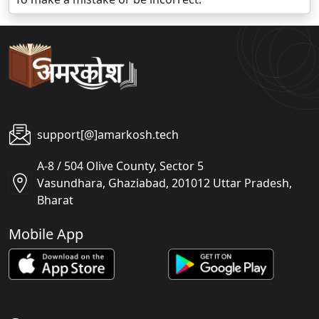
support[@]amarkosh.tech
A-8 / 504 Olive County, Sector 5
Vasundhara, Ghaziabad, 201012 Uttar Pradesh,
Bharat
Mobile App