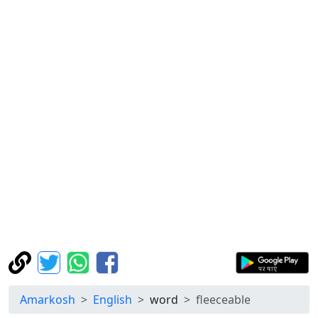
Amarkosh
English
word
fleeceable