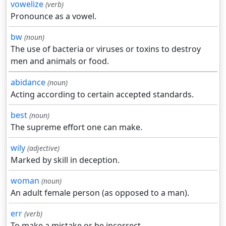
vowelize
(verb)
Pronounce as a vowel.
bw
(noun)
The use of bacteria or viruses or toxins to destroy
men and animals or food.
abidance
(noun)
Acting according to certain accepted standards.
best
(noun)
The supreme effort one can make.
wily
(adjective)
Marked by skill in deception.
woman
(noun)
An adult female person (as opposed to a man).
err
(verb)
To make a mistake or be incorrect.