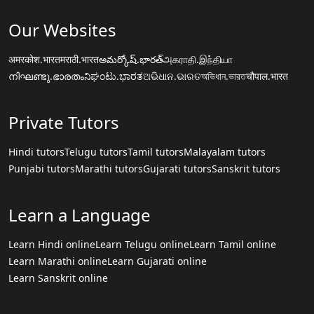
Our Websites
अमरकोश.भारत
मराठी.भारत
అమర్కోష్.భారత్
அகராதி.இந்தியா
നിഘണ്ടു.ഭാരതം
ನಿಘಂಟು.ಭಾರತ
ଅଭିଧାନ.ଭାରତ
অভিধান.ভারত
चौपाल.भारत
Private Tutors
Hindi tutors
Telugu tutors
Tamil tutors
Malayalam tutors
Punjabi tutors
Marathi tutors
Gujarati tutors
Sanskrit tutors
Learn a Language
Learn Hindi online
Learn Telugu online
Learn Tamil online
Learn Marathi online
Learn Gujarati online
Learn Sanskrit online