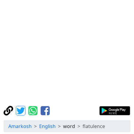
Amarkosh
English
word
flatulence