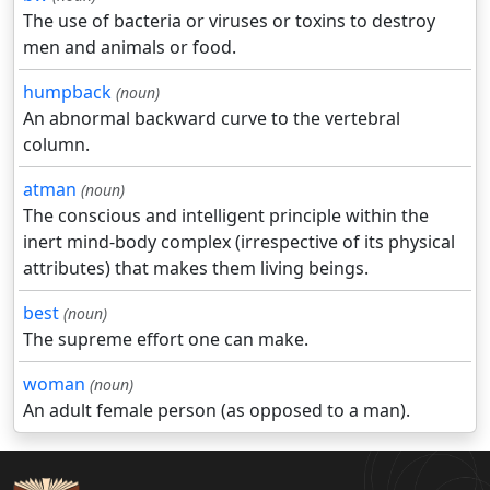
The use of bacteria or viruses or toxins to destroy
men and animals or food.
humpback
(noun)
An abnormal backward curve to the vertebral
column.
atman
(noun)
The conscious and intelligent principle within the
inert mind-body complex (irrespective of its physical
attributes) that makes them living beings.
best
(noun)
The supreme effort one can make.
woman
(noun)
An adult female person (as opposed to a man).