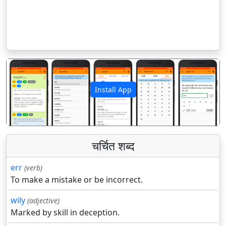
Install App
पिछला
अगला
चर्चित शब्द
err
(verb)
To make a mistake or be incorrect.
wily
(adjective)
Marked by skill in deception.