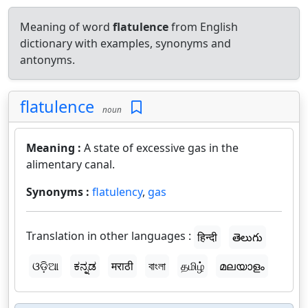
Meaning of word
flatulence
from English
dictionary with examples, synonyms and
antonyms.
flatulence
noun
Meaning :
A state of excessive gas in the
alimentary canal.
Synonyms :
flatulency
,
gas
Translation in other languages :
हिन्दी
తెలుగు
ଓଡ଼ିଆ
ಕನ್ನಡ
मराठी
বাংলা
தமிழ்
മലയാളം