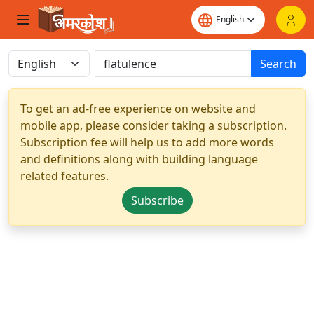
Search
To get an ad-free experience on website and
mobile app, please consider taking a subscription.
Subscription fee will help us to add more words
and definitions along with building language
related features.
Subscribe