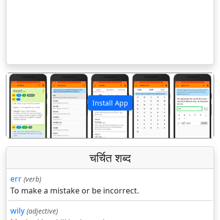
Install App
पिछला
अगला
चर्चित शब्द
err
(verb)
To make a mistake or be incorrect.
wily
(adjective)