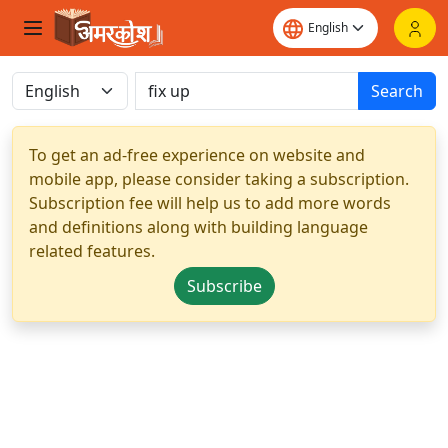
Search
To get an ad-free experience on website and
mobile app, please consider taking a subscription.
Subscription fee will help us to add more words
and definitions along with building language
related features.
Subscribe