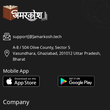
support[@]amarkosh.tech
A-8 / 504 Olive County, Sector 5
Vasundhara, Ghaziabad, 201012 Uttar Pradesh,
Bharat
Mobile App
Company