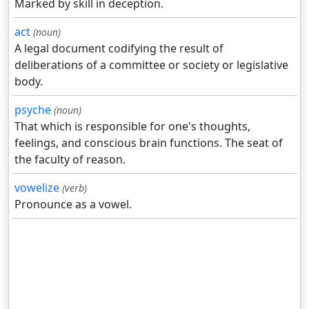
Marked by skill in deception.
act
(noun)
A legal document codifying the result of
deliberations of a committee or society or legislative
body.
psyche
(noun)
That which is responsible for one's thoughts,
feelings, and conscious brain functions. The seat of
the faculty of reason.
vowelize
(verb)
Pronounce as a vowel.