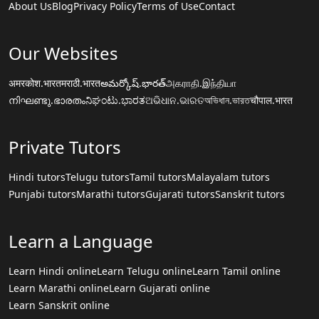
About Us
Blog
Privacy Policy
Terms of Use
Contact
Our Websites
अमरकोश.भारत
मराठी.भारत
అమర్కోష్.భారత్
அகராதி.இந்தியா
നിഘണ്ടു.ഭാരതം
ನಿಘಂಟು.ಭಾರತ
ଅଭିଧାନ.ଭାରତ
অভিধান.ভারত
चौपाल.भारत
Private Tutors
Hindi tutors
Telugu tutors
Tamil tutors
Malayalam tutors
Punjabi tutors
Marathi tutors
Gujarati tutors
Sanskrit tutors
Learn a Language
Learn Hindi online
Learn Telugu online
Learn Tamil online
Learn Marathi online
Learn Gujarati online
Learn Sanskrit online