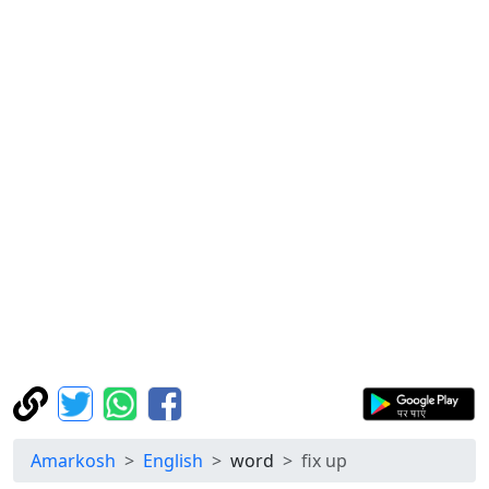
Amarkosh
English
word
fix up