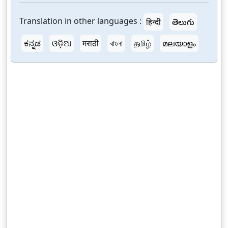
Translation in other languages :
हिन्दी
తెలుగు
ಕನ್ನಡ
ଓଡ଼ିଆ
मराठी
বাংলা
தமிழ்
മലയാളം