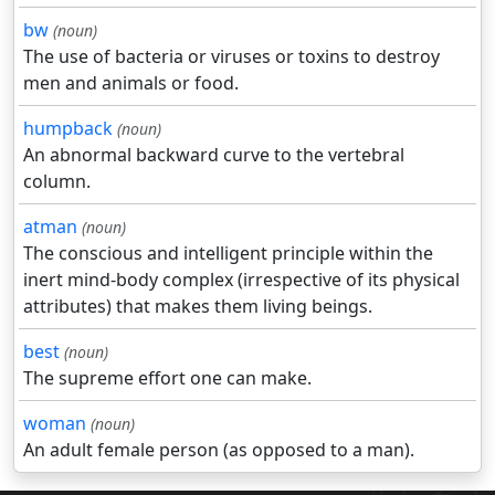
bw
(noun)
The use of bacteria or viruses or toxins to destroy
men and animals or food.
humpback
(noun)
An abnormal backward curve to the vertebral
column.
atman
(noun)
The conscious and intelligent principle within the
inert mind-body complex (irrespective of its physical
attributes) that makes them living beings.
best
(noun)
The supreme effort one can make.
woman
(noun)
An adult female person (as opposed to a man).