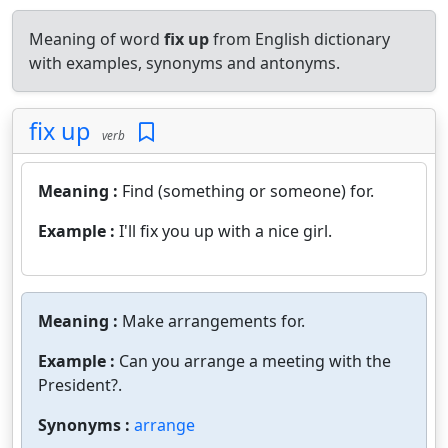
Meaning of word
fix up
from English dictionary
with examples, synonyms and antonyms.
fix up
verb
Meaning :
Find (something or someone) for.
Example :
I'll fix you up with a nice girl.
Meaning :
Make arrangements for.
Example :
Can you arrange a meeting with the
President?.
Synonyms :
arrange