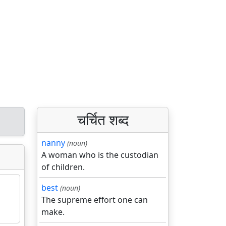
चर्चित शब्द
nanny
(noun)
A woman who is the custodian
of children.
best
(noun)
The supreme effort one can
make.