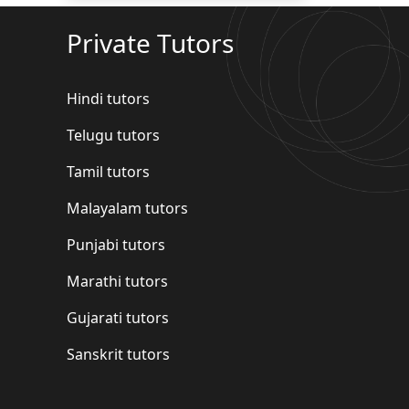
Private Tutors
Hindi tutors
Telugu tutors
Tamil tutors
Malayalam tutors
Punjabi tutors
Marathi tutors
Gujarati tutors
Sanskrit tutors