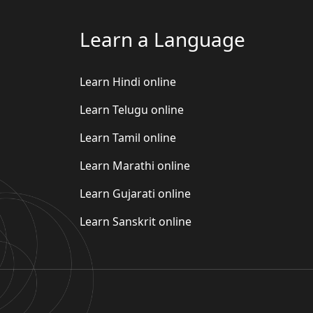
Learn a Language
Learn Hindi online
Learn Telugu online
Learn Tamil online
Learn Marathi online
Learn Gujarati online
Learn Sanskrit online