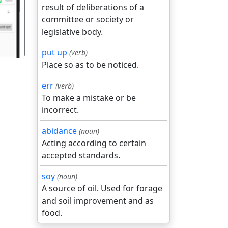
result of deliberations of a
committee or society or
legislative body.
put up
(verb)
Place so as to be noticed.
err
(verb)
To make a mistake or be
incorrect.
abidance
(noun)
Acting according to certain
accepted standards.
soy
(noun)
A source of oil. Used for forage
and soil improvement and as
food.