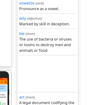
vowelize
(verb)
Pronounce as a vowel.
wily
(adjective)
Marked by skill in deception.
bw
(noun)
The use of bacteria or viruses
or toxins to destroy men and
animals or food.
act
(noun)
A legal document codifying the
गला