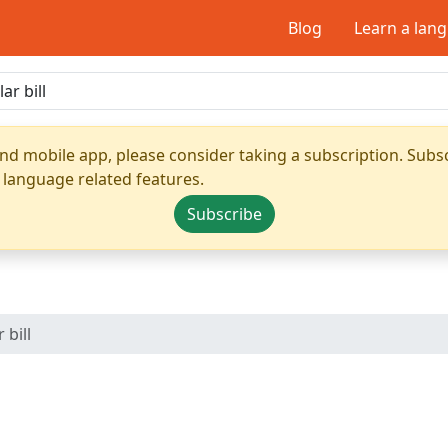
Blog
Learn a lan
nd mobile app, please consider taking a subscription. Subsc
 language related features.
Subscribe
 bill