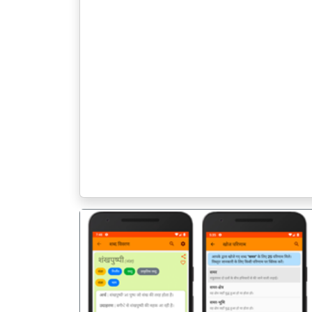
पिछला