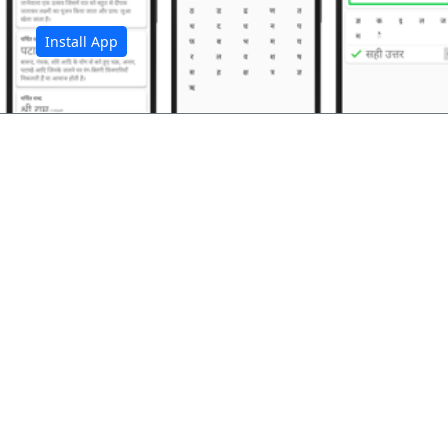
Install App