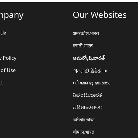
mpany
Our Websites
 Us
अमरकोश.भारत
मराठी.भारत
y Policy
అమర్కోష్.భారత్
 of Use
அகராதி.இந்தியா
ct
നിഘണ്ടു.ഭാരതം
ನಿಘಂಟು.ಭಾರತ
ଅଭିଧାନ.ଭାରତ
অভিধান.ভারত
चौपाल.भारत