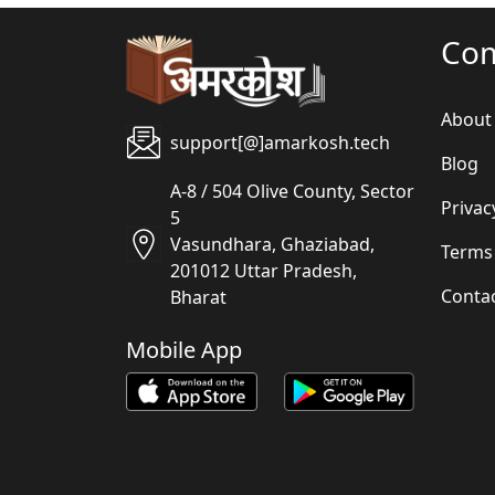
Co
About
support[@]amarkosh.tech
Blog
A-8 / 504 Olive County, Sector
Privac
5
Vasundhara, Ghaziabad,
Terms
201012 Uttar Pradesh,
Conta
Bharat
Mobile App