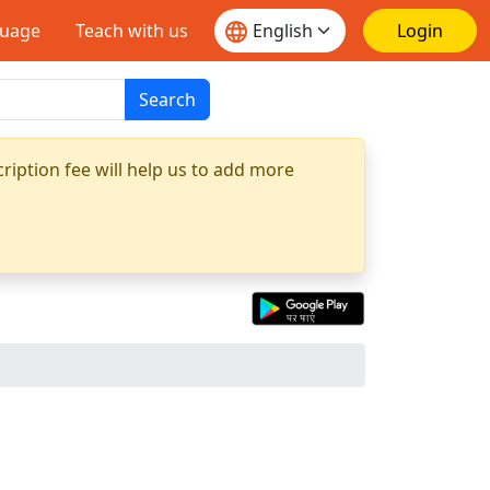
guage
Teach with us
Login
Search
ription fee will help us to add more