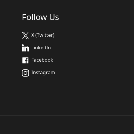
Follow Us
X (Twitter)
LinkedIn
Facebook
Instagram