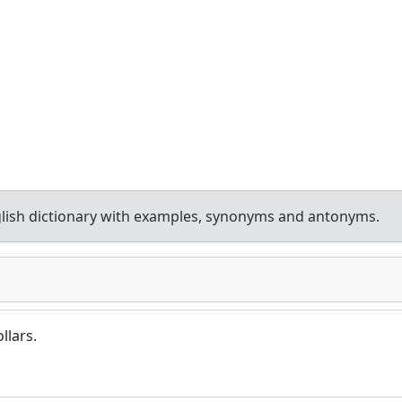
lish dictionary with examples, synonyms and antonyms.
llars.