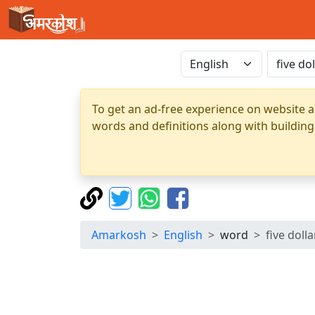
To get an ad-free experience on website a
words and definitions along with building
Amarkosh
English
word
five dollar