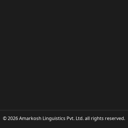
© 2026 Amarkosh Linguistics Pvt. Ltd. all rights reserved.