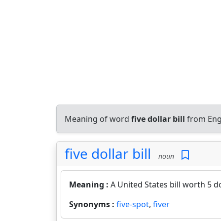
Meaning of word
five dollar bill
from Eng
five dollar bill
noun
Meaning :
A United States bill worth 5 do
Synonyms :
five-spot
,
fiver