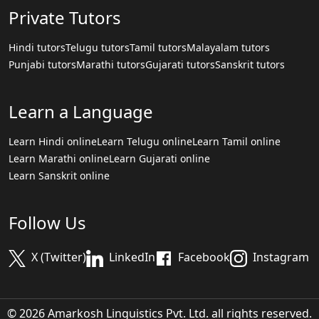
Private Tutors
Hindi tutors
Telugu tutors
Tamil tutors
Malayalam tutors
Punjabi tutors
Marathi tutors
Gujarati tutors
Sanskrit tutors
Learn a Language
Learn Hindi online
Learn Telugu online
Learn Tamil online
Learn Marathi online
Learn Gujarati online
Learn Sanskrit online
Follow Us
X (Twitter)
LinkedIn
Facebook
Instagram
© 2026 Amarkosh Linguistics Pvt. Ltd. all rights reserved.