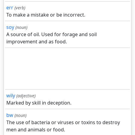
err
(verb)
To make a mistake or be incorrect.
soy
(noun)
A source of oil. Used for forage and soil
improvement and as food.
wily
(adjective)
Marked by skill in deception.
bw
(noun)
The use of bacteria or viruses or toxins to destroy
men and animals or food.