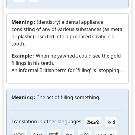
Meaning :
(dentistry) a dental appliance
consisting of any of various substances (as metal
or plastic) inserted into a prepared cavity in a
tooth.
Example :
When he yawned I could see the gold
fillings in his teeth.
An informal British term for `filling' is `stopping'.
Meaning :
The act of filling something.
Translation in other languages :
తెలుగు
हिन्दी
ଓଡ଼ିଆ
ಕನ್ನಡ
मराठी
বাংলা
தமிழ்
മലയാളം