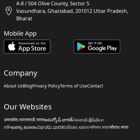
A-8 / 504 Olive County, Sector 5
Vasundhara, Ghaziabad, 201012 Uttar Pradesh,
Bharat
Mobile App
Company
About Us
Blog
Privacy Policy
Terms of Use
Contact
Our Websites
अमरकोश.भारत
मराठी.भारत
అమర్కోష్.భారత్
அகராதி.இந்தியா
നിഘണ്ടു.ഭാരതം
ನಿಘಂಟು.ಭಾರತ
ଅଭିଧାନ.ଭାରତ
অভিধান.ভারত
चौपाल.भारत