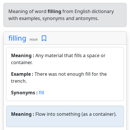
Meaning of word
filling
from English dictionary
with examples, synonyms and antonyms.
filling
noun
Meaning :
Any material that fills a space or
container.
Example :
There was not enough fill for the
trench.
Synonyms :
fill
Meaning :
Flow into something (as a container).