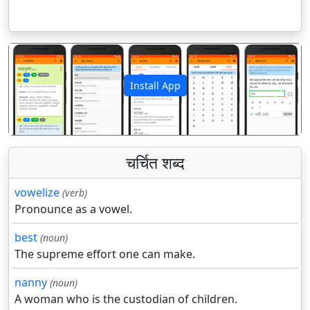
Install App
पिछला
अगला
चर्चित शब्द
vowelize
(verb)
Pronounce as a vowel.
best
(noun)
The supreme effort one can make.
nanny
(noun)
A woman who is the custodian of children.