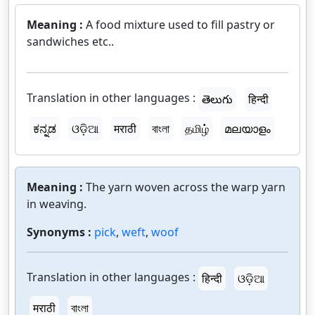
Meaning :
A food mixture used to fill pastry or
sandwiches etc..
Translation in other languages :
తెలుగు
हिन्दी
ಕನ್ನಡ
ଓଡ଼ିଆ
मराठी
বাংলা
தமிழ்
മലയാളം
Meaning :
The yarn woven across the warp yarn
in weaving.
Synonyms :
pick
,
weft
,
woof
Translation in other languages :
हिन्दी
ଓଡ଼ିଆ
मराठी
বাংলা