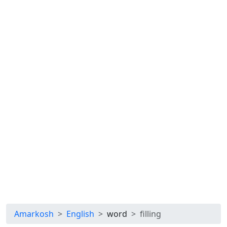
Amarkosh
English
word
filling