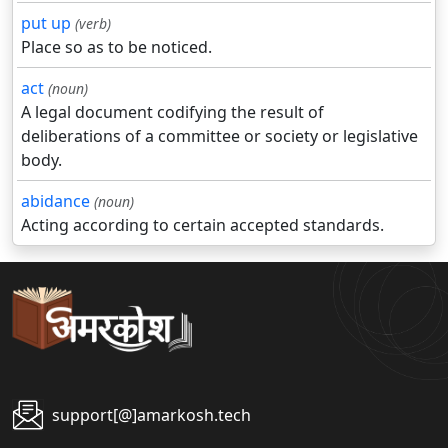
put up
(verb)
Place so as to be noticed.
act
(noun)
A legal document codifying the result of
deliberations of a committee or society or legislative
body.
abidance
(noun)
Acting according to certain accepted standards.
support[@]amarkosh.tech