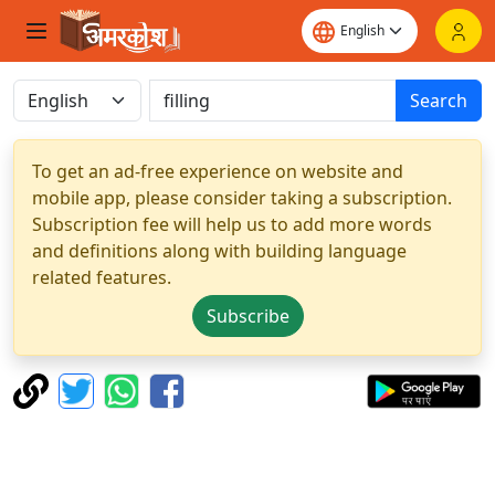
Search
To get an ad-free experience on website and
mobile app, please consider taking a subscription.
Subscription fee will help us to add more words
and definitions along with building language
related features.
Subscribe