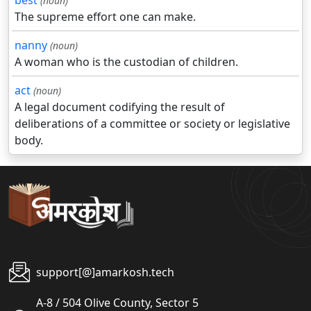
best
(noun)
The supreme effort one can make.
nanny
(noun)
A woman who is the custodian of children.
act
(noun)
A legal document codifying the result of
deliberations of a committee or society or legislative
body.
support[@]amarkosh.tech
A-8 / 504 Olive County, Sector 5