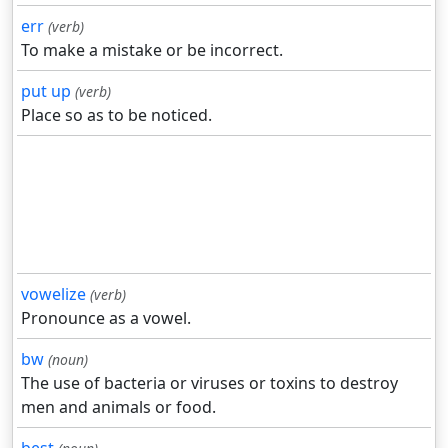
err
(verb)
To make a mistake or be incorrect.
put up
(verb)
Place so as to be noticed.
vowelize
(verb)
Pronounce as a vowel.
bw
(noun)
The use of bacteria or viruses or toxins to destroy
men and animals or food.