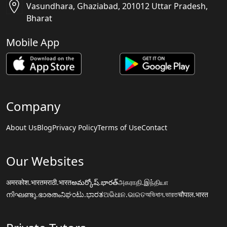
Vasundhara, Ghaziabad, 201012 Uttar Pradesh,
Bharat
Mobile App
Company
About Us
Blog
Privacy Policy
Terms of Use
Contact
Our Websites
अमरकोश.भारत
मराठी.भारत
అమర్కోష్.భారత్
அகராதி.இந்தியா
നിഘണ്ടു.ഭാരതം
ನಿಘಂಟು.ಭಾರತ
ଅଭିଧାନ.ଭାରତ
অভিধান.ভারত
चौपाल.भारत