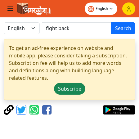
Search
To get an ad-free experience on website and
mobile app, please consider taking a subscription.
Subscription fee will help us to add more words
and definitions along with building language
related features.
Subscribe