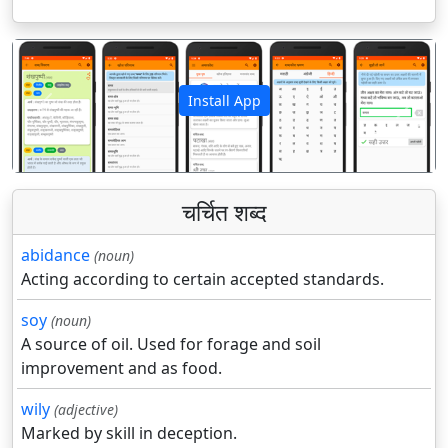
Install App
पिछला
अगला
चर्चित शब्द
abidance
(noun)
Acting according to certain accepted standards.
soy
(noun)
A source of oil. Used for forage and soil
improvement and as food.
wily
(adjective)
Marked by skill in deception.