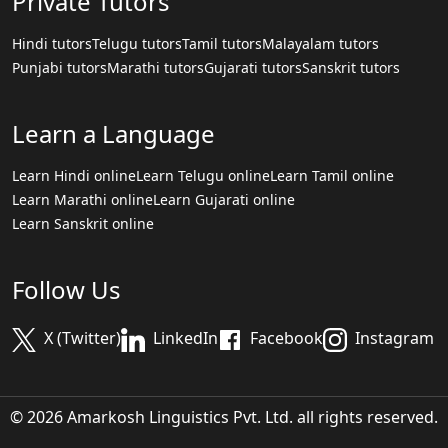
Private Tutors
Hindi tutors
Telugu tutors
Tamil tutors
Malayalam tutors
Punjabi tutors
Marathi tutors
Gujarati tutors
Sanskrit tutors
Learn a Language
Learn Hindi online
Learn Telugu online
Learn Tamil online
Learn Marathi online
Learn Gujarati online
Learn Sanskrit online
Follow Us
X (Twitter)
LinkedIn
Facebook
Instagram
© 2026 Amarkosh Linguistics Pvt. Ltd. all rights reserved.