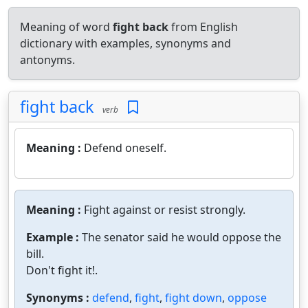
Meaning of word
fight back
from English
dictionary with examples, synonyms and
antonyms.
fight back
verb
Meaning :
Defend oneself.
Meaning :
Fight against or resist strongly.
Example :
The senator said he would oppose the
bill.
Don't fight it!.
Synonyms :
defend
,
fight
,
fight down
,
oppose