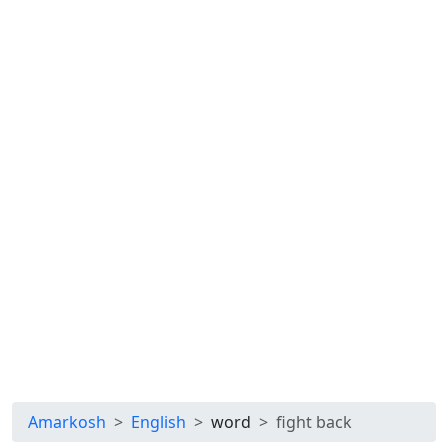
Amarkosh
English
word
fight back