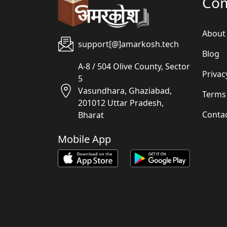
Co
About
support[@]amarkosh.tech
Blog
A-8 / 504 Olive County, Sector
Privac
5
Vasundhara, Ghaziabad,
Terms
201012 Uttar Pradesh,
Conta
Bharat
Mobile App