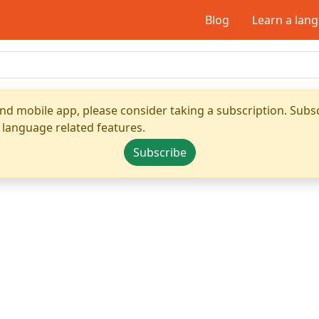
Blog
Learn a lan
nd mobile app, please consider taking a subscription. Subsc
 language related features.
Subscribe