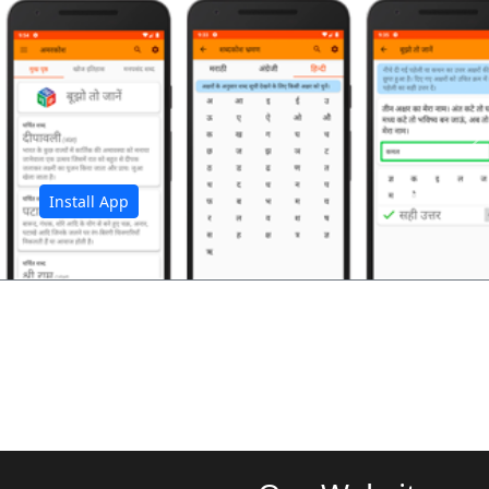
अ
Install App