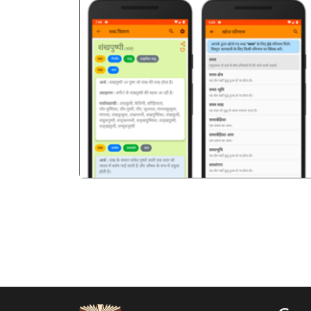
पिछला