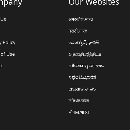
mpany
Our Websites
 Us
अमरकोश.भारत
मराठी.भारत
y Policy
అమర్కోష్.భారత్
 of Use
அகராதி.இந்தியா
ct
നിഘണ്ടു.ഭാരതം
ನಿಘಂಟು.ಭಾರತ
ଅଭିଧାନ.ଭାରତ
অভিধান.ভারত
चौपाल.भारत