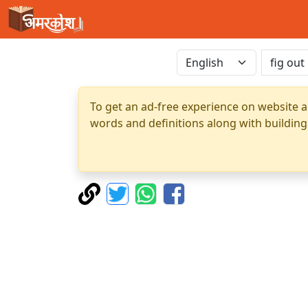
To get an ad-free experience on website a
words and definitions along with building