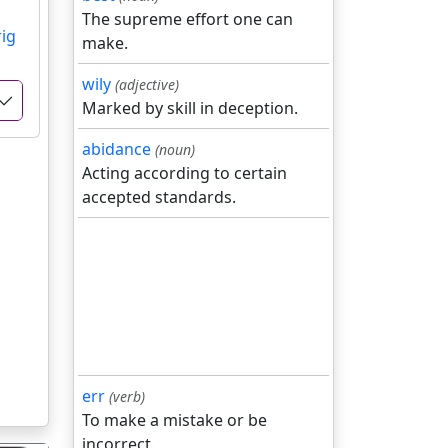
The supreme effort one can
rig
make.
wily
(adjective)
Marked by skill in deception.
abidance
(noun)
Acting according to certain
accepted standards.
err
(verb)
To make a mistake or be
incorrect.