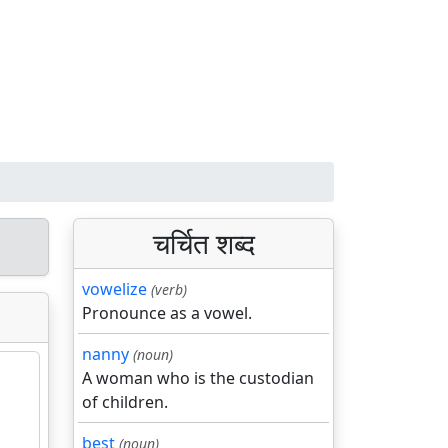
चर्चित शब्द
vowelize
(verb)
Pronounce as a vowel.
nanny
(noun)
A woman who is the custodian
of children.
best
(noun)