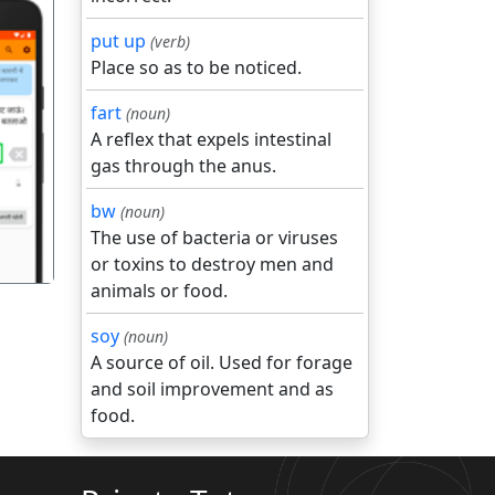
put up
(verb)
Place so as to be noticed.
fart
(noun)
A reflex that expels intestinal
गला
gas through the anus.
bw
(noun)
The use of bacteria or viruses
or toxins to destroy men and
animals or food.
soy
(noun)
A source of oil. Used for forage
and soil improvement and as
food.