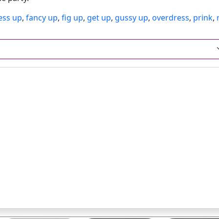
ess up
,
fancy up
,
fig up
,
get up
,
gussy up
,
overdress
,
prink
,