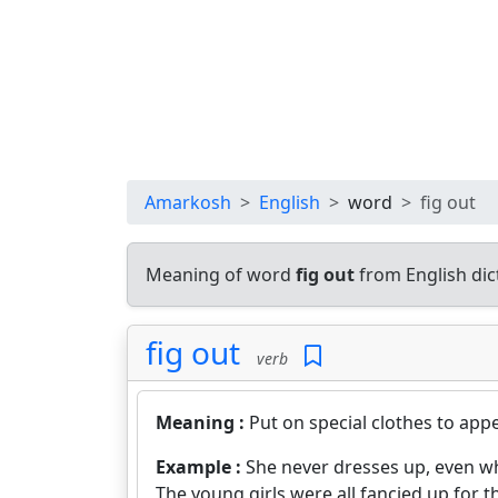
Amarkosh
English
word
fig out
Meaning of word
fig out
from English di
fig out
verb
Meaning :
Put on special clothes to appe
Example :
She never dresses up, even w
The young girls were all fancied up for t