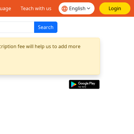
guage
Teach with us
Login
Search
ription fee will help us to add more