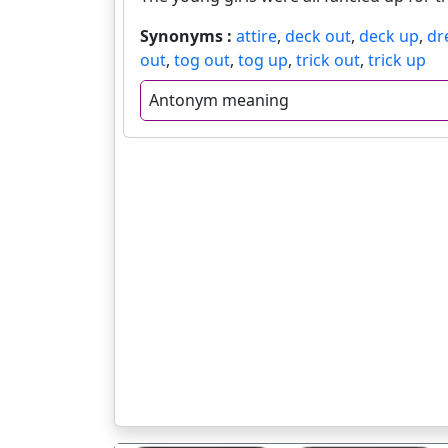
Synonyms :
attire
,
deck out
,
deck up
,
dr
out
,
tog out
,
tog up
,
trick out
,
trick up
Antonym meaning