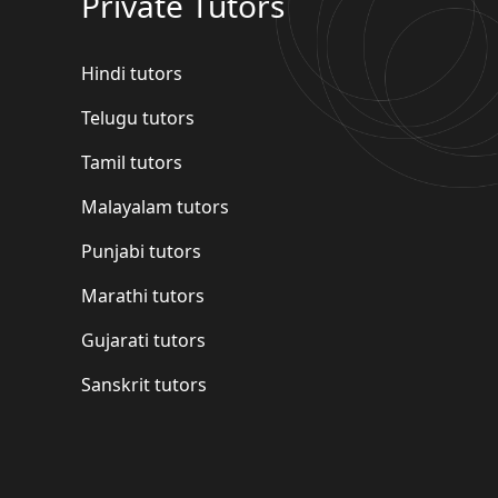
Private Tutors
Hindi tutors
Telugu tutors
Tamil tutors
Malayalam tutors
Punjabi tutors
Marathi tutors
Gujarati tutors
Sanskrit tutors