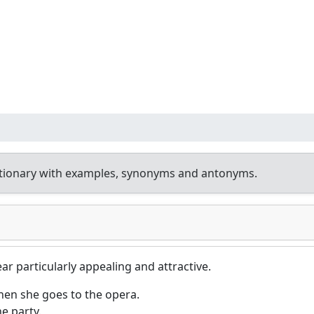
ctionary with examples, synonyms and antonyms.
ar particularly appealing and attractive.
hen she goes to the opera.
he party.