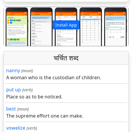
Install App
पिछला
अगला
चर्चित शब्द
nanny
(noun)
A woman who is the custodian of children.
put up
(verb)
Place so as to be noticed.
best
(noun)
The supreme effort one can make.
vowelize
(verb)