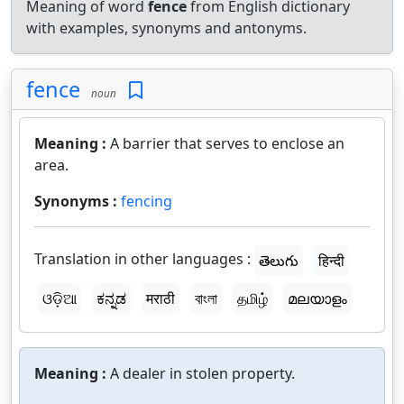
Meaning of word
fence
from English dictionary
with examples, synonyms and antonyms.
fence
noun
Meaning :
A barrier that serves to enclose an
area.
Synonyms :
fencing
Translation in other languages :
తెలుగు
हिन्दी
ଓଡ଼ିଆ
ಕನ್ನಡ
मराठी
বাংলা
தமிழ்
മലയാളം
Meaning :
A dealer in stolen property.