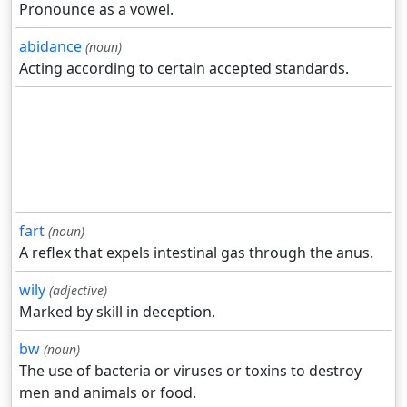
Pronounce as a vowel.
abidance
(noun)
Acting according to certain accepted standards.
fart
(noun)
A reflex that expels intestinal gas through the anus.
wily
(adjective)
Marked by skill in deception.
bw
(noun)
The use of bacteria or viruses or toxins to destroy
men and animals or food.