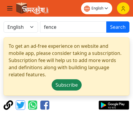
Search
To get an ad-free experience on website and
mobile app, please consider taking a subscription.
Subscription fee will help us to add more words
and definitions along with building language
related features.
Subscribe