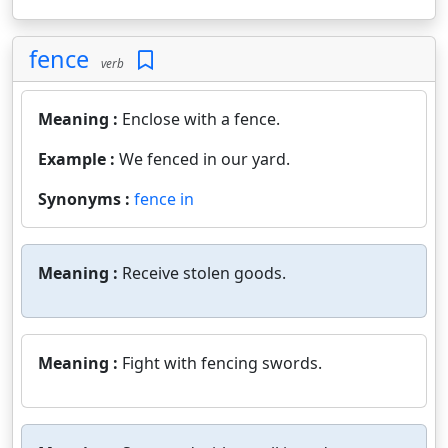
fence
verb
Meaning :
Enclose with a fence.
Example :
We fenced in our yard.
Synonyms :
fence in
Meaning :
Receive stolen goods.
Meaning :
Fight with fencing swords.