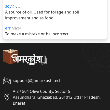
soy
(noun)
A source of oil. Used for forage and soil
improvement and as food.
err
(verb)
To make a mistake or be incorrect.
support[@]amarkosh.tech
A-8 / 504 Olive County, Sector 5
Vasundhara, Ghaziabad, 201012 Uttar Pradesh,
Bharat