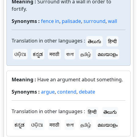
Meaning :
Surround with a wall in order to
fortify.
Synonyms :
fence in
,
palisade
,
surround
,
wall
Translation in other languages :
తెలుగు
हिन्दी
ଓଡ଼ିଆ
ಕನ್ನಡ
मराठी
বাংলা
தமிழ்
മലയാളം
Meaning :
Have an argument about something.
Synonyms :
argue
,
contend
,
debate
Translation in other languages :
हिन्दी
తెలుగు
ಕನ್ನಡ
ଓଡ଼ିଆ
मराठी
বাংলা
தமிழ்
മലയാളം