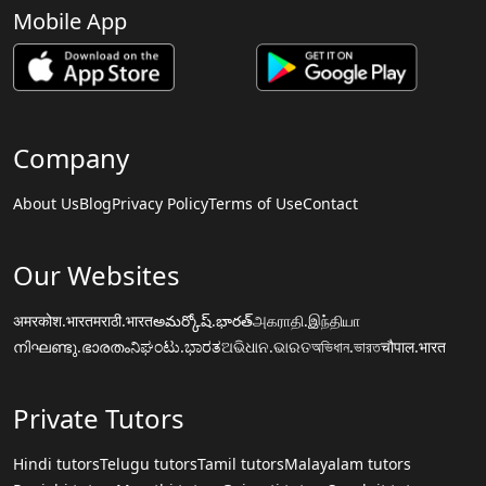
Mobile App
Company
About Us
Blog
Privacy Policy
Terms of Use
Contact
Our Websites
अमरकोश.भारत
मराठी.भारत
అమర్కోష్.భారత్
அகராதி.இந்தியா
നിഘണ്ടു.ഭാരതം
ನಿಘಂಟು.ಭಾರತ
ଅଭିଧାନ.ଭାରତ
অভিধান.ভারত
चौपाल.भारत
Private Tutors
Hindi tutors
Telugu tutors
Tamil tutors
Malayalam tutors