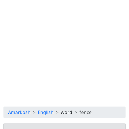
Amarkosh
English
word
fence