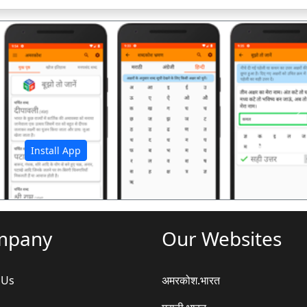
अ
Install App
mpany
Our Websites
 Us
अमरकोश.भारत