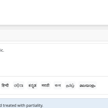
ic.
हिन्दी
ଓଡ଼ିଆ
ಕನ್ನಡ
मराठी
বাংলা
தமிழ்
മലയാളം
 treated with partiality.