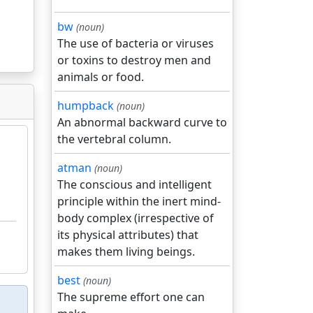
bw
(noun)
The use of bacteria or viruses
or toxins to destroy men and
animals or food.
humpback
(noun)
An abnormal backward curve to
the vertebral column.
atman
(noun)
The conscious and intelligent
principle within the inert mind-
body complex (irrespective of
its physical attributes) that
makes them living beings.
best
(noun)
The supreme effort one can