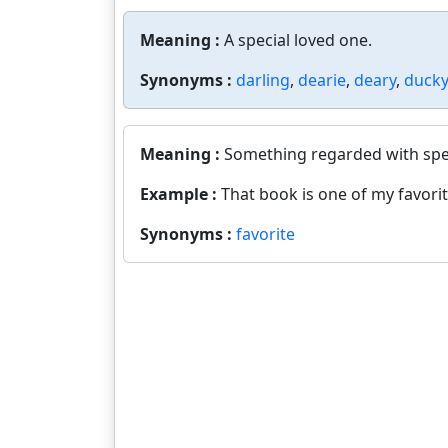
Meaning :
A special loved one.
Synonyms :
darling
,
dearie
,
deary
,
ducky
Meaning :
Something regarded with speci
Example :
That book is one of my favorit
Synonyms :
favorite