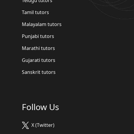
Telugu tutors
Tamil tutors
Malayalam tutors
Punjabi tutors
Marathi tutors
Gujarati tutors
Sanskrit tutors
Follow Us
X (Twitter)