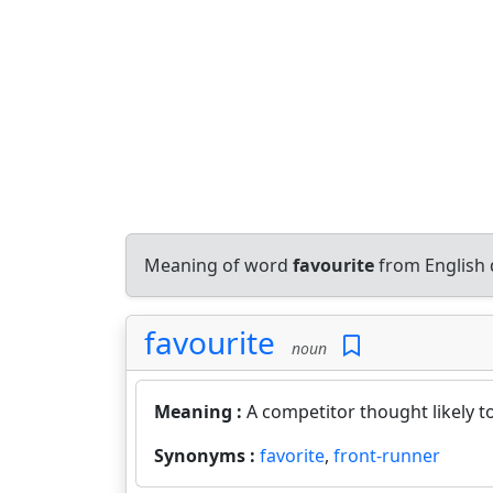
Meaning of word
favourite
from English 
favourite
noun
Meaning :
A competitor thought likely t
Synonyms :
favorite
,
front-runner