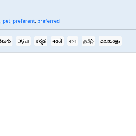
e
,
pet
,
preferent
,
preferred
ెలుగు
ଓଡ଼ିଆ
ಕನ್ನಡ
मराठी
বাংলা
தமிழ்
മലയാളം