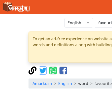
To get an ad-free experience on website a
words and definitions along with building
Amarkosh
English
word
favourite