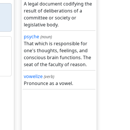
A legal document codifying the
result of deliberations of a
committee or society or
legislative body.
psyche
(noun)
That which is responsible for
one's thoughts, feelings, and
conscious brain functions. The
seat of the faculty of reason.
vowelize
(verb)
Pronounce as a vowel.