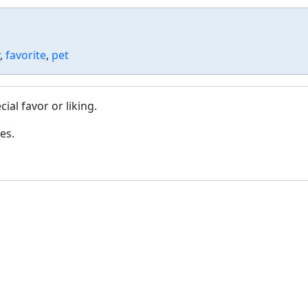
,
favorite
,
pet
al favor or liking.
es.