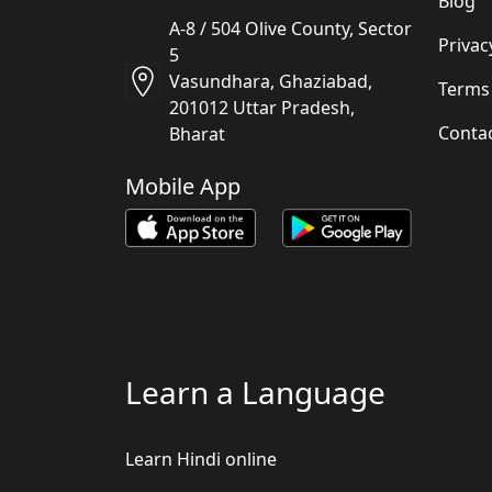
Blog
A-8 / 504 Olive County, Sector
Privac
5
Vasundhara, Ghaziabad,
Terms
201012 Uttar Pradesh,
Conta
Bharat
Mobile App
Learn a Language
Learn Hindi online