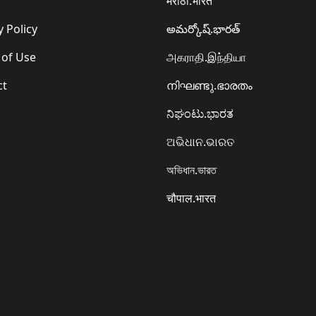
मराठी.भारत
y Policy
అమర్కోష్.భారత్
 of Use
அகராதி.இந்தியா
ct
നിഘണ്ടു.ഭാരതം
ನಿಘಂಟು.ಭಾರತ
ଅଭିଧାନ.ଭାରତ
অভিধান.ভারত
चौपाल.भारत