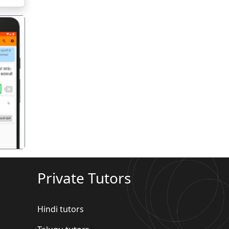
गला
Private Tutors
Hindi tutors