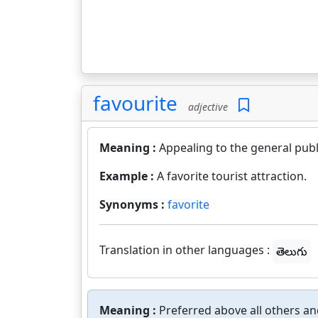
favourite
adjective
Meaning :
Appealing to the general publ
Example :
A favorite tourist attraction.
Synonyms :
favorite
Translation in other languages :
తెలుగు
Meaning :
Preferred above all others and