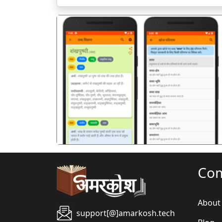
पिछला
Co
About
support[@]amarkosh.tech