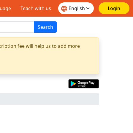
guage
Teach with us
Login
Search
ription fee will help us to add more