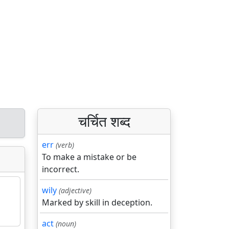
चर्चित शब्द
err
(verb)
To make a mistake or be
incorrect.
wily
(adjective)
Marked by skill in deception.
act
(noun)