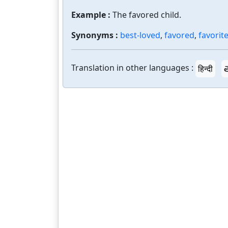
Example :
The favored child.
Synonyms :
best-loved
,
favored
,
favorit
Translation in other languages :
हिन्दी
త