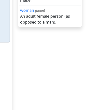
make.
woman
(noun)
An adult female person (as
opposed to a man).