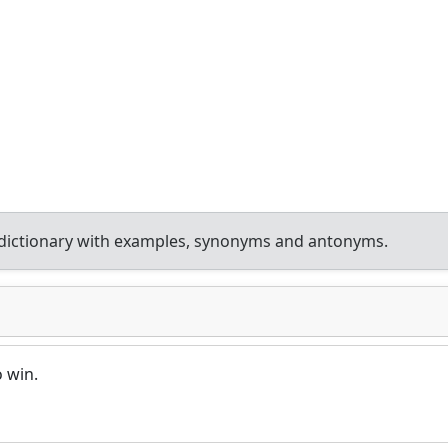
dictionary with examples, synonyms and antonyms.
o win.