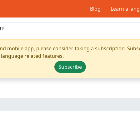
Blog
Learn a lan
nd mobile app, please consider taking a subscription. Subsc
 language related features.
Subscribe