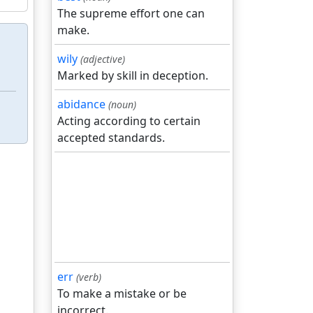
The supreme effort one can
make.
wily
(adjective)
Marked by skill in deception.
abidance
(noun)
Acting according to certain
accepted standards.
err
(verb)
To make a mistake or be
incorrect.