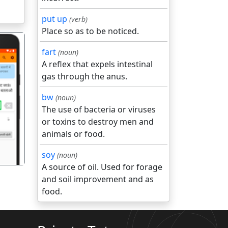
put up
(verb)
Place so as to be noticed.
fart
(noun)
A reflex that expels intestinal
gas through the anus.
bw
(noun)
गला
The use of bacteria or viruses
or toxins to destroy men and
animals or food.
soy
(noun)
A source of oil. Used for forage
and soil improvement and as
food.