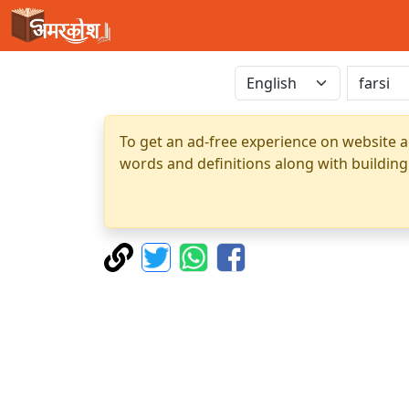
To get an ad-free experience on website a
words and definitions along with building