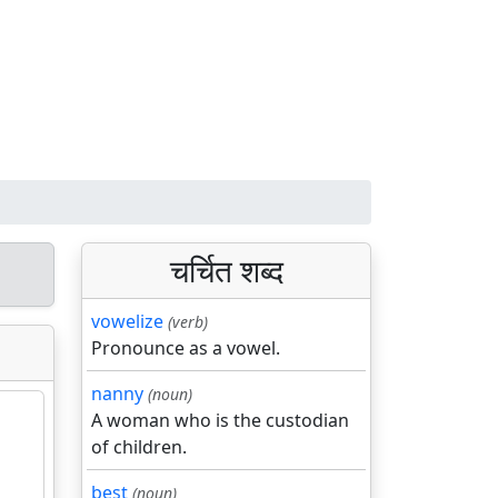
चर्चित शब्द
vowelize
(verb)
Pronounce as a vowel.
nanny
(noun)
A woman who is the custodian
of children.
best
(noun)