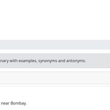
ionary with examples, synonyms and antonyms.
a near Bombay.