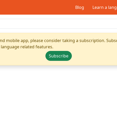
Blog
Learn a lan
nd mobile app, please consider taking a subscription. Subsc
 language related features.
Subscribe