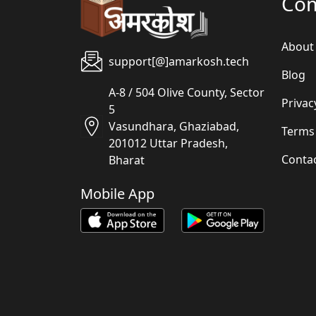
Co
About
support[@]amarkosh.tech
Blog
A-8 / 504 Olive County, Sector
Privac
5
Vasundhara, Ghaziabad,
Terms
201012 Uttar Pradesh,
Conta
Bharat
Mobile App