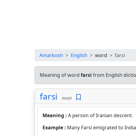
Amarkosh
English
word
farsi
Meaning of word
farsi
from English dict
farsi
noun
Meaning :
A person of Iranian descent.
Example :
Many Farsi emigrated to Indi