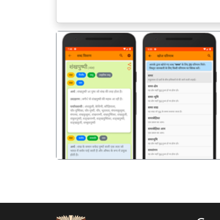
पिछला