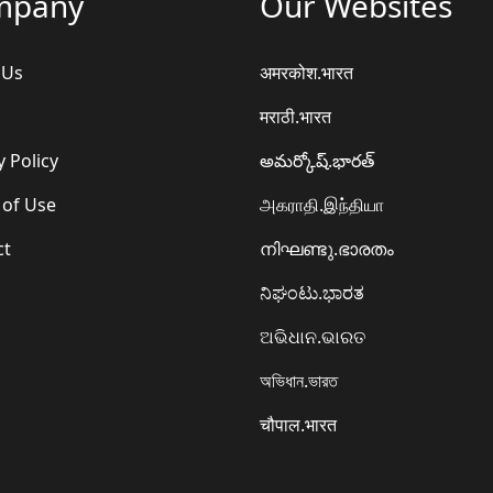
mpany
Our Websites
 Us
अमरकोश.भारत
मराठी.भारत
y Policy
అమర్కోష్.భారత్
 of Use
அகராதி.இந்தியா
ct
നിഘണ്ടു.ഭാരതം
ನಿಘಂಟು.ಭಾರತ
ଅଭିଧାନ.ଭାରତ
অভিধান.ভারত
चौपाल.भारत