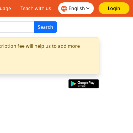
guage
Teach with us
Login
Search
ription fee will help us to add more