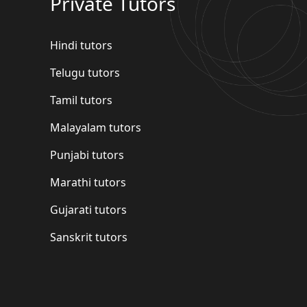
Private Tutors
Hindi tutors
Telugu tutors
Tamil tutors
Malayalam tutors
Punjabi tutors
Marathi tutors
Gujarati tutors
Sanskrit tutors