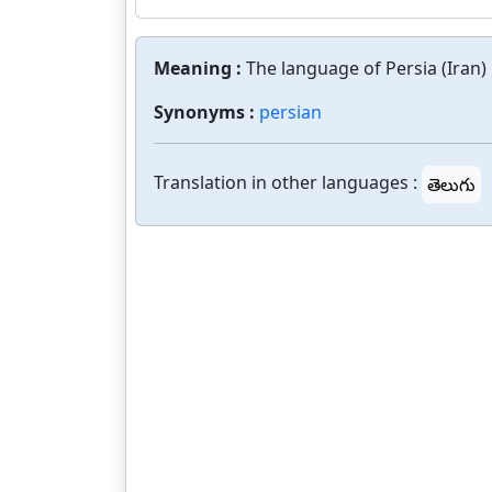
Meaning :
The language of Persia (Iran) 
Synonyms :
persian
Translation in other languages :
తెలుగు