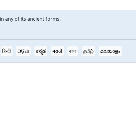
in any of its ancient forms.
हिन्दी
ଓଡ଼ିଆ
ಕನ್ನಡ
मराठी
বাংলা
தமிழ்
മലയാളം