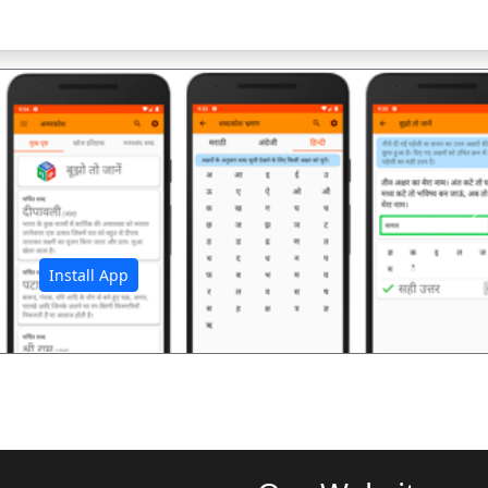
अ
Install App