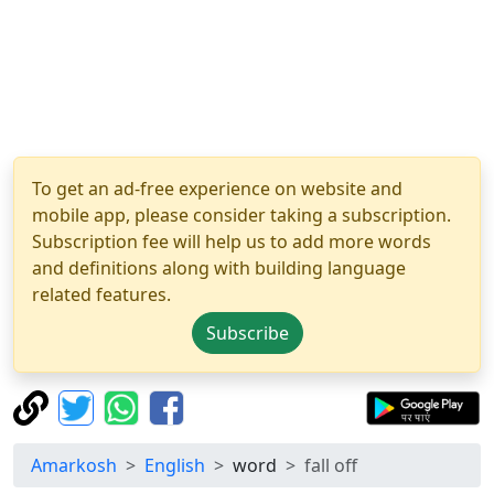
To get an ad-free experience on website and
mobile app, please consider taking a subscription.
Subscription fee will help us to add more words
and definitions along with building language
related features.
Subscribe
Amarkosh
English
word
fall off