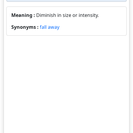
Meaning :
Diminish in size or intensity.
Synonyms :
fall away