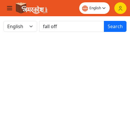
Search