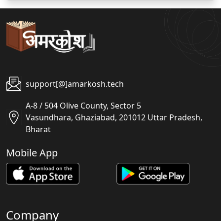
support[@]amarkosh.tech
A-8 / 504 Olive County, Sector 5
Vasundhara, Ghaziabad, 201012 Uttar Pradesh,
Bharat
Mobile App
Company