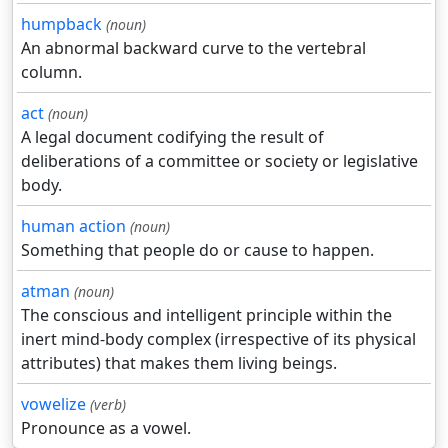
humpback
(noun)
An abnormal backward curve to the vertebral
column.
act
(noun)
A legal document codifying the result of
deliberations of a committee or society or legislative
body.
human action
(noun)
Something that people do or cause to happen.
atman
(noun)
The conscious and intelligent principle within the
inert mind-body complex (irrespective of its physical
attributes) that makes them living beings.
vowelize
(verb)
Pronounce as a vowel.