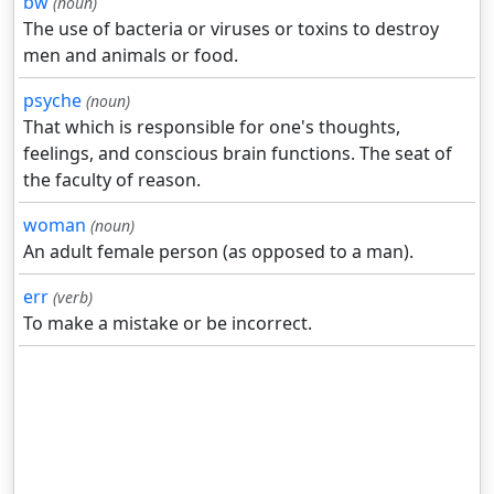
bw
(noun)
The use of bacteria or viruses or toxins to destroy
men and animals or food.
psyche
(noun)
That which is responsible for one's thoughts,
feelings, and conscious brain functions. The seat of
the faculty of reason.
woman
(noun)
An adult female person (as opposed to a man).
err
(verb)
To make a mistake or be incorrect.