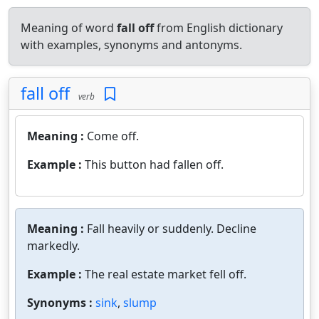
Meaning of word
fall off
from English dictionary
with examples, synonyms and antonyms.
fall off
verb
Meaning :
Come off.
Example :
This button had fallen off.
Meaning :
Fall heavily or suddenly. Decline
markedly.
Example :
The real estate market fell off.
Synonyms :
sink
,
slump