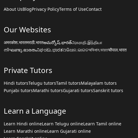
About Us
Blog
Privacy Policy
Terms of Use
Contact
Our Websites
अमरकोश.भारत
मराठी.भारत
అమర్కోష్.భారత్
அகராதி.இந்தியா
നിഘണ്ടു.ഭാരതം
ನಿಘಂಟು.ಭಾರತ
ଅଭିଧାନ.ଭାରତ
অভিধান.ভারত
चौपाल.भारत
Private Tutors
Hindi tutors
Telugu tutors
Tamil tutors
Malayalam tutors
Punjabi tutors
Marathi tutors
Gujarati tutors
Sanskrit tutors
Learn a Language
Learn Hindi online
Learn Telugu online
Learn Tamil online
Learn Marathi online
Learn Gujarati online