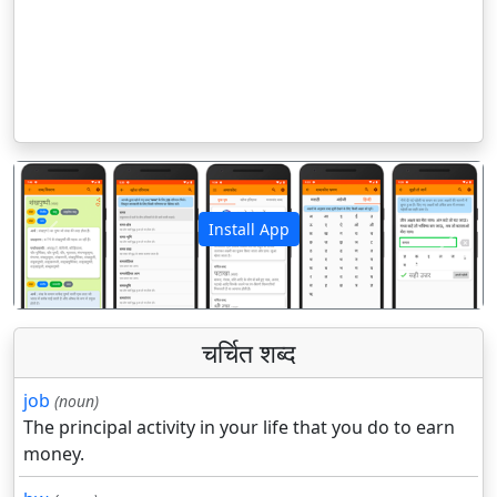
Install App
पिछला
अगला
चर्चित शब्द
job
(noun)
The principal activity in your life that you do to earn
money.