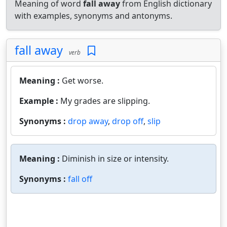
Meaning of word
fall away
from English dictionary
with examples, synonyms and antonyms.
fall away
verb
Meaning :
Get worse.
Example :
My grades are slipping.
Synonyms :
drop away
,
drop off
,
slip
Meaning :
Diminish in size or intensity.
Synonyms :
fall off