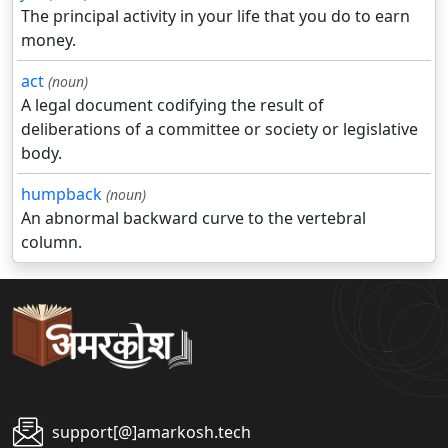
The principal activity in your life that you do to earn
money.
act
(noun)
A legal document codifying the result of
deliberations of a committee or society or legislative
body.
humpback
(noun)
An abnormal backward curve to the vertebral
column.
support[@]amarkosh.tech