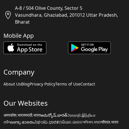
A-8 / 504 Olive County, Sector 5
Vasundhara, Ghaziabad, 201012 Uttar Pradesh,
Bharat
Mobile App
Company
About Us
Blog
Privacy Policy
Terms of Use
Contact
Our Websites
अमरकोश.भारत
मराठी.भारत
అమర్కోష్.భారత్
அகராதி.இந்தியா
നിഘണ്ടു.ഭാരതം
ನಿಘಂಟು.ಭಾರತ
ଅଭିଧାନ.ଭାରତ
অভিধান.ভারত
चौपाल.भारत