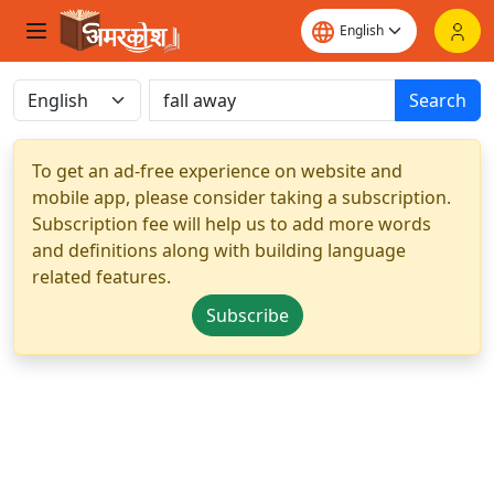
Search
To get an ad-free experience on website and
mobile app, please consider taking a subscription.
Subscription fee will help us to add more words
and definitions along with building language
related features.
Subscribe