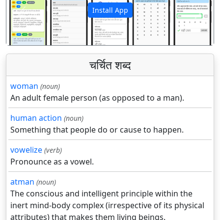
Install App
पिछला
अगला
चर्चित शब्द
woman
(noun)
An adult female person (as opposed to a man).
human action
(noun)
Something that people do or cause to happen.
vowelize
(verb)
Pronounce as a vowel.
atman
(noun)
The conscious and intelligent principle within the
inert mind-body complex (irrespective of its physical
attributes) that makes them living beings.