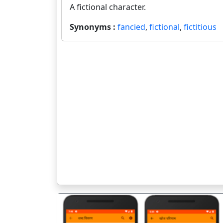
A fictional character.
Synonyms :
fancied
,
fictional
,
fictitious