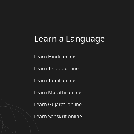
Learn a Language
Learn Hindi online
Learn Telugu online
Learn Tamil online
Learn Marathi online
Learn Gujarati online
Learn Sanskrit online