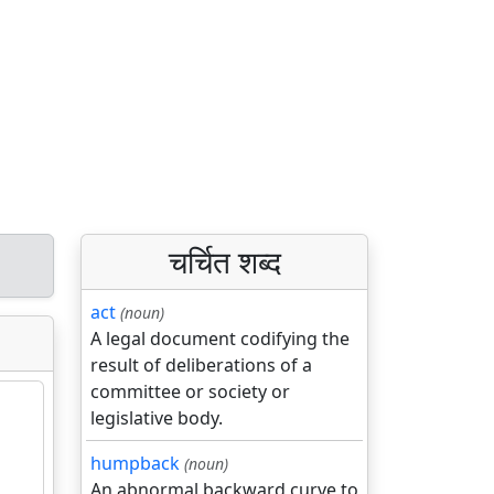
चर्चित शब्द
act
(noun)
A legal document codifying the
result of deliberations of a
committee or society or
legislative body.
humpback
(noun)
An abnormal backward curve to