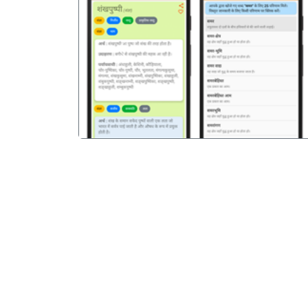
पिछला