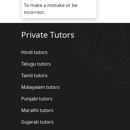
To make a mistake or be
incorrect.
Private Tutors
Hindi tutors
Telugu tutors
Tamil tutors
Malayalam tutors
Punjabi tutors
Marathi tutors
Gujarati tutors