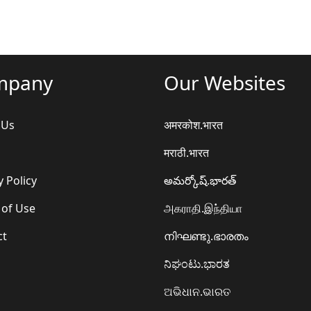
mpany
Our Websites
 Us
अमरकोश.भारत
मराठी.भारत
y Policy
అమర్కోష్.భారత్
 of Use
அகராதி.இந்தியா
ct
നിഘണ്ടു.ഭാരതം
ನಿಘಂಟು.ಭಾರತ
ଅଭିଧାନ.ଭାରତ