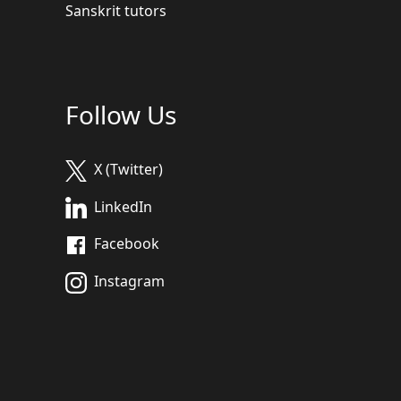
Sanskrit tutors
Follow Us
X (Twitter)
LinkedIn
Facebook
Instagram