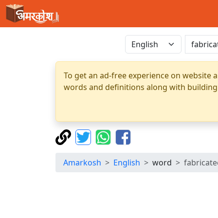
To get an ad-free experience on website a
words and definitions along with building
Amarkosh
English
word
fabricat