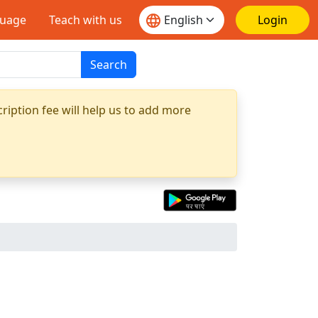
guage
Teach with us
Login
Search
ription fee will help us to add more