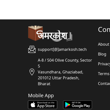
Co
About
support[@]amarkosh.tech
Blog
A-8 / 504 Olive County, Sector
Privac
5
Vasundhara, Ghaziabad,
Terms
201012 Uttar Pradesh,
Conta
Bharat
Mobile App