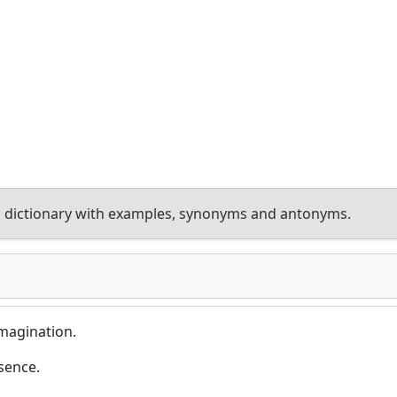
 dictionary with examples, synonyms and antonyms.
magination.
sence.