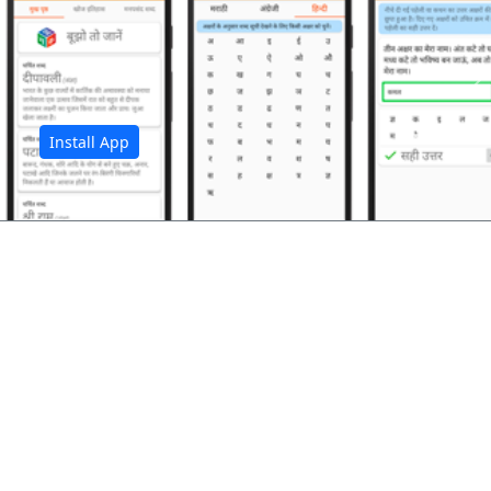
अ
Install App