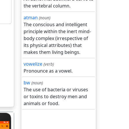
the vertebral column.
atman
(noun)
The conscious and intelligent
principle within the inert mind-
body complex (irrespective of
its physical attributes) that
makes them living beings.
vowelize
(verb)
Pronounce as a vowel.
bw
(noun)
The use of bacteria or viruses
or toxins to destroy men and
animals or food.