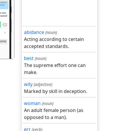
गला
abidance
(noun)
Acting according to certain
accepted standards.
best
(noun)
The supreme effort one can
make.
wily
(adjective)
Marked by skill in deception.
woman
(noun)
An adult female person (as
opposed to a man).
err
(verb)