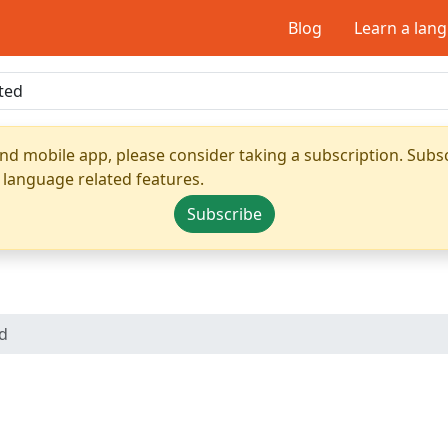
Blog
Learn a lan
nd mobile app, please consider taking a subscription. Subsc
 language related features.
Subscribe
ed