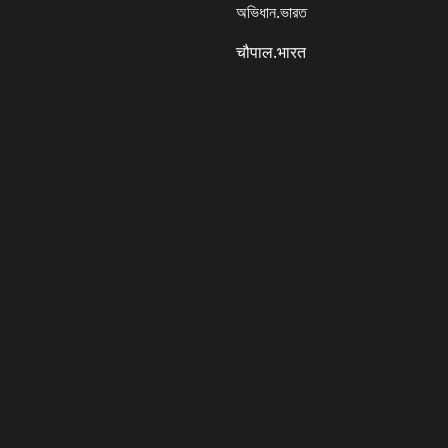
অভিধান.ভারত
चौपाल.भारत