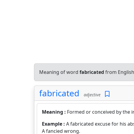
Meaning of word
fabricated
from English
fabricated
adjective
Meaning :
Formed or conceived by the i
Example :
A fabricated excuse for his ab
A fancied wrong.