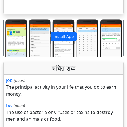
Install App
पिछला
अगला
चर्चित शब्द
job
(noun)
The principal activity in your life that you do to earn
money.
bw
(noun)
The use of bacteria or viruses or toxins to destroy
men and animals or food.