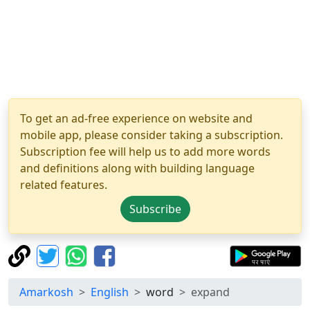
To get an ad-free experience on website and
mobile app, please consider taking a subscription.
Subscription fee will help us to add more words
and definitions along with building language
related features.
Subscribe
Amarkosh
English
word
expand