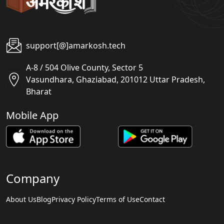
support[@]amarkosh.tech
A-8 / 504 Olive County, Sector 5
Vasundhara, Ghaziabad, 201012 Uttar Pradesh,
Bharat
Mobile App
Company
About Us
Blog
Privacy Policy
Terms of Use
Contact