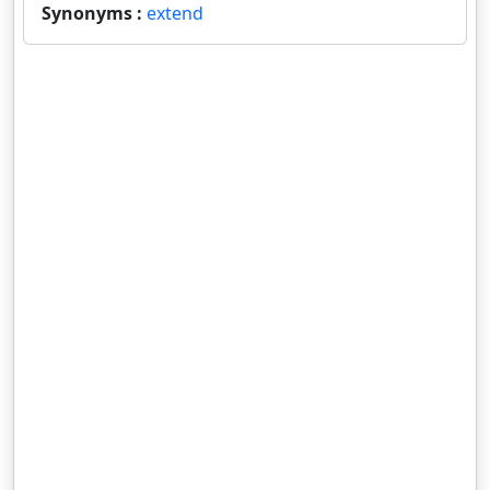
Synonyms :
extend