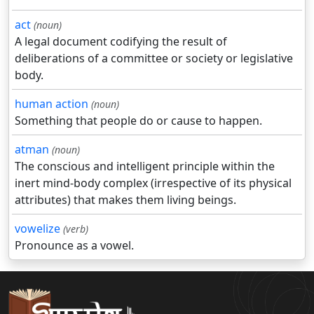
act
(noun)
A legal document codifying the result of
deliberations of a committee or society or legislative
body.
human action
(noun)
Something that people do or cause to happen.
atman
(noun)
The conscious and intelligent principle within the
inert mind-body complex (irrespective of its physical
attributes) that makes them living beings.
vowelize
(verb)
Pronounce as a vowel.