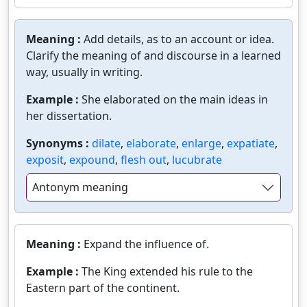
Meaning :
Add details, as to an account or idea.
Clarify the meaning of and discourse in a learned
way, usually in writing.
Example :
She elaborated on the main ideas in
her dissertation.
Synonyms :
dilate
,
elaborate
,
enlarge
,
expatiate
,
exposit
,
expound
,
flesh out
,
lucubrate
Antonym meaning
Meaning :
Expand the influence of.
Example :
The King extended his rule to the
Eastern part of the continent.