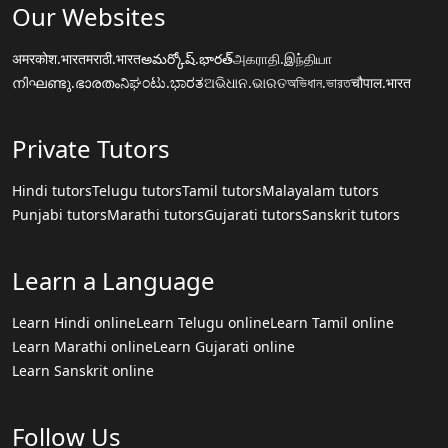
Our Websites
अमरकोश.भारत
मराठी.भारत
అమర్కోష్.భారత్
அகராதி.இந்தியா
നിഘണ്ടു.ഭാരതം
ನಿಘಂಟು.ಭಾರತ
ଅଭିଧାନ.ଭାରତ
অভিধান.ভারত
चौपाल.भारत
Private Tutors
Hindi tutors
Telugu tutors
Tamil tutors
Malayalam tutors
Punjabi tutors
Marathi tutors
Gujarati tutors
Sanskrit tutors
Learn a Language
Learn Hindi online
Learn Telugu online
Learn Tamil online
Learn Marathi online
Learn Gujarati online
Learn Sanskrit online
Follow Us