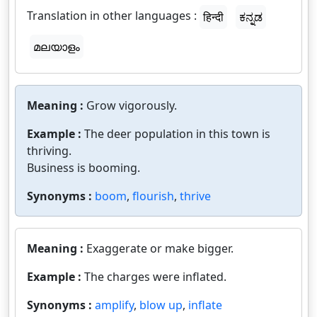
Translation in other languages :
हिन्दी
ಕನ್ನಡ
മലയാളം
Meaning :
Grow vigorously.
Example :
The deer population in this town is
thriving.
Business is booming.
Synonyms :
boom
,
flourish
,
thrive
Meaning :
Exaggerate or make bigger.
Example :
The charges were inflated.
Synonyms :
amplify
,
blow up
,
inflate