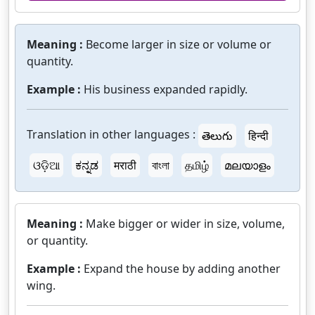
Meaning :
Become larger in size or volume or
quantity.
Example :
His business expanded rapidly.
Translation in other languages :
తెలుగు
हिन्दी
ଓଡ଼ିଆ
ಕನ್ನಡ
मराठी
বাংলা
தமிழ்
മലയാളം
Meaning :
Make bigger or wider in size, volume,
or quantity.
Example :
Expand the house by adding another
wing.