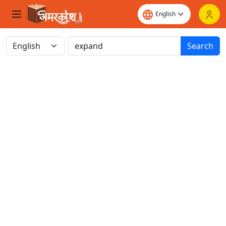
Search