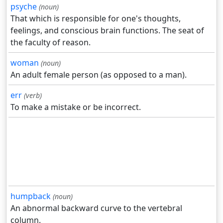
psyche
(noun)
That which is responsible for one's thoughts,
feelings, and conscious brain functions. The seat of
the faculty of reason.
woman
(noun)
An adult female person (as opposed to a man).
err
(verb)
To make a mistake or be incorrect.
humpback
(noun)
An abnormal backward curve to the vertebral
column.