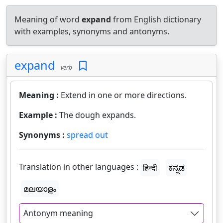
Meaning of word
expand
from English dictionary
with examples, synonyms and antonyms.
expand
verb
Meaning :
Extend in one or more directions.
Example :
The dough expands.
Synonyms :
spread out
Translation in other languages :
हिन्दी
ಕನ್ನಡ
മലയാളം
Antonym meaning