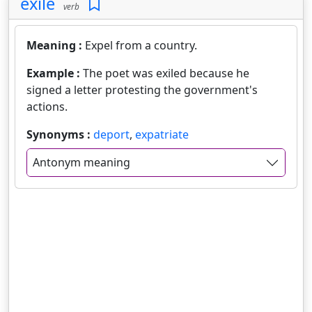
exile
verb
Meaning :
Expel from a country.
Example :
The poet was exiled because he
signed a letter protesting the government's
actions.
Synonyms :
deport
,
expatriate
Antonym meaning