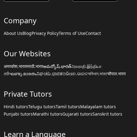
Company
About Us
Blog
Privacy Policy
Terms of Use
Contact
Our Websites
अमरकोश.भारत
मराठी.भारत
అమర్కోష్.భారత్
அகராதி.இந்தியா
നിഘണ്ടു.ഭാരതം
ನಿಘಂಟು.ಭಾರತ
ଅଭିଧାନ.ଭାରତ
অভিধান.ভারত
चौपाल.भारत
Private Tutors
Hindi tutors
Telugu tutors
Tamil tutors
Malayalam tutors
Punjabi tutors
Marathi tutors
Gujarati tutors
Sanskrit tutors
Learn a Language