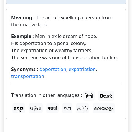
Meaning :
The act of expelling a person from
their native land.
Example :
Men in exile dream of hope.
His deportation to a penal colony.
The expatriation of wealthy farmers.
The sentence was one of transportation for life.
Synonyms :
deportation
,
expatriation
,
transportation
Translation in other languages :
हिन्दी
తెలుగు
ಕನ್ನಡ
ଓଡ଼ିଆ
मराठी
বাংলা
தமிழ்
മലയാളം