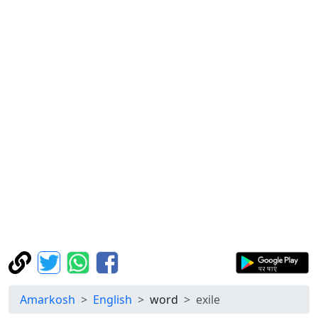
Amarkosh
English
word
exile