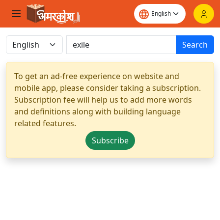
Search
To get an ad-free experience on website and
mobile app, please consider taking a subscription.
Subscription fee will help us to add more words
and definitions along with building language
related features.
Subscribe