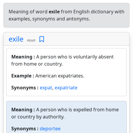
Meaning of word
exile
from English dictionary with
examples, synonyms and antonyms.
exile
noun
Meaning :
A person who is voluntarily absent
from home or country.
Example :
American expatriates.
Synonyms :
expat
,
expatriate
Meaning :
A person who is expelled from home
or country by authority.
Synonyms :
deportee