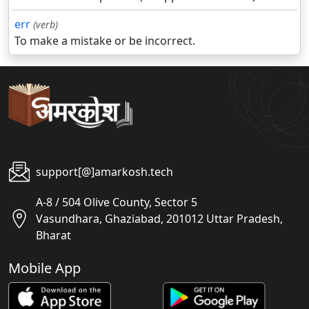
err
(verb)
To make a mistake or be incorrect.
support[@]amarkosh.tech
A-8 / 504 Olive County, Sector 5
Vasundhara, Ghaziabad, 201012 Uttar Pradesh,
Bharat
Mobile App