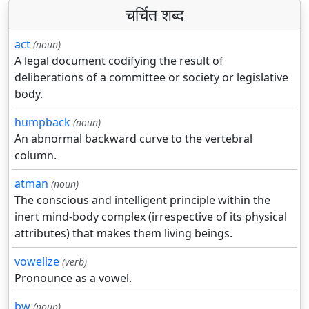
चर्चित शब्द
act
(noun)
A legal document codifying the result of
deliberations of a committee or society or legislative
body.
humpback
(noun)
An abnormal backward curve to the vertebral
column.
atman
(noun)
The conscious and intelligent principle within the
inert mind-body complex (irrespective of its physical
attributes) that makes them living beings.
vowelize
(verb)
Pronounce as a vowel.
bw
(noun)