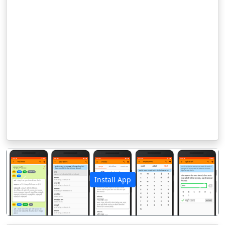
Install App
पिछला
अगला