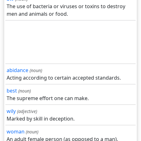
The use of bacteria or viruses or toxins to destroy
men and animals or food.
abidance
(noun)
Acting according to certain accepted standards.
best
(noun)
The supreme effort one can make.
wily
(adjective)
Marked by skill in deception.
woman
(noun)
An adult female person (as opposed to a man).