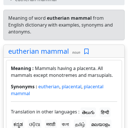
Meaning of word
eutherian mammal
from
English dictionary with examples, synonyms and
antonyms.
eutherian mammal
noun
Meaning :
Mammals having a placenta. All
mammals except monotremes and marsupials.
Synonyms :
eutherian
,
placental
,
placental
mammal
Translation in other languages :
తెలుగు
हिन्दी
ಕನ್ನಡ
ଓଡ଼ିଆ
मराठी
বাংলা
தமிழ்
മലയാളം