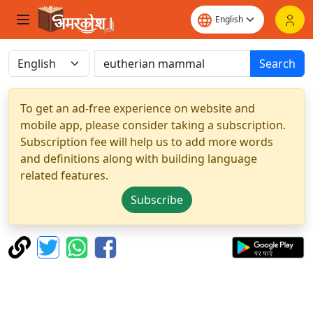
Search
To get an ad-free experience on website and
mobile app, please consider taking a subscription.
Subscription fee will help us to add more words
and definitions along with building language
related features.
Subscribe