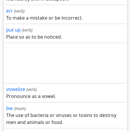
err
(verb)
To make a mistake or be incorrect.
put up
(verb)
Place so as to be noticed.
vowelize
(verb)
Pronounce as a vowel.
bw
(noun)
The use of bacteria or viruses or toxins to destroy
men and animals or food.