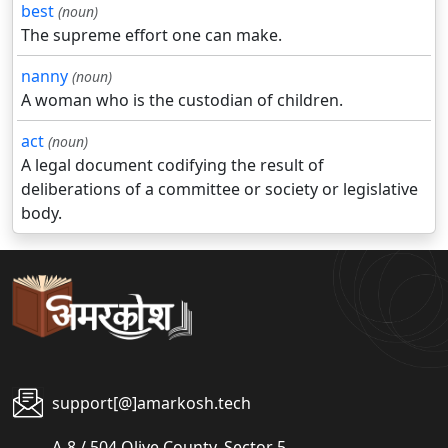
best
(noun)
The supreme effort one can make.
nanny
(noun)
A woman who is the custodian of children.
act
(noun)
A legal document codifying the result of
deliberations of a committee or society or legislative
body.
support[@]amarkosh.tech
A-8 / 504 Olive County, Sector 5