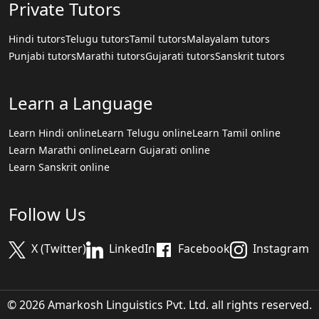
Private Tutors
Hindi tutors
Telugu tutors
Tamil tutors
Malayalam tutors
Punjabi tutors
Marathi tutors
Gujarati tutors
Sanskrit tutors
Learn a Language
Learn Hindi online
Learn Telugu online
Learn Tamil online
Learn Marathi online
Learn Gujarati online
Learn Sanskrit online
Follow Us
X (Twitter)
LinkedIn
Facebook
Instagram
© 2026 Amarkosh Linguistics Pvt. Ltd. all rights reserved.