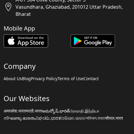
Vasundhara, Ghaziabad, 201012 Uttar Pradesh,
Bharat
Mobile App
Company
About Us
Blog
Privacy Policy
Terms of Use
Contact
Our Websites
अमरकोश.भारत
मराठी.भारत
అమర్కోష్.భారత్
அகராதி.இந்தியா
നിഘണ്ടു.ഭാരതം
ನಿಘಂಟು.ಭಾರತ
ଅଭିଧାନ.ଭାରତ
অভিধান.ভারত
चौपाल.भारत