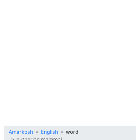
Amarkosh
English
word
eutherian mammal