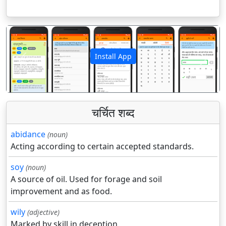
Install App
पिछला
अगला
चर्चित शब्द
abidance
(noun)
Acting according to certain accepted standards.
soy
(noun)
A source of oil. Used for forage and soil
improvement and as food.
wily
(adjective)
Marked by skill in deception.