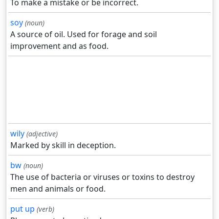
To make a mistake or be incorrect.
soy
(noun)
A source of oil. Used for forage and soil
improvement and as food.
wily
(adjective)
Marked by skill in deception.
bw
(noun)
The use of bacteria or viruses or toxins to destroy
men and animals or food.
put up
(verb)