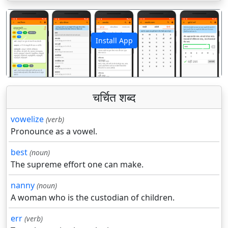
Install App
पिछला
अगला
चर्चित शब्द
vowelize
(verb)
Pronounce as a vowel.
best
(noun)
The supreme effort one can make.
nanny
(noun)
A woman who is the custodian of children.
err
(verb)