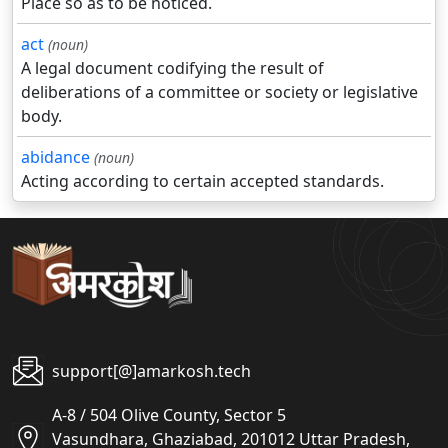
Place so as to be noticed.
act
(noun)
A legal document codifying the result of
deliberations of a committee or society or legislative
body.
abidance
(noun)
Acting according to certain accepted standards.
support[@]amarkosh.tech
A-8 / 504 Olive County, Sector 5
Vasundhara, Ghaziabad, 201012 Uttar Pradesh,