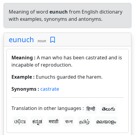
Meaning of word
eunuch
from English dictionary
with examples, synonyms and antonyms.
eunuch
noun
Meaning :
A man who has been castrated and is
incapable of reproduction.
Example :
Eunuchs guarded the harem.
Synonyms :
castrate
Translation in other languages :
हिन्दी
తెలుగు
ଓଡ଼ିଆ
ಕನ್ನಡ
मराठी
বাংলা
தமிழ்
മലയാളം