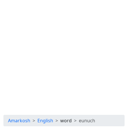
Amarkosh
English
word
eunuch