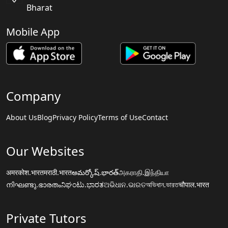
Bharat
Mobile App
Company
About Us
Blog
Privacy Policy
Terms of Use
Contact
Our Websites
अमरकोश.भारत
मराठी.भारत
అమర్కోష్.భారత్
அகராதி.இந்தியா
നിഘണ്ടു.ഭാരതം
ನಿಘಂಟು.ಭಾರತ
ଅଭିଧାନ.ଭାରତ
অভিধান.ভারত
चौपाल.भारत
Private Tutors