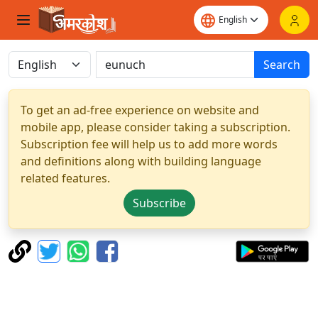
Search
To get an ad-free experience on website and
mobile app, please consider taking a subscription.
Subscription fee will help us to add more words
and definitions along with building language
related features.
Subscribe