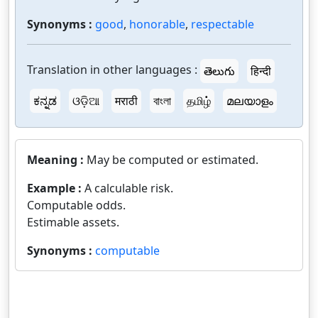
Synonyms :
good
,
honorable
,
respectable
Translation in other languages :
తెలుగు
हिन्दी
ಕನ್ನಡ
ଓଡ଼ିଆ
मराठी
বাংলা
தமிழ்
മലയാളം
Meaning :
May be computed or estimated.
Example :
A calculable risk.
Computable odds.
Estimable assets.
Synonyms :
computable