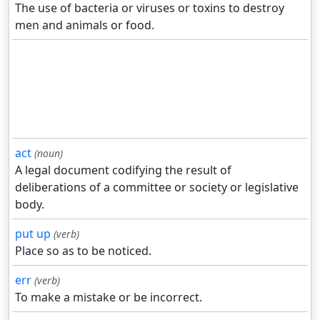
The use of bacteria or viruses or toxins to destroy
men and animals or food.
act
(noun)
A legal document codifying the result of
deliberations of a committee or society or legislative
body.
put up
(verb)
Place so as to be noticed.
err
(verb)
To make a mistake or be incorrect.