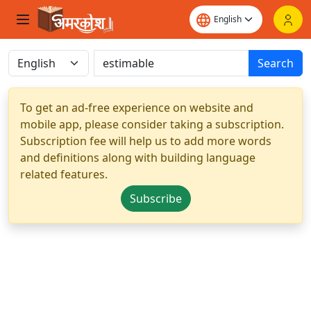
Search
To get an ad-free experience on website and
mobile app, please consider taking a subscription.
Subscription fee will help us to add more words
and definitions along with building language
related features.
Subscribe