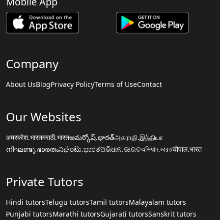
Mobile App
Company
About Us
Blog
Privacy Policy
Terms of Use
Contact
Our Websites
अमरकोश.भारत
मराठी.भारत
అమర్కోష్.భారత్
அகராதி.இந்தியா
നിഘണ്ടു.ഭാരതം
ನಿಘಂಟು.ಭಾರತ
ଅଭିଧାନ.ଭାରତ
অভিধান.ভারত
चौपाल.भारत
Private Tutors
Hindi tutors
Telugu tutors
Tamil tutors
Malayalam tutors
Punjabi tutors
Marathi tutors
Gujarati tutors
Sanskrit tutors