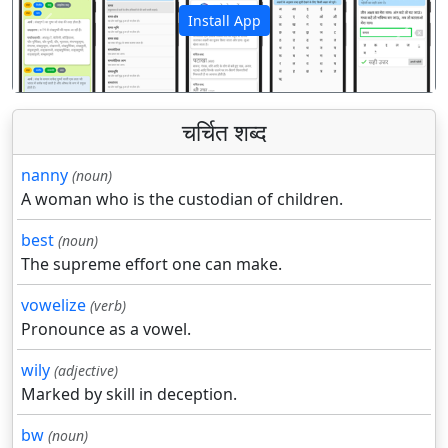
Install App
पिछला
अगला
चर्चित शब्द
nanny
(noun)
A woman who is the custodian of children.
best
(noun)
The supreme effort one can make.
vowelize
(verb)
Pronounce as a vowel.
wily
(adjective)
Marked by skill in deception.
bw
(noun)