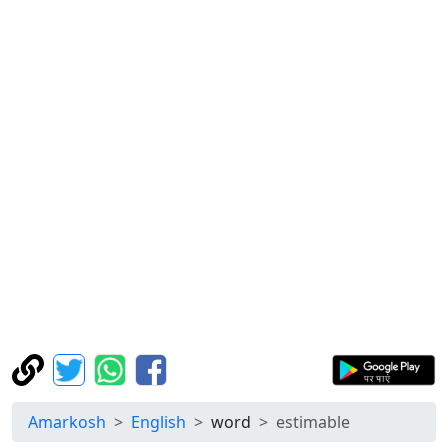
Amarkosh
English
word
estimable