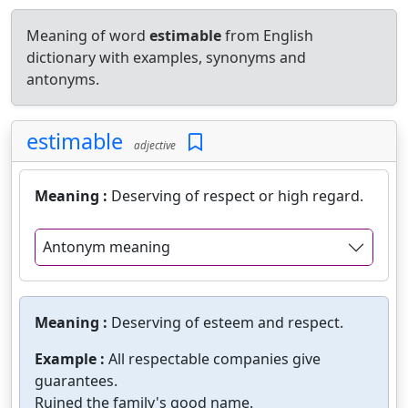
Meaning of word
estimable
from English
dictionary with examples, synonyms and
antonyms.
estimable
adjective
Meaning :
Deserving of respect or high regard.
Antonym meaning
Meaning :
Deserving of esteem and respect.
Example :
All respectable companies give
guarantees.
Ruined the family's good name.