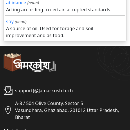
abidance
(noun)
Acting according to certain accepted standards.
soy
(noun)
A source of oil. Used for forage and soil
improvement and as food.
support[@]amarkosh.tech
A-8 / 504 Olive County, Sector 5
Vasundhara, Ghaziabad, 201012 Uttar Pradesh,
Bharat