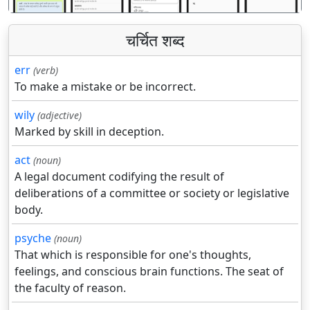
चर्चित शब्द
err
(verb)
To make a mistake or be incorrect.
wily
(adjective)
Marked by skill in deception.
act
(noun)
A legal document codifying the result of
deliberations of a committee or society or legislative
body.
psyche
(noun)
That which is responsible for one's thoughts,
feelings, and conscious brain functions. The seat of
the faculty of reason.