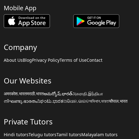
Mobile App
Company
About Us
Blog
Privacy Policy
Terms of Use
Contact
Our Websites
अमरकोश.भारत
मराठी.भारत
అమర్కోష్.భారత్
அகராதி.இந்தியா
നിഘണ്ടു.ഭാരതം
ನಿಘಂಟು.ಭಾರತ
ଅଭିଧାନ.ଭାରତ
অভিধান.ভারত
चौपाल.भारत
Private Tutors
Hindi tutors
Telugu tutors
Tamil tutors
Malayalam tutors