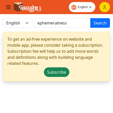
Search
To get an ad-free experience on website and
mobile app, please consider taking a subscription.
Subscription fee will help us to add more words
and definitions along with building language
related features.
Subscribe