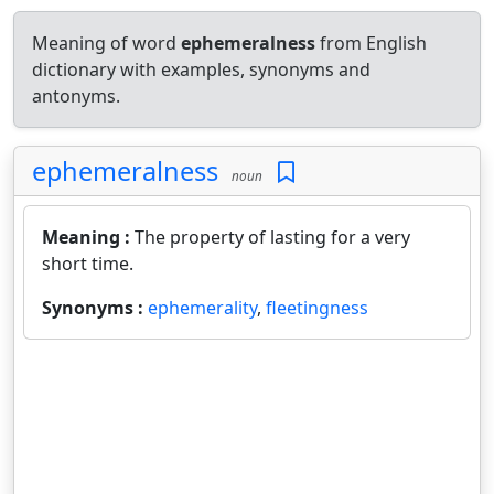
Meaning of word
ephemeralness
from English
dictionary with examples, synonyms and
antonyms.
ephemeralness
noun
Meaning :
The property of lasting for a very
short time.
Synonyms :
ephemerality
,
fleetingness