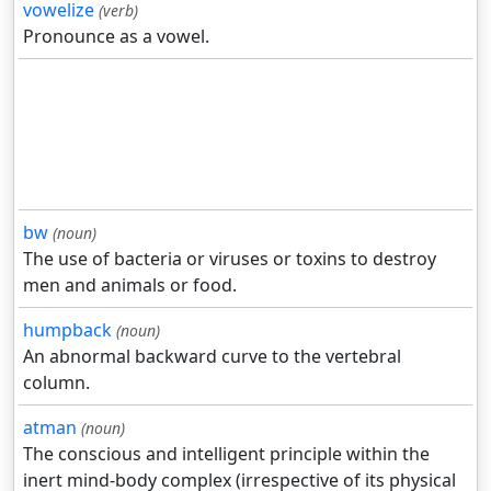
vowelize
(verb)
Pronounce as a vowel.
bw
(noun)
The use of bacteria or viruses or toxins to destroy
men and animals or food.
humpback
(noun)
An abnormal backward curve to the vertebral
column.
atman
(noun)
The conscious and intelligent principle within the
inert mind-body complex (irrespective of its physical