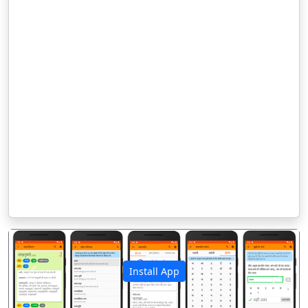
Install App
पिछला
अगला