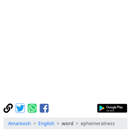
Amarkosh
English
word
ephemeralness