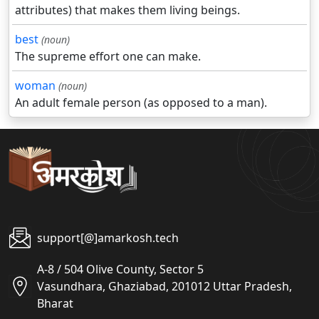
attributes) that makes them living beings.
best
(noun)
The supreme effort one can make.
woman
(noun)
An adult female person (as opposed to a man).
support[@]amarkosh.tech
A-8 / 504 Olive County, Sector 5
Vasundhara, Ghaziabad, 201012 Uttar Pradesh,
Bharat