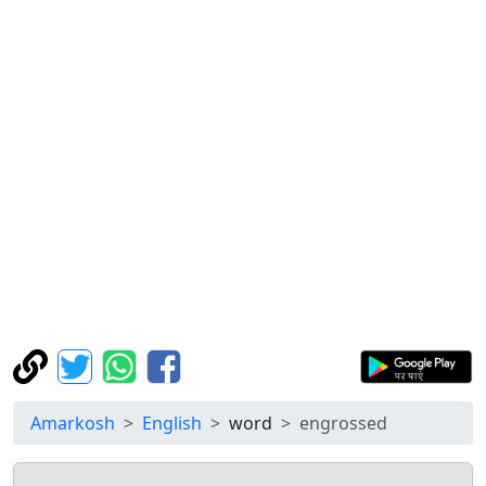
Amarkosh
English
word
engrossed