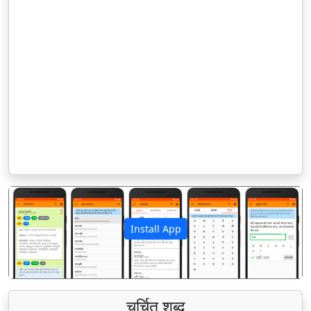
Install App
पिछला
अगला
चर्चित शब्द