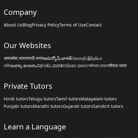
Company
About Us
Blog
Privacy Policy
Terms of Use
Contact
Our Websites
अमरकोश.भारत
मराठी.भारत
అమర్కోష్.భారత్
அகராதி.இந்தியா
നിഘണ്ടു.ഭാരതം
ನಿಘಂಟು.ಭಾರತ
ଅଭିଧାନ.ଭାରତ
অভিধান.ভারত
चौपाल.भारत
Private Tutors
Hindi tutors
Telugu tutors
Tamil tutors
Malayalam tutors
Punjabi tutors
Marathi tutors
Gujarati tutors
Sanskrit tutors
Learn a Language