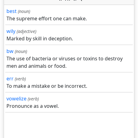
best
(noun)
The supreme effort one can make.
wily
(adjective)
Marked by skill in deception.
bw
(noun)
The use of bacteria or viruses or toxins to destroy
men and animals or food.
err
(verb)
To make a mistake or be incorrect.
vowelize
(verb)
Pronounce as a vowel.