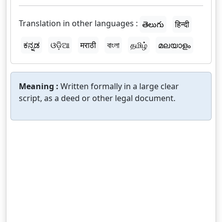
Translation in other languages :
తెలుగు
हिन्दी
ಕನ್ನಡ
ଓଡ଼ିଆ
मराठी
বাংলা
தமிழ்
മലയാളം
Meaning :
Written formally in a large clear
script, as a deed or other legal document.