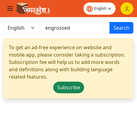
Search
To get an ad-free experience on website and
mobile app, please consider taking a subscription.
Subscription fee will help us to add more words
and definitions along with building language
related features.
Subscribe