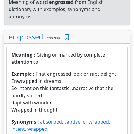
Meaning of word
engrossed
from English
dictionary with examples, synonyms and
antonyms.
engrossed
adjective
Meaning :
Giving or marked by complete
attention to.
Example :
That engrossed look or rapt delight.
Enwrapped in dreams.
So intent on this fantastic...narrative that she
hardly stirred.
Rapt with wonder.
Wrapped in thought.
Synonyms :
absorbed
,
captive
,
enwrapped
,
intent
,
wrapped