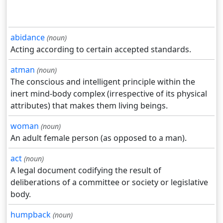
abidance
(noun)
Acting according to certain accepted standards.
atman
(noun)
The conscious and intelligent principle within the
inert mind-body complex (irrespective of its physical
attributes) that makes them living beings.
woman
(noun)
An adult female person (as opposed to a man).
act
(noun)
A legal document codifying the result of
deliberations of a committee or society or legislative
body.
humpback
(noun)