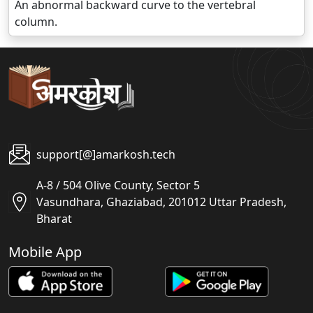
An abnormal backward curve to the vertebral
column.
support[@]amarkosh.tech
A-8 / 504 Olive County, Sector 5
Vasundhara, Ghaziabad, 201012 Uttar Pradesh,
Bharat
Mobile App