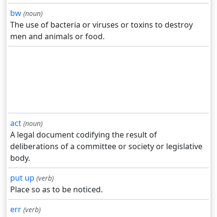
bw
(noun)
The use of bacteria or viruses or toxins to destroy
men and animals or food.
act
(noun)
A legal document codifying the result of
deliberations of a committee or society or legislative
body.
put up
(verb)
Place so as to be noticed.
err
(verb)