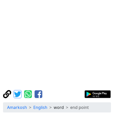
Amarkosh
English
word
end point