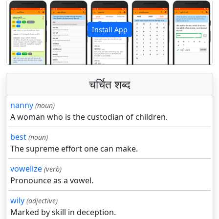
Install App
पिछला
अगला
चर्चित शब्द
nanny
(noun)
A woman who is the custodian of children.
best
(noun)
The supreme effort one can make.
vowelize
(verb)
Pronounce as a vowel.
wily
(adjective)
Marked by skill in deception.