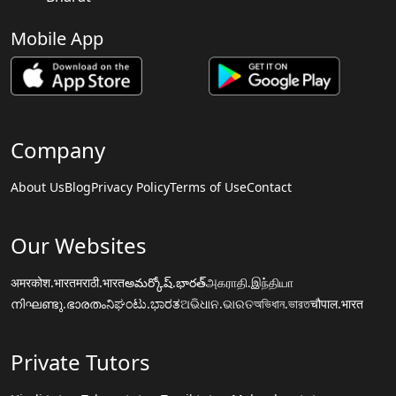
Mobile App
Company
About Us
Blog
Privacy Policy
Terms of Use
Contact
Our Websites
अमरकोश.भारत
मराठी.भारत
అమర్కోష్.భారత్
அகராதி.இந்தியா
നിഘണ്ടു.ഭാരതം
ನಿಘಂಟು.ಭಾರತ
ଅଭିଧାନ.ଭାରତ
অভিধান.ভারত
चौपाल.भारत
Private Tutors