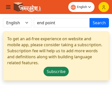
Search
To get an ad-free experience on website and
mobile app, please consider taking a subscription.
Subscription fee will help us to add more words
and definitions along with building language
related features.
Subscribe