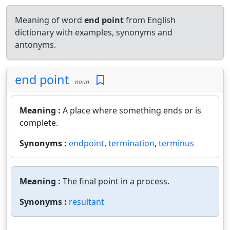
Meaning of word
end point
from English
dictionary with examples, synonyms and
antonyms.
end point
noun
Meaning :
A place where something ends or is
complete.
Synonyms :
endpoint
,
termination
,
terminus
Meaning :
The final point in a process.
Synonyms :
resultant