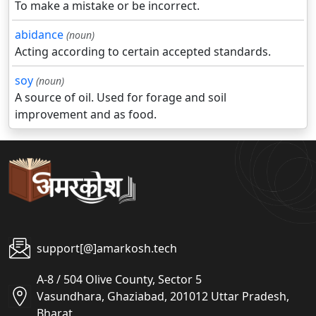
To make a mistake or be incorrect.
abidance
(noun)
Acting according to certain accepted standards.
soy
(noun)
A source of oil. Used for forage and soil
improvement and as food.
support[@]amarkosh.tech
A-8 / 504 Olive County, Sector 5
Vasundhara, Ghaziabad, 201012 Uttar Pradesh,
Bharat