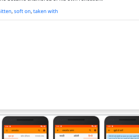
itten
,
soft on
,
taken with