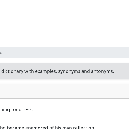
d
 dictionary with examples, synonyms and antonyms.
oning fondness.
who became enamored of his own reflection.