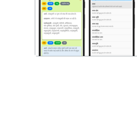
पिछला