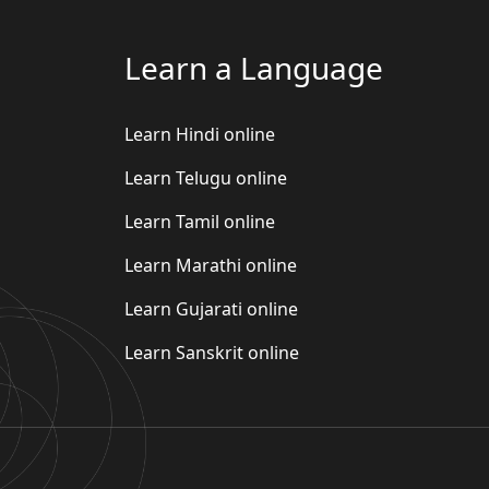
Learn a Language
Learn Hindi online
Learn Telugu online
Learn Tamil online
Learn Marathi online
Learn Gujarati online
Learn Sanskrit online