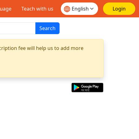
guage
Teach with us
Login
Search
ription fee will help us to add more