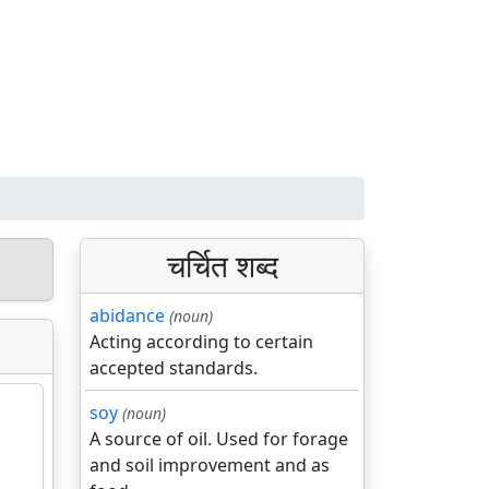
चर्चित शब्द
abidance
(noun)
Acting according to certain
accepted standards.
soy
(noun)
A source of oil. Used for forage
and soil improvement and as