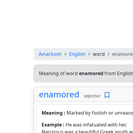
Amarkosh
English
word
enamore
Meaning of word
enamored
from English
enamored
adjective
Meaning :
Marked by foolish or unreas
Example :
He was infatuated with her.
Narcissus was a beautiful Greek youth 