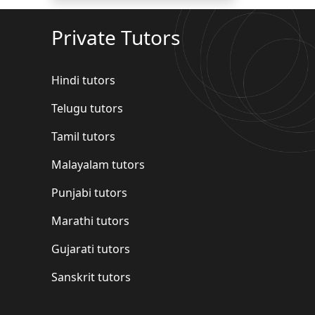
Private Tutors
Hindi tutors
Telugu tutors
Tamil tutors
Malayalam tutors
Punjabi tutors
Marathi tutors
Gujarati tutors
Sanskrit tutors