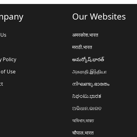
mpany
Our Websites
 Us
अमरकोश.भारत
मराठी.भारत
y Policy
అమర్కోష్.భారత్
 of Use
அகராதி.இந்தியா
ct
നിഘണ്ടു.ഭാരതം
ನಿಘಂಟು.ಭಾರತ
ଅଭିଧାନ.ଭାରତ
অভিধান.ভারত
चौपाल.भारत