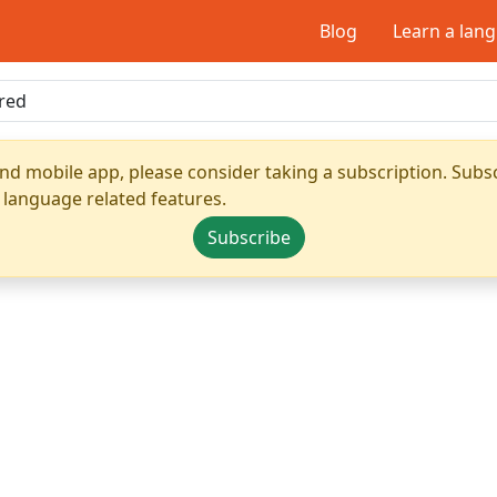
Blog
Learn a lan
nd mobile app, please consider taking a subscription. Subsc
 language related features.
Subscribe