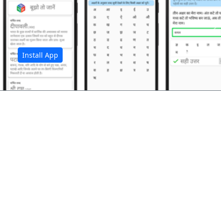
अ
Install App