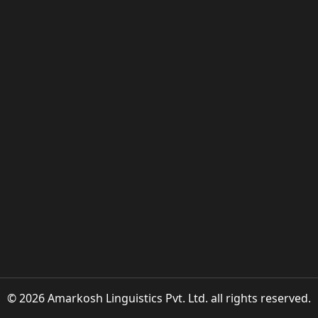
© 2026 Amarkosh Linguistics Pvt. Ltd. all rights reserved.