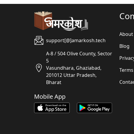
Co
About
support[@]amarkosh.tech
Blog
A-8 / 504 Olive County, Sector
Privac
5
Vasundhara, Ghaziabad,
Terms
201012 Uttar Pradesh,
Conta
Bharat
Mobile App