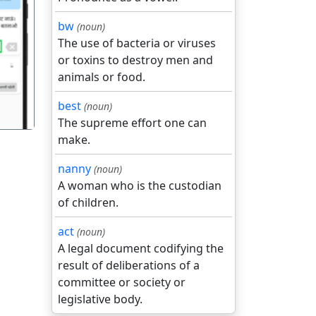
bw
(noun)
The use of bacteria or viruses
गला
or toxins to destroy men and
animals or food.
best
(noun)
The supreme effort one can
make.
nanny
(noun)
A woman who is the custodian
of children.
act
(noun)
A legal document codifying the
result of deliberations of a
committee or society or
legislative body.