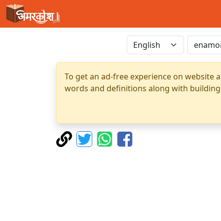
To get an ad-free experience on website a
words and definitions along with building