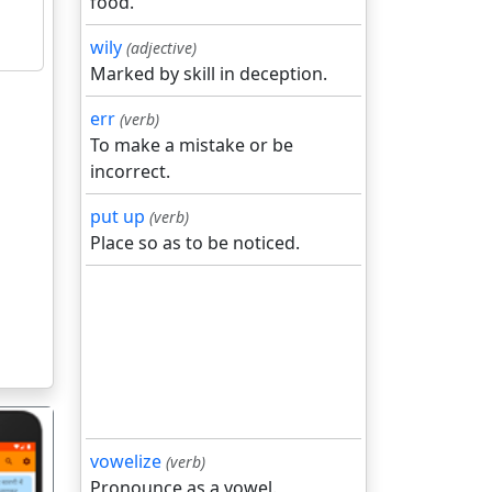
food.
wily
(adjective)
Marked by skill in deception.
err
(verb)
To make a mistake or be
incorrect.
put up
(verb)
Place so as to be noticed.
vowelize
(verb)
Pronounce as a vowel.