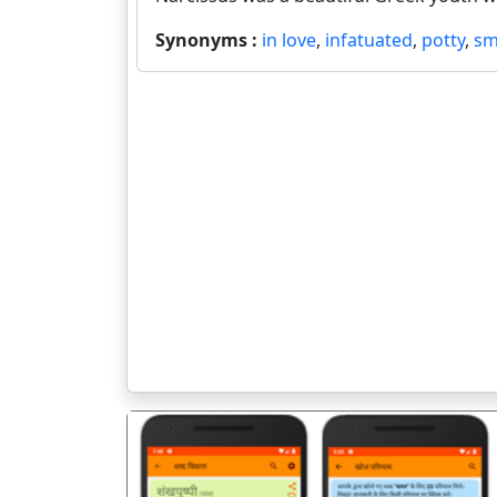
Synonyms :
in love
,
infatuated
,
potty
,
sm