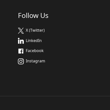
Follow Us
X (Twitter)
LinkedIn
Facebook
Instagram