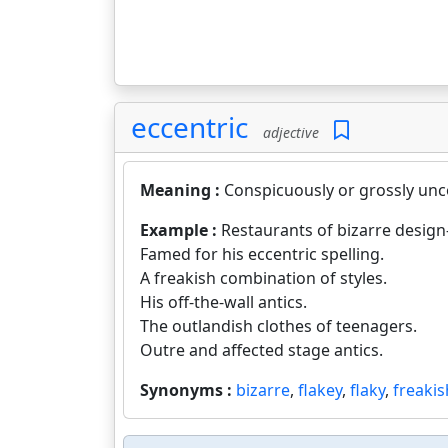
eccentric
adjective
Meaning :
Conspicuously or grossly unc
Example :
Restaurants of bizarre design--
Famed for his eccentric spelling.
A freakish combination of styles.
His off-the-wall antics.
The outlandish clothes of teenagers.
Outre and affected stage antics.
Synonyms :
bizarre
,
flakey
,
flaky
,
freakis