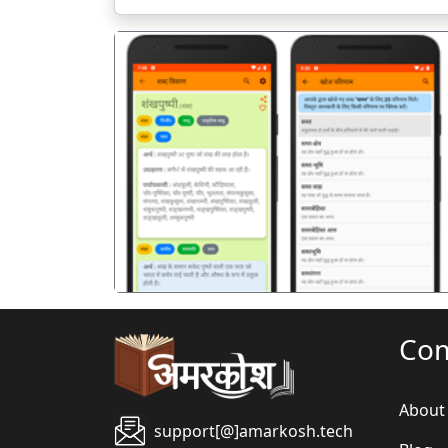
पिछला
Co
About
support[@]amarkosh.tech