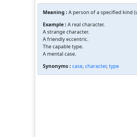
Meaning :
A person of a specified kind (
Example :
A real character.
A strange character.
A friendly eccentric.
The capable type.
A mental case.
Synonyms :
case
,
character
,
type