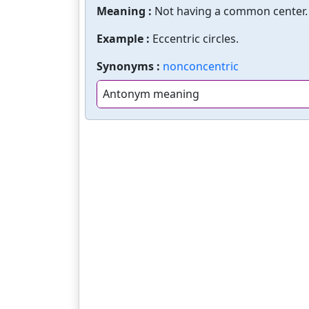
Meaning :
Not having a common center. 
Example :
Eccentric circles.
Synonyms :
nonconcentric
Antonym meaning