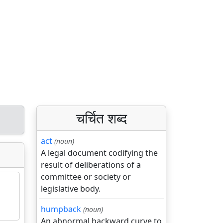
चर्चित शब्द
act
(noun)
A legal document codifying the
result of deliberations of a
committee or society or
legislative body.
humpback
(noun)
An abnormal backward curve to