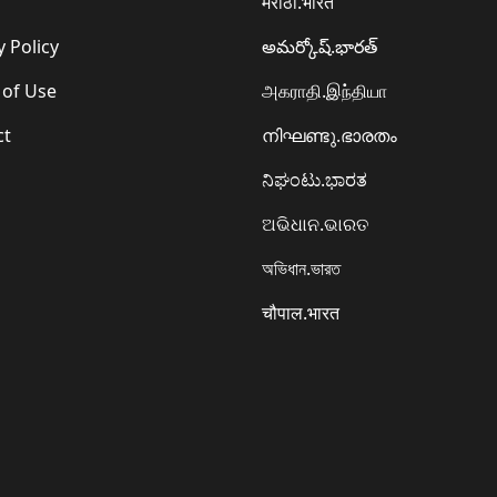
मराठी.भारत
y Policy
అమర్కోష్.భారత్
 of Use
அகராதி.இந்தியா
ct
നിഘണ്ടു.ഭാരതം
ನಿಘಂಟು.ಭಾರತ
ଅଭିଧାନ.ଭାରତ
অভিধান.ভারত
चौपाल.भारत