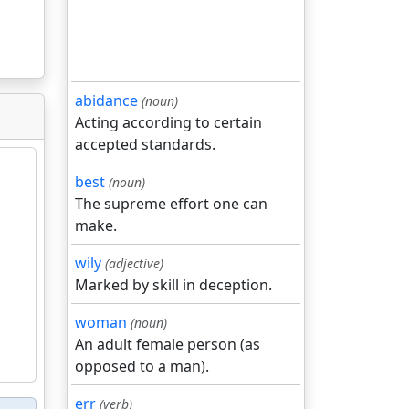
abidance
(noun)
Acting according to certain
accepted standards.
best
(noun)
The supreme effort one can
make.
wily
(adjective)
Marked by skill in deception.
woman
(noun)
An adult female person (as
opposed to a man).
err
(verb)