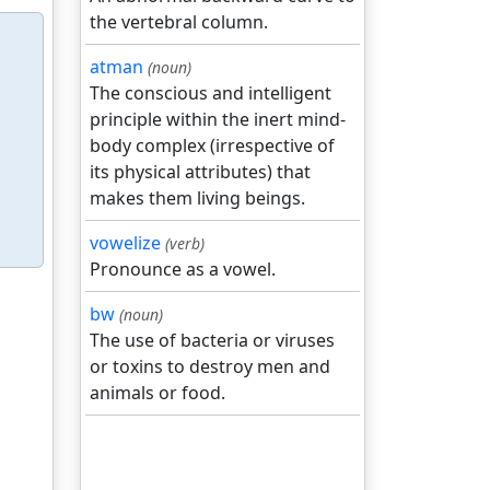
the vertebral column.
atman
(noun)
The conscious and intelligent
principle within the inert mind-
body complex (irrespective of
its physical attributes) that
makes them living beings.
vowelize
(verb)
Pronounce as a vowel.
bw
(noun)
The use of bacteria or viruses
or toxins to destroy men and
animals or food.