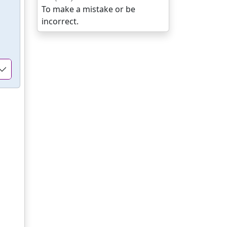
To make a mistake or be
incorrect.