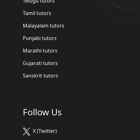
Telugu tutors
Tamil tutors
Malayalam tutors
Punjabi tutors
Marathi tutors
Gujarati tutors
Sanskrit tutors
Follow Us
X (Twitter)