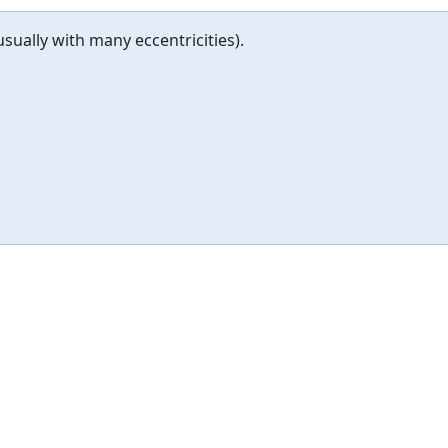
usually with many eccentricities).