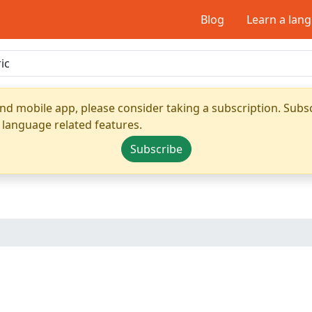
Blog
Learn a lan
nd mobile app, please consider taking a subscription. Subsc
 language related features.
Subscribe