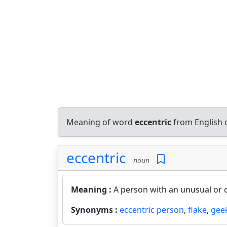
Meaning of word
eccentric
from English 
eccentric
noun
Meaning :
A person with an unusual or 
Synonyms :
eccentric person
,
flake
,
gee