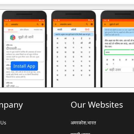
अ
Install App
mpany
Our Websites
 Us
अमरकोश.भारत