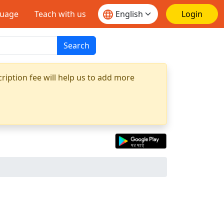
guage
Teach with us
Login
Search
ription fee will help us to add more