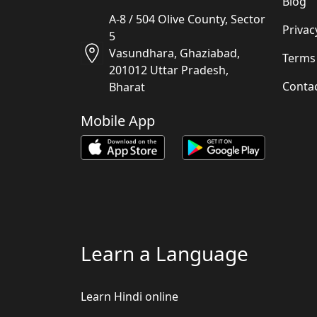
Blog
A-8 / 504 Olive County, Sector
Privac
5
Vasundhara, Ghaziabad,
Terms
201012 Uttar Pradesh,
Conta
Bharat
Mobile App
Learn a Language
Learn Hindi online