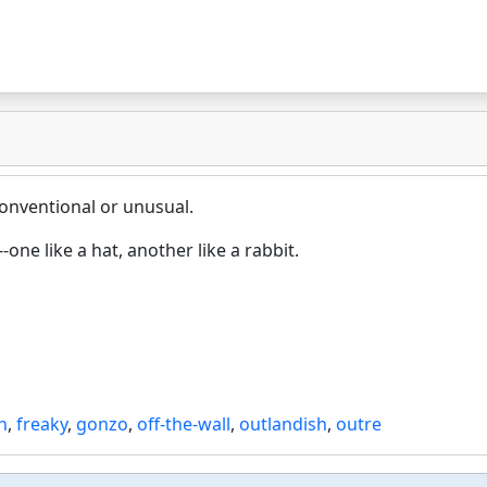
onventional or unusual.
one like a hat, another like a rabbit.
h
,
freaky
,
gonzo
,
off-the-wall
,
outlandish
,
outre