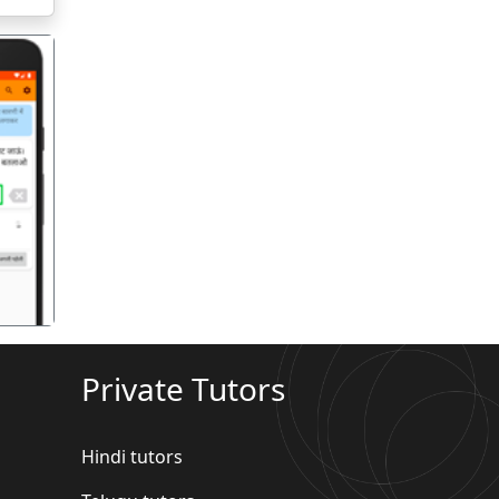
गला
Private Tutors
Hindi tutors