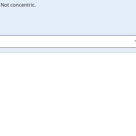
Not concentric.