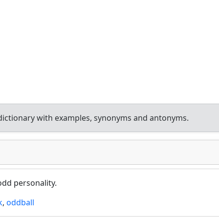
dictionary with examples, synonyms and antonyms.
odd personality.
k
,
oddball