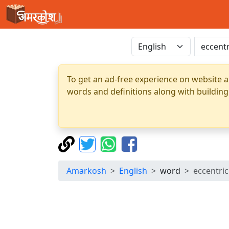
To get an ad-free experience on website a
words and definitions along with building
Amarkosh
English
word
eccentric