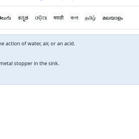
ెలుగు
ಕನ್ನಡ
ଓଡ଼ିଆ
मराठी
বাংলা
தமிழ்
മലയാളം
 action of water, air, or an acid.
metal stopper in the sink.