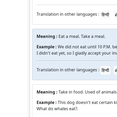
Translation in other languages :
हिन्दी
త
Meaning :
Eat a meal. Take a meal.
Example :
We did not eat until 10 P.M. 
I didn't eat yet, so I gladly accept your in
Translation in other languages :
हिन्दी
త
Meaning :
Take in food. Used of animals
Example :
This dog doesn't eat certain k
What do whales eat?.