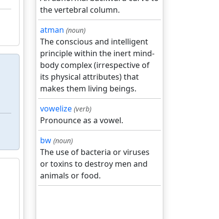
the vertebral column.
atman
(noun)
The conscious and intelligent
principle within the inert mind-
body complex (irrespective of
its physical attributes) that
makes them living beings.
vowelize
(verb)
Pronounce as a vowel.
bw
(noun)
The use of bacteria or viruses
or toxins to destroy men and
animals or food.