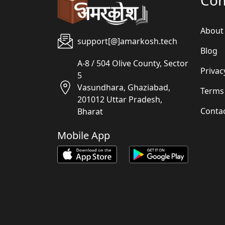
About
support[@]amarkosh.tech
Blog
A-8 / 504 Olive County, Sector
Privac
5
Vasundhara, Ghaziabad,
Terms
201012 Uttar Pradesh,
Conta
Bharat
Mobile App