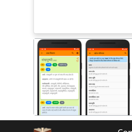
पिछला
Co