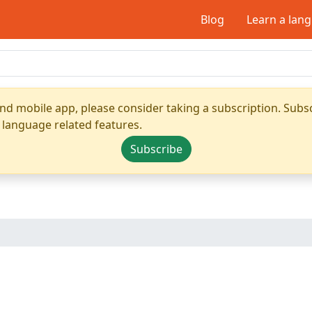
Blog
Learn a lan
nd mobile app, please consider taking a subscription. Subsc
 language related features.
Subscribe