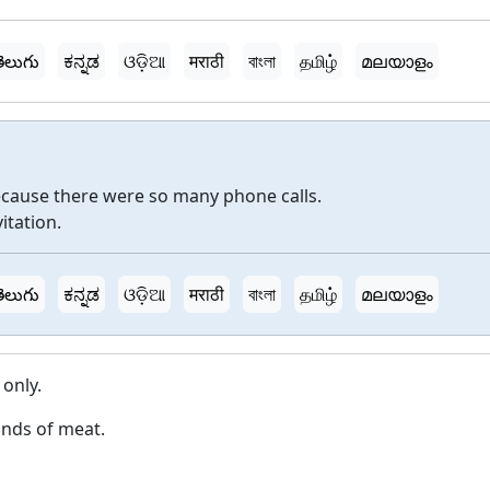
ెలుగు
ಕನ್ನಡ
ଓଡ଼ିଆ
मराठी
বাংলা
தமிழ்
മലയാളം
because there were so many phone calls.
vitation.
ెలుగు
ಕನ್ನಡ
ଓଡ଼ିଆ
मराठी
বাংলা
தமிழ்
മലയാളം
 only.
inds of meat.