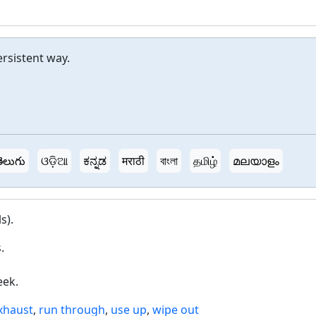
ersistent way.
ెలుగు
ଓଡ଼ିଆ
ಕನ್ನಡ
मराठी
বাংলা
தமிழ்
മലയാളം
s).
.
eek.
xhaust
,
run through
,
use up
,
wipe out