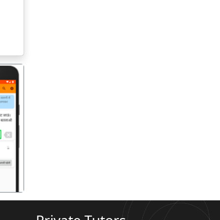
गला
Private Tutors