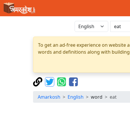
To get an ad-free experience on website a
words and definitions along with building
Amarkosh
English
word
eat