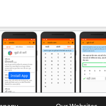
अ
Install App
mpany
Our Websites