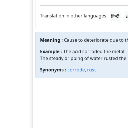
Translation in other languages :
हिन्दी
త
Meaning :
Cause to deteriorate due to the
Example :
The acid corroded the metal.
The steady dripping of water rusted the 
Synonyms :
corrode
,
rust