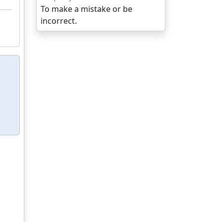
To make a mistake or be
incorrect.