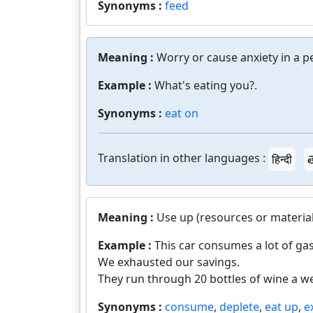
Synonyms :
feed
Meaning :
Worry or cause anxiety in a p
Example :
What's eating you?.
Synonyms :
eat on
Translation in other languages :
हिन्दी
త
Meaning :
Use up (resources or material
Example :
This car consumes a lot of gas
We exhausted our savings.
They run through 20 bottles of wine a w
Synonyms :
consume
,
deplete
,
eat up
,
e