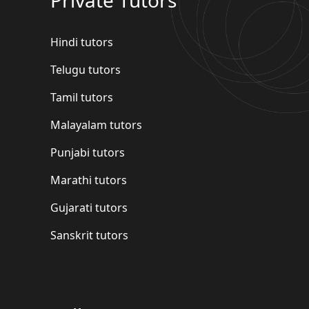
Hindi tutors
Telugu tutors
Tamil tutors
Malayalam tutors
Punjabi tutors
Marathi tutors
Gujarati tutors
Sanskrit tutors