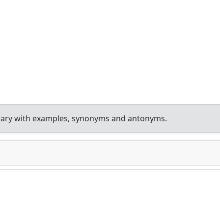
nary with examples, synonyms and antonyms.