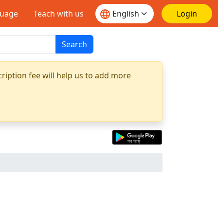
guage
Teach with us
Login
Search
ription fee will help us to add more