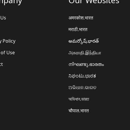
 Us
अमरकोश.भारत
मराठी.भारत
y Policy
అమర్కోష్.భారత్
 of Use
அகராதி.இந்தியா
ct
നിഘണ്ടു.ഭാരതം
ನಿಘಂಟು.ಭಾರತ
ଅଭିଧାନ.ଭାରତ
অভিধান.ভারত
चौपाल.भारत