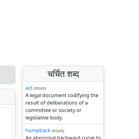
चर्चित शब्द
act
(noun)
A legal document codifying the
result of deliberations of a
committee or society or
legislative body.
humpback
(noun)
An abnormal backward curve to