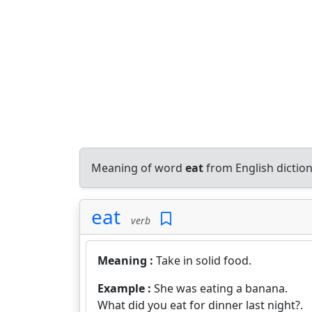
Meaning of word
eat
from English dictio
eat
verb
Meaning :
Take in solid food.
Example :
She was eating a banana.
What did you eat for dinner last night?.