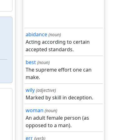
abidance
(noun)
Acting according to certain
accepted standards.
best
(noun)
The supreme effort one can
make.
wily
(adjective)
Marked by skill in deception.
woman
(noun)
An adult female person (as
opposed to a man).
err
(verb)