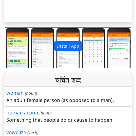
Install App
पिछला
अगला
चर्चित शब्द
woman
(noun)
An adult female person (as opposed to a man).
human action
(noun)
Something that people do or cause to happen.
vowelize
(verb)