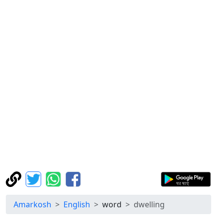
Amarkosh
English
word
dwelling