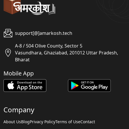
support[@]amarkosh.tech
A-8 / 504 Olive County, Sector 5
Vasundhara, Ghaziabad, 201012 Uttar Pradesh,
Bharat
Mobile App
Company
About Us
Blog
Privacy Policy
Terms of Use
Contact