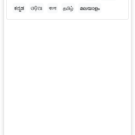
ಕನ್ನಡ
ଓଡ଼ିଆ
বাংলা
தமிழ்
മലയാളം