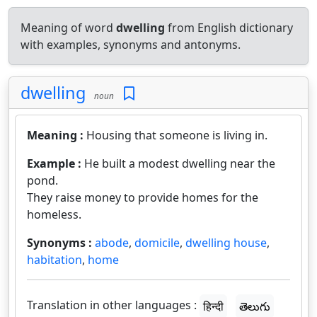
Meaning of word
dwelling
from English dictionary
with examples, synonyms and antonyms.
dwelling
noun
Meaning :
Housing that someone is living in.
Example :
He built a modest dwelling near the
pond.
They raise money to provide homes for the
homeless.
Synonyms :
abode
,
domicile
,
dwelling house
,
habitation
,
home
Translation in other languages :
हिन्दी
తెలుగు