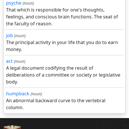
psyche
(noun)
That which is responsible for one's thoughts,
feelings, and conscious brain functions. The seat of
the faculty of reason.
job
(noun)
The principal activity in your life that you do to earn
money.
act
(noun)
A legal document codifying the result of
deliberations of a committee or society or legislative
body.
humpback
(noun)
An abnormal backward curve to the vertebral
column.