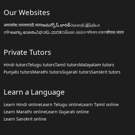
Our Websites
अमरकोश.भारत
मराठी.भारत
అమర్కోష్.భారత్
அகராதி.இந்தியா
നിഘണ്ടു.ഭാരതം
ನಿಘಂಟು.ಭಾರತ
ଅଭିଧାନ.ଭାରତ
অভিধান.ভারত
चौपाल.भारत
Private Tutors
Hindi tutors
Telugu tutors
Tamil tutors
Malayalam tutors
Punjabi tutors
Marathi tutors
Gujarati tutors
Sanskrit tutors
Learn a Language
Learn Hindi online
Learn Telugu online
Learn Tamil online
Learn Marathi online
Learn Gujarati online
Learn Sanskrit online