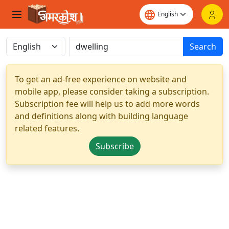
Search
To get an ad-free experience on website and
mobile app, please consider taking a subscription.
Subscription fee will help us to add more words
and definitions along with building language
related features.
Subscribe