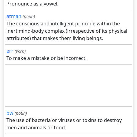
Pronounce as a vowel.
atman
(noun)
The conscious and intelligent principle within the
inert mind-body complex (irrespective of its physical
attributes) that makes them living beings.
err
(verb)
To make a mistake or be incorrect.
bw
(noun)
The use of bacteria or viruses or toxins to destroy
men and animals or food.