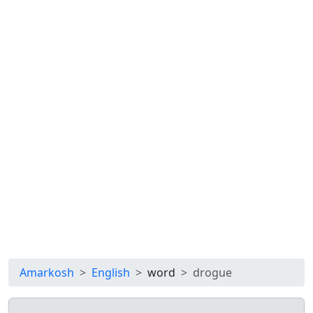
Amarkosh
English
word
drogue