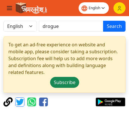
Search
To get an ad-free experience on website and
mobile app, please consider taking a subscription.
Subscription fee will help us to add more words
and definitions along with building language
related features.
Subscribe