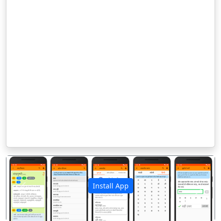
Install App
पिछला
अगला