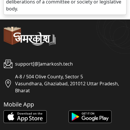
deliberations of a committee or society or legislative
body.
support[@]amarkosh.tech
A-8 / 504 Olive County, Sector 5
Vasundhara, Ghaziabad, 201012 Uttar Pradesh,
Bharat
Mobile App