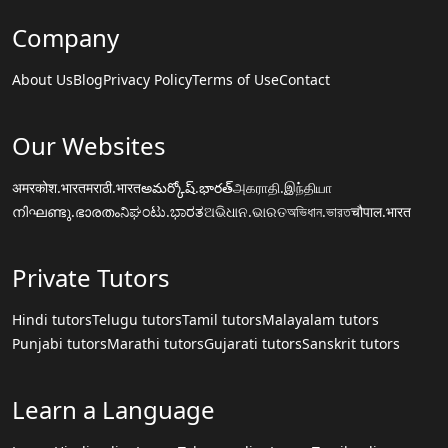
Company
About Us
Blog
Privacy Policy
Terms of Use
Contact
Our Websites
अमरकोश.भारत
मराठी.भारत
అమర్కోష్.భారత్
அகராதி.இந்தியா
നിഘണ്ടു.ഭാരതം
ನಿಘಂಟು.ಭಾರತ
ଅଭିଧାନ.ଭାରତ
অভিধান.ভারত
चौपाल.भारत
Private Tutors
Hindi tutors
Telugu tutors
Tamil tutors
Malayalam tutors
Punjabi tutors
Marathi tutors
Gujarati tutors
Sanskrit tutors
Learn a Language