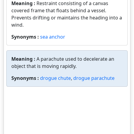
Meaning :
Restraint consisting of a canvas
covered frame that floats behind a vessel.
Prevents drifting or maintains the heading into a
wind.
Synonyms :
sea anchor
Meaning :
A parachute used to decelerate an
object that is moving rapidly.
Synonyms :
drogue chute
,
drogue parachute