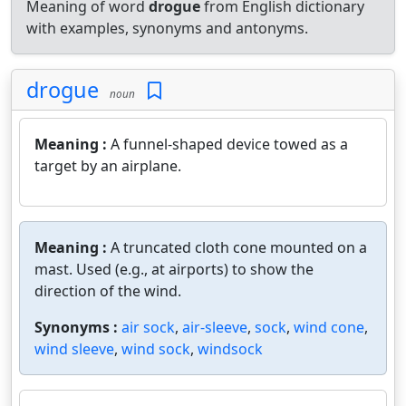
Meaning of word
drogue
from English dictionary
with examples, synonyms and antonyms.
drogue
noun
Meaning :
A funnel-shaped device towed as a
target by an airplane.
Meaning :
A truncated cloth cone mounted on a
mast. Used (e.g., at airports) to show the
direction of the wind.
Synonyms :
air sock
,
air-sleeve
,
sock
,
wind cone
,
wind sleeve
,
wind sock
,
windsock