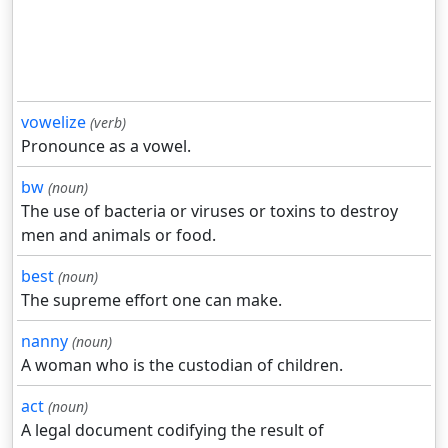
vowelize
(verb)
Pronounce as a vowel.
bw
(noun)
The use of bacteria or viruses or toxins to destroy
men and animals or food.
best
(noun)
The supreme effort one can make.
nanny
(noun)
A woman who is the custodian of children.
act
(noun)
A legal document codifying the result of