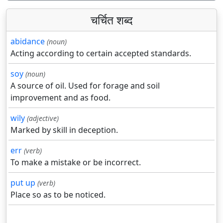
चर्चित शब्द
abidance
(noun)
Acting according to certain accepted standards.
soy
(noun)
A source of oil. Used for forage and soil
improvement and as food.
wily
(adjective)
Marked by skill in deception.
err
(verb)
To make a mistake or be incorrect.
put up
(verb)
Place so as to be noticed.