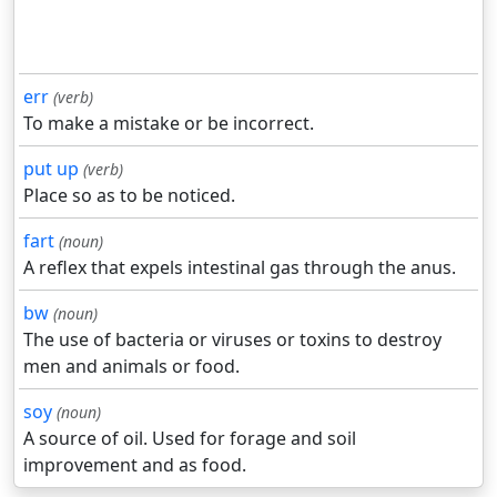
err
(verb)
To make a mistake or be incorrect.
put up
(verb)
Place so as to be noticed.
fart
(noun)
A reflex that expels intestinal gas through the anus.
bw
(noun)
The use of bacteria or viruses or toxins to destroy
men and animals or food.
soy
(noun)
A source of oil. Used for forage and soil
improvement and as food.