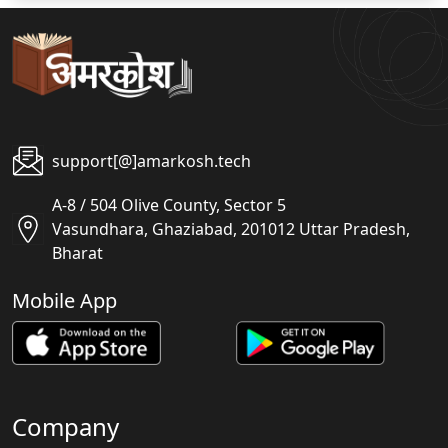
support[@]amarkosh.tech
A-8 / 504 Olive County, Sector 5
Vasundhara, Ghaziabad, 201012 Uttar Pradesh,
Bharat
Mobile App
Company