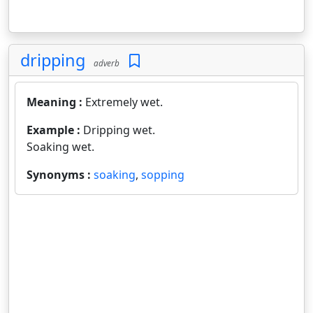
dripping
adverb
Meaning :
Extremely wet.
Example :
Dripping wet.
Soaking wet.
Synonyms :
soaking
,
sopping