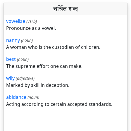
चर्चित शब्द
vowelize
(verb)
Pronounce as a vowel.
nanny
(noun)
A woman who is the custodian of children.
best
(noun)
The supreme effort one can make.
wily
(adjective)
Marked by skill in deception.
abidance
(noun)
Acting according to certain accepted standards.