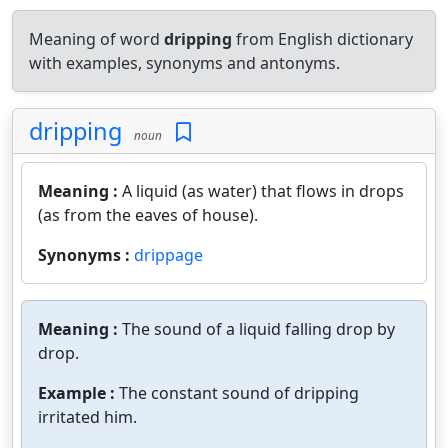
Meaning of word
dripping
from English dictionary
with examples, synonyms and antonyms.
dripping
noun
Meaning :
A liquid (as water) that flows in drops
(as from the eaves of house).
Synonyms :
drippage
Meaning :
The sound of a liquid falling drop by
drop.
Example :
The constant sound of dripping
irritated him.