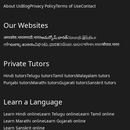
About Us
Blog
Privacy Policy
Terms of Use
Contact
Our Websites
अमरकोश.भारत
मराठी.भारत
అమర్కోష్.భారత్
அகராதி.இந்தியா
നിഘണ്ടു.ഭാരതം
ನಿಘಂಟು.ಭಾರತ
ଅଭିଧାନ.ଭାରତ
অভিধান.ভারত
चौपाल.भारत
Private Tutors
Hindi tutors
Telugu tutors
Tamil tutors
Malayalam tutors
Punjabi tutors
Marathi tutors
Gujarati tutors
Sanskrit tutors
Learn a Language
Learn Hindi online
Learn Telugu online
Learn Tamil online
Learn Marathi online
Learn Gujarati online
Learn Sanskrit online