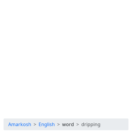
Amarkosh
English
word
dripping