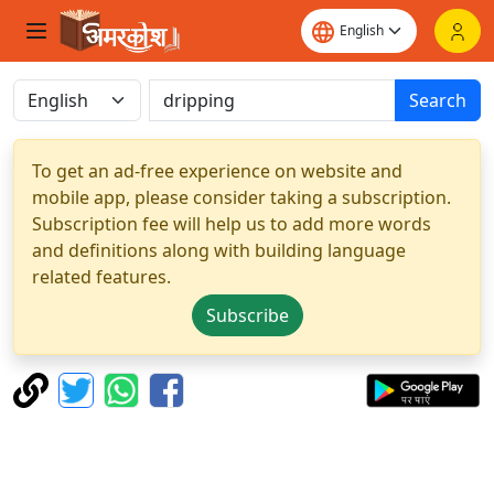
Search
To get an ad-free experience on website and
mobile app, please consider taking a subscription.
Subscription fee will help us to add more words
and definitions along with building language
related features.
Subscribe