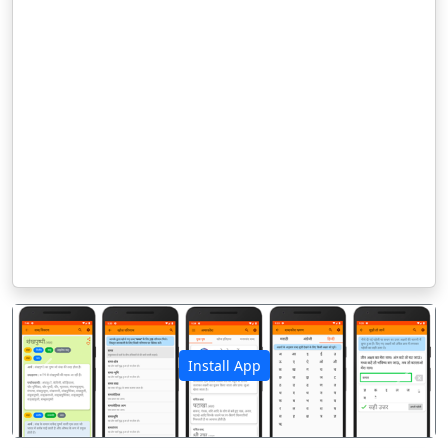
Install App
पिछला
अगला