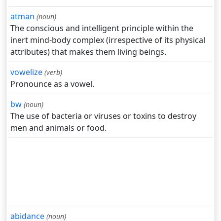
atman
(noun)
The conscious and intelligent principle within the
inert mind-body complex (irrespective of its physical
attributes) that makes them living beings.
vowelize
(verb)
Pronounce as a vowel.
bw
(noun)
The use of bacteria or viruses or toxins to destroy
men and animals or food.
abidance
(noun)