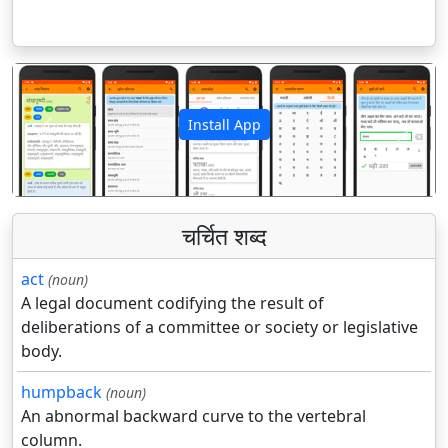
Install App
पिछला
अगला
चर्चित शब्द
act
(noun)
A legal document codifying the result of
deliberations of a committee or society or legislative
body.
humpback
(noun)
An abnormal backward curve to the vertebral
column.