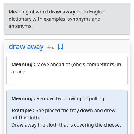
Meaning of word
draw away
from English
dictionary with examples, synonyms and
antonyms.
draw away
verb
Meaning :
Move ahead of (one's competitors) in
a race.
Meaning :
Remove by drawing or pulling.
Example :
She placed the tray down and drew
off the cloth.
Draw away the cloth that is covering the cheese.