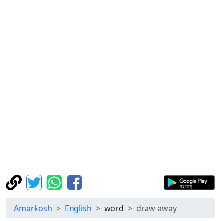
Amarkosh
English
word
draw away