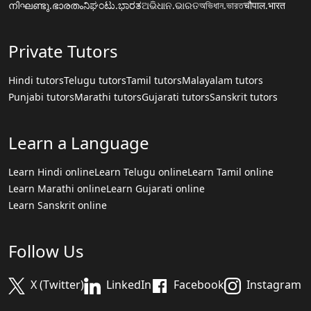
നിഘണ്ടു.ഭാരതം
ನಿಘಂಟು.ಭಾರತ
ଅଭିଧାନ.ଭାରତ
অভিধান.ভারত
चौपाल.भारत
Private Tutors
Hindi tutors
Telugu tutors
Tamil tutors
Malayalam tutors
Punjabi tutors
Marathi tutors
Gujarati tutors
Sanskrit tutors
Learn a Language
Learn Hindi online
Learn Telugu online
Learn Tamil online
Learn Marathi online
Learn Gujarati online
Learn Sanskrit online
Follow Us
X (Twitter)
LinkedIn
Facebook
Instagram