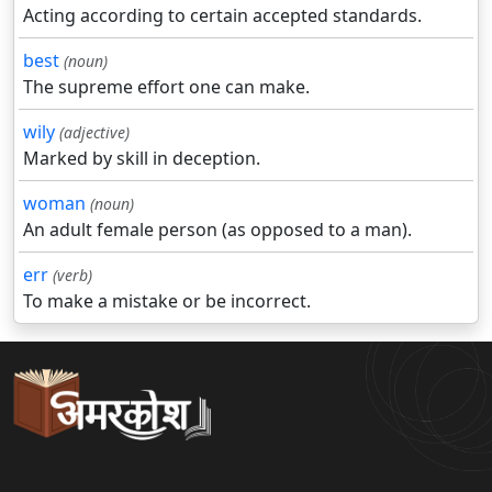
Acting according to certain accepted standards.
best
(noun)
The supreme effort one can make.
wily
(adjective)
Marked by skill in deception.
woman
(noun)
An adult female person (as opposed to a man).
err
(verb)
To make a mistake or be incorrect.