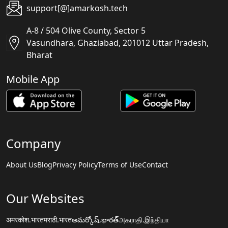
support[@]amarkosh.tech
A-8 / 504 Olive County, Sector 5
Vasundhara, Ghaziabad, 201012 Uttar Pradesh,
Bharat
Mobile App
Company
About Us
Blog
Privacy Policy
Terms of Use
Contact
Our Websites
अमरकोश.भारत
मराठी.भारत
అమర్కోష్.భారత్
அகராதி.இந்தியா