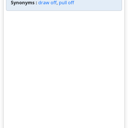
Synonyms :
draw off
,
pull off