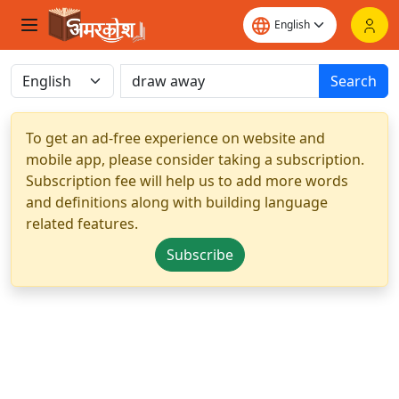
Search
To get an ad-free experience on website and
mobile app, please consider taking a subscription.
Subscription fee will help us to add more words
and definitions along with building language
related features.
Subscribe