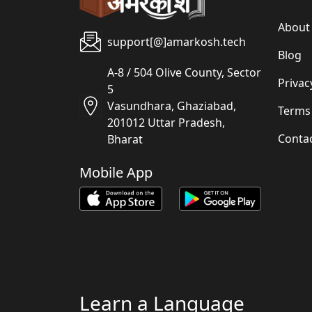
About
support[@]amarkosh.tech
Blog
A-8 / 504 Olive County, Sector
Privac
5
Vasundhara, Ghaziabad,
Terms
201012 Uttar Pradesh,
Conta
Bharat
Mobile App
Learn a Language