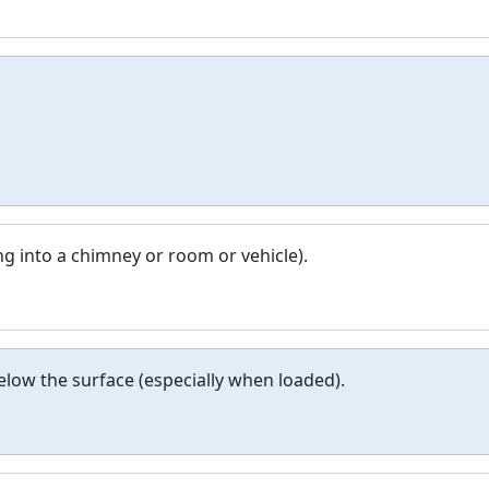
ng into a chimney or room or vehicle).
below the surface (especially when loaded).