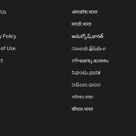
 Us
अमरकोश.भारत
मराठी.भारत
y Policy
అమర్కోష్.భారత్
 of Use
அகராதி.இந்தியா
ct
നിഘണ്ടു.ഭാരതം
ನಿಘಂಟು.ಭಾರತ
ଅଭିଧାନ.ଭାରତ
অভিধান.ভারত
चौपाल.भारत