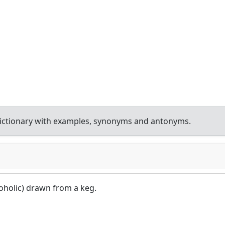
ictionary with examples, synonyms and antonyms.
coholic) drawn from a keg.