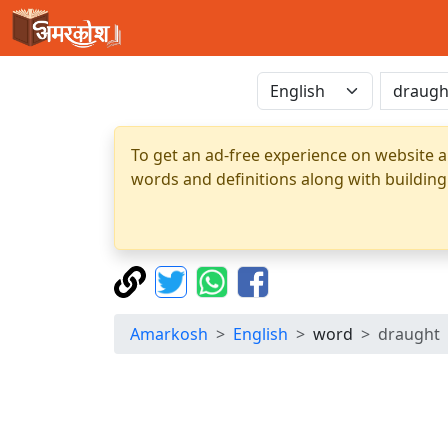
To get an ad-free experience on website a
words and definitions along with building
Amarkosh
English
word
draught