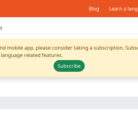
Blog
Learn a lan
nd mobile app, please consider taking a subscription. Subsc
 language related features.
Subscribe