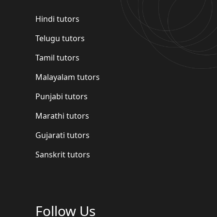
Hindi tutors
Telugu tutors
Tamil tutors
Malayalam tutors
Punjabi tutors
Marathi tutors
Gujarati tutors
Sanskrit tutors
Follow Us