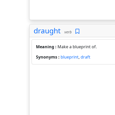
draught
verb
Meaning :
Make a blueprint of.
Synonyms :
blueprint
,
draft