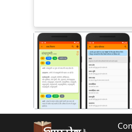
पिछला
Co