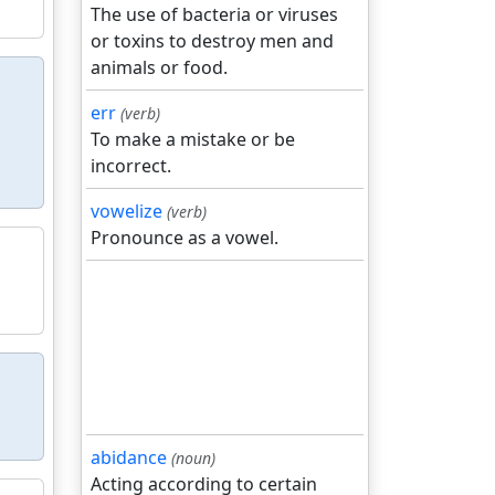
The use of bacteria or viruses
or toxins to destroy men and
animals or food.
err
(verb)
To make a mistake or be
incorrect.
vowelize
(verb)
Pronounce as a vowel.
abidance
(noun)
Acting according to certain