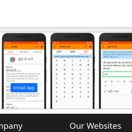
अ
Install App
mpany
Our Websites