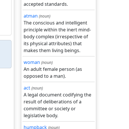
accepted standards.
atman
(noun)
The conscious and intelligent
principle within the inert mind-
body complex (irrespective of
its physical attributes) that
makes them living beings.
woman
(noun)
An adult female person (as
opposed to a man).
act
(noun)
A legal document codifying the
result of deliberations of a
committee or society or
legislative body.
humpback
(noun)