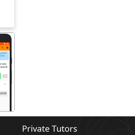
गला
Private Tutors