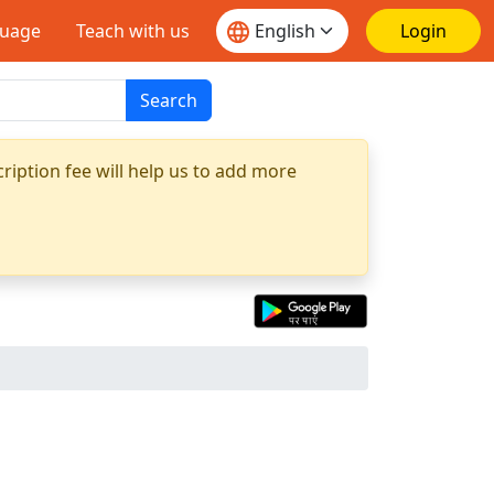
guage
Teach with us
Login
Search
ription fee will help us to add more