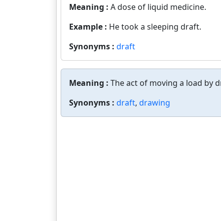
Meaning :
A dose of liquid medicine.
Example :
He took a sleeping draft.
Synonyms :
draft
Meaning :
The act of moving a load by d
Synonyms :
draft
,
drawing