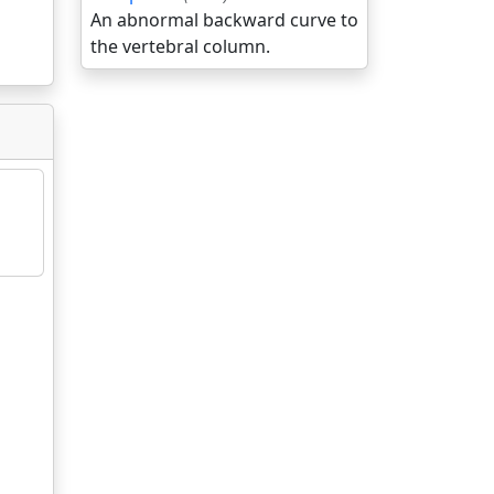
An abnormal backward curve to
the vertebral column.