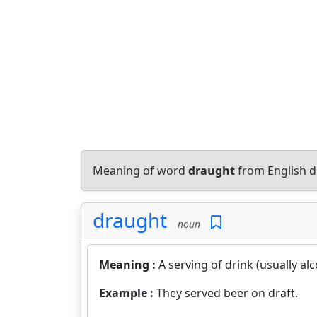
Meaning of word
draught
from English d
draught
noun
Meaning :
A serving of drink (usually al
Example :
They served beer on draft.