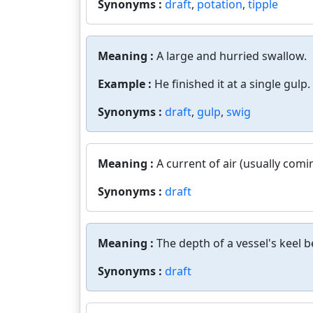
Synonyms :
draft
,
potation
,
tipple
Meaning :
A large and hurried swallow.
Example :
He finished it at a single gulp.
Synonyms :
draft
,
gulp
,
swig
Meaning :
A current of air (usually comi
Synonyms :
draft
Meaning :
The depth of a vessel's keel 
Synonyms :
draft