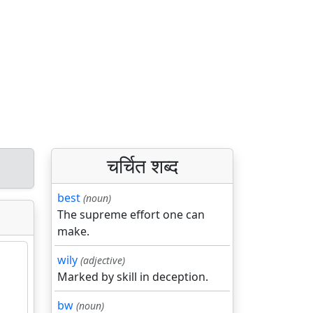
चर्चित शब्द
best
(noun)
The supreme effort one can
make.
wily
(adjective)
Marked by skill in deception.
bw
(noun)