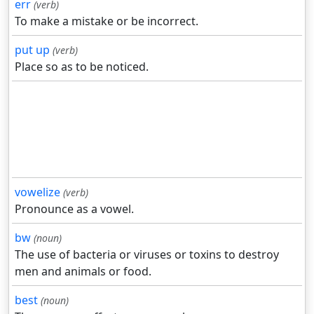
err
(verb)
To make a mistake or be incorrect.
put up
(verb)
Place so as to be noticed.
vowelize
(verb)
Pronounce as a vowel.
bw
(noun)
The use of bacteria or viruses or toxins to destroy
men and animals or food.
best
(noun)