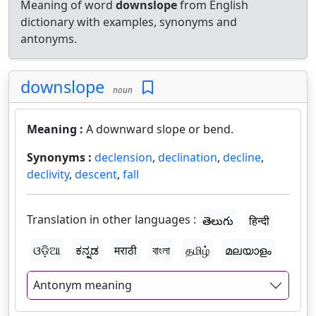
Meaning of word
downslope
from English
dictionary with examples, synonyms and
antonyms.
downslope
noun
Meaning :
A downward slope or bend.
Synonyms :
declension
,
declination
,
decline
,
declivity
,
descent
,
fall
Translation in other languages :
తెలుగు
हिन्दी
ଓଡ଼ିଆ
ಕನ್ನಡ
मराठी
বাংলা
தமிழ்
മലയാളം
Antonym meaning