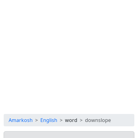
Amarkosh
English
word
downslope