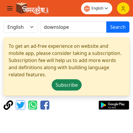
Search
To get an ad-free experience on website and
mobile app, please consider taking a subscription.
Subscription fee will help us to add more words
and definitions along with building language
related features.
Subscribe