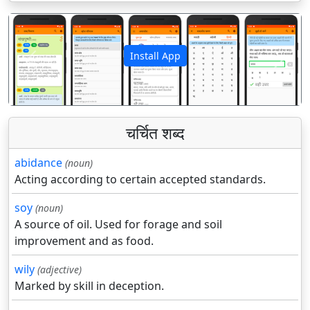
Install App
पिछला
अगला
चर्चित शब्द
abidance
(noun)
Acting according to certain accepted standards.
soy
(noun)
A source of oil. Used for forage and soil
improvement and as food.
wily
(adjective)
Marked by skill in deception.