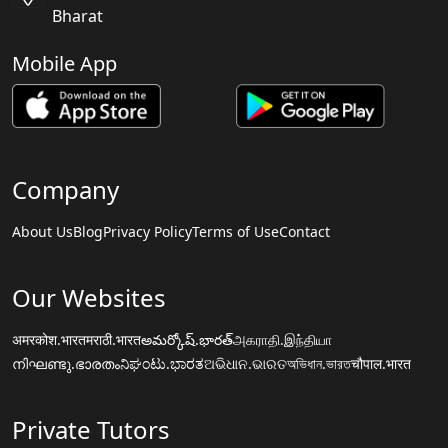
Bharat
Mobile App
Company
About Us
Blog
Privacy Policy
Terms of Use
Contact
Our Websites
अमरकोश.भारत
मराठी.भारत
అమర్కోష్.భారత్
அகராதி.இந்தியா
നിഘണ്ടു.ഭാരതം
ನಿಘಂಟು.ಭಾರತ
ଅଭିଧାନ.ଭାରତ
অভিধান.ভারত
चौपाल.भारत
Private Tutors