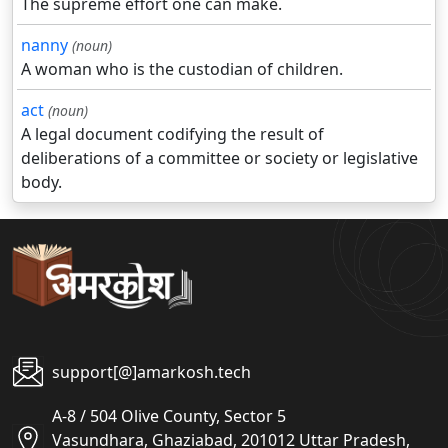
The supreme effort one can make.
nanny
(noun)
A woman who is the custodian of children.
act
(noun)
A legal document codifying the result of
deliberations of a committee or society or legislative
body.
support[@]amarkosh.tech
A-8 / 504 Olive County, Sector 5
Vasundhara, Ghaziabad, 201012 Uttar Pradesh,