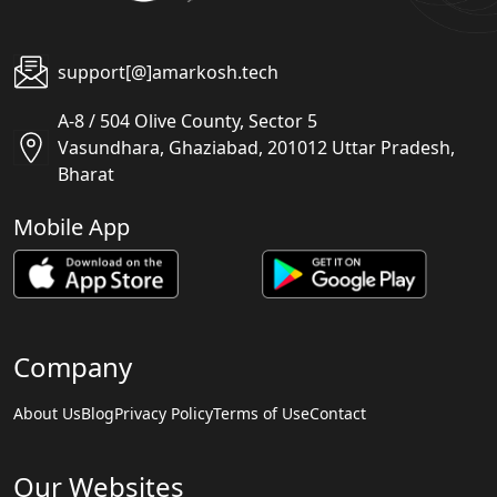
support[@]amarkosh.tech
A-8 / 504 Olive County, Sector 5
Vasundhara, Ghaziabad, 201012 Uttar Pradesh,
Bharat
Mobile App
Company
About Us
Blog
Privacy Policy
Terms of Use
Contact
Our Websites