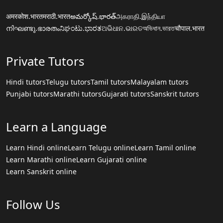
अमरकोश.भारत
मराठी.भारत
అమర్కోష్.భారత్
அகராதி.இந்தியா
നിഘണ്ടു.ഭാരതം
ನಿಘಂಟು.ಭಾರತ
ଅଭିଧାନ.ଭାରତ
অভিধান.ভারত
चौपाल.भारत
Private Tutors
Hindi tutors
Telugu tutors
Tamil tutors
Malayalam tutors
Punjabi tutors
Marathi tutors
Gujarati tutors
Sanskrit tutors
Learn a Language
Learn Hindi online
Learn Telugu online
Learn Tamil online
Learn Marathi online
Learn Gujarati online
Learn Sanskrit online
Follow Us