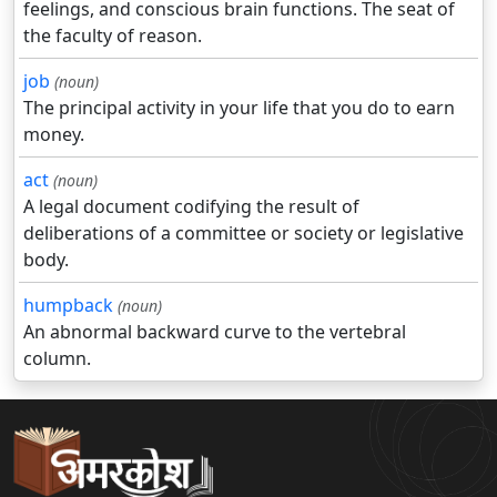
feelings, and conscious brain functions. The seat of
the faculty of reason.
job
(noun)
The principal activity in your life that you do to earn
money.
act
(noun)
A legal document codifying the result of
deliberations of a committee or society or legislative
body.
humpback
(noun)
An abnormal backward curve to the vertebral
column.