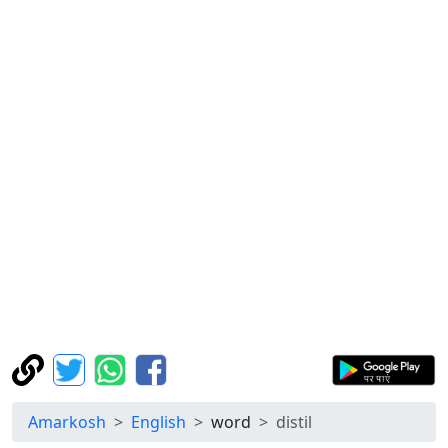
Amarkosh
English
word
distil