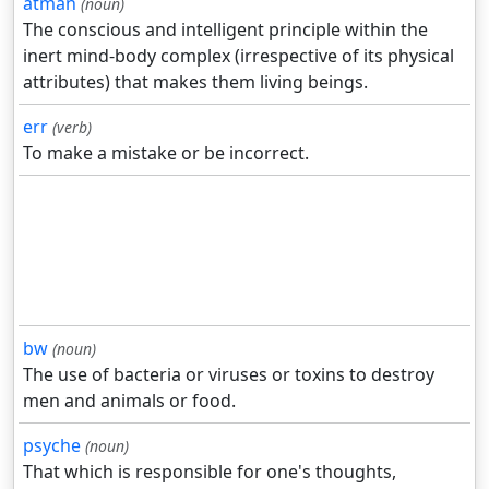
atman
(noun)
The conscious and intelligent principle within the
inert mind-body complex (irrespective of its physical
attributes) that makes them living beings.
err
(verb)
To make a mistake or be incorrect.
bw
(noun)
The use of bacteria or viruses or toxins to destroy
men and animals or food.
psyche
(noun)
That which is responsible for one's thoughts,