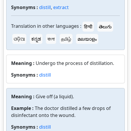
Synonyms :
distill
,
extract
Translation in other languages :
हिन्दी
తెలుగు
ଓଡ଼ିଆ
ಕನ್ನಡ
বাংলা
தமிழ்
മലയാളം
Meaning :
Undergo the process of distillation.
Synonyms :
distill
Meaning :
Give off (a liquid).
Example :
The doctor distilled a few drops of
disinfectant onto the wound.
Synonyms :
distill