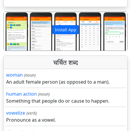
Install App
पिछला
अगला
चर्चित शब्द
woman
(noun)
An adult female person (as opposed to a man).
human action
(noun)
Something that people do or cause to happen.
vowelize
(verb)
Pronounce as a vowel.