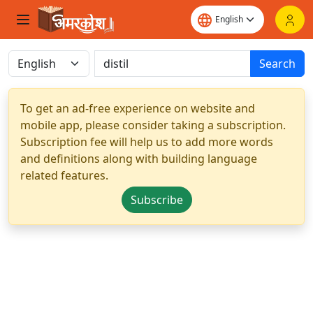
Search
To get an ad-free experience on website and
mobile app, please consider taking a subscription.
Subscription fee will help us to add more words
and definitions along with building language
related features.
Subscribe