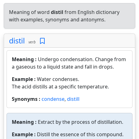
Meaning of word
distil
from English dictionary
with examples, synonyms and antonyms.
distil
verb
Meaning :
Undergo condensation. Change from
a gaseous to a liquid state and fall in drops.
Example :
Water condenses.
The acid distills at a specific temperature.
Synonyms :
condense
,
distill
Meaning :
Extract by the process of distillation.
Example :
Distill the essence of this compound.