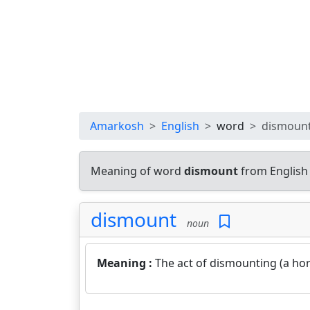
Amarkosh
English
word
dismoun
Meaning of word
dismount
from English
dismount
noun
Meaning :
The act of dismounting (a hors