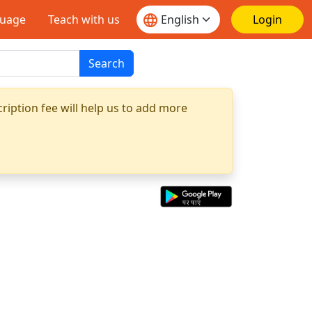
guage
Teach with us
Login
Search
ription fee will help us to add more