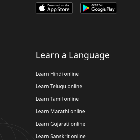
Learn a Language
Learn Hindi online
Learn Telugu online
Learn Tamil online
Learn Marathi online
Learn Gujarati online
Learn Sanskrit online