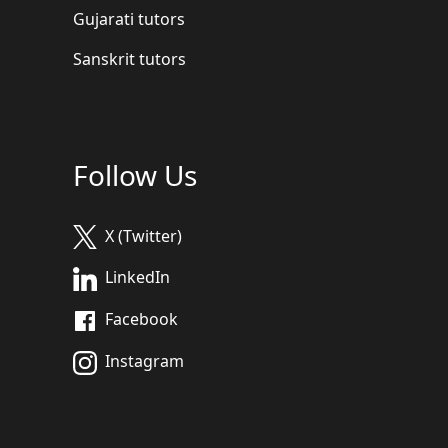
Gujarati tutors
Sanskrit tutors
Follow Us
X (Twitter)
LinkedIn
Facebook
Instagram