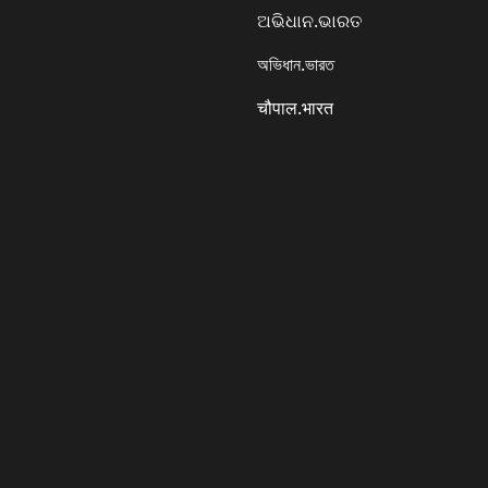
ଅଭିଧାନ.ଭାରତ
অভিধান.ভারত
चौपाल.भारत