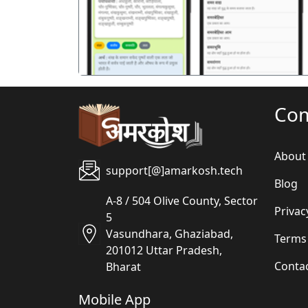
Co
About
support[@]amarkosh.tech
Blog
A-8 / 504 Olive County, Sector
Privac
5
Vasundhara, Ghaziabad,
Terms
201012 Uttar Pradesh,
Conta
Bharat
Mobile App