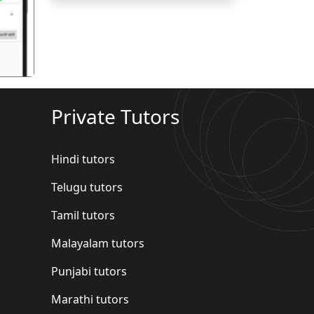
Private Tutors
Hindi tutors
Telugu tutors
Tamil tutors
Malayalam tutors
Punjabi tutors
Marathi tutors