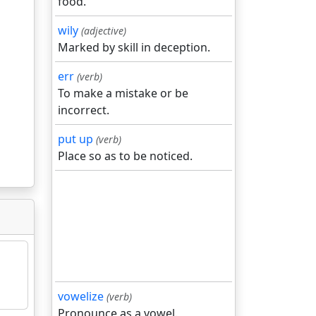
food.
wily
(adjective)
Marked by skill in deception.
err
(verb)
To make a mistake or be
incorrect.
put up
(verb)
Place so as to be noticed.
vowelize
(verb)
Pronounce as a vowel.