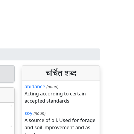
चर्चित शब्द
abidance
(noun)
Acting according to certain
accepted standards.
soy
(noun)
A source of oil. Used for forage
and soil improvement and as