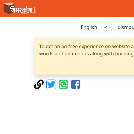
To get an ad-free experience on website a
words and definitions along with building