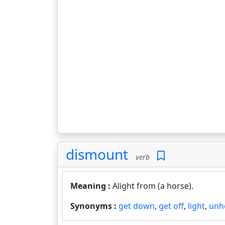
dismount
verb
Meaning :
Alight from (a horse).
Synonyms :
get down
,
get off
,
light
,
unh