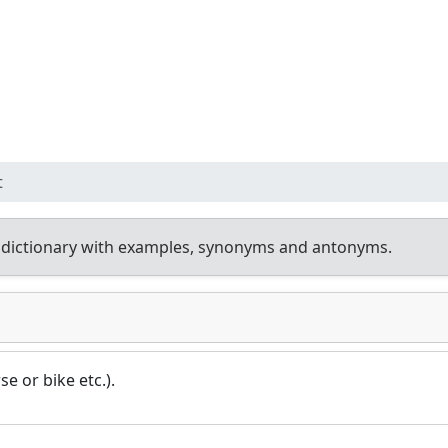
t
 dictionary with examples, synonyms and antonyms.
e or bike etc.).