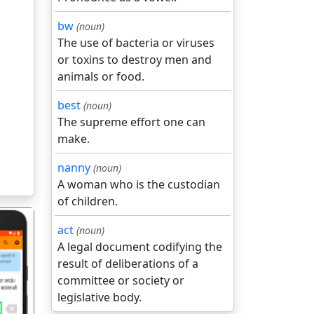
bw
(noun)
The use of bacteria or viruses
or toxins to destroy men and
animals or food.
best
(noun)
The supreme effort one can
make.
nanny
(noun)
A woman who is the custodian
of children.
act
(noun)
A legal document codifying the
result of deliberations of a
committee or society or
legislative body.
गला