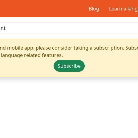
Blog
Learn a lan
nd mobile app, please consider taking a subscription. Subsc
 language related features.
Subscribe