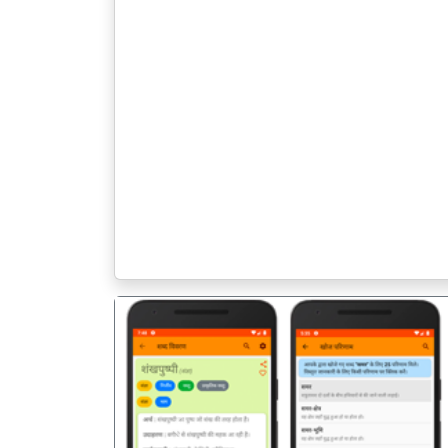
पिछला