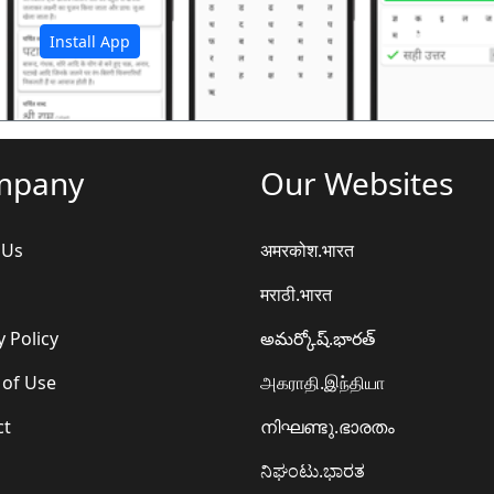
Install App
mpany
Our Websites
 Us
अमरकोश.भारत
मराठी.भारत
y Policy
అమర్కోష్.భారత్
 of Use
அகராதி.இந்தியா
ct
നിഘണ്ടു.ഭാരതം
ನಿಘಂಟು.ಭಾರತ