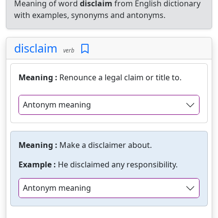
Meaning of word
disclaim
from English dictionary
with examples, synonyms and antonyms.
disclaim
verb
Meaning :
Renounce a legal claim or title to.
Antonym meaning
Meaning :
Make a disclaimer about.
Example :
He disclaimed any responsibility.
Antonym meaning