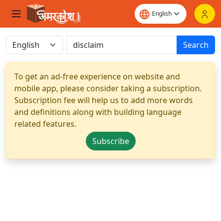
Search
To get an ad-free experience on website and
mobile app, please consider taking a subscription.
Subscription fee will help us to add more words
and definitions along with building language
related features.
Subscribe