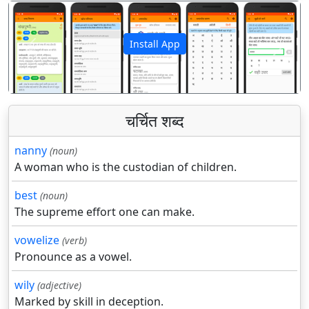
Install App
पिछला
अगला
चर्चित शब्द
nanny
(noun)
A woman who is the custodian of children.
best
(noun)
The supreme effort one can make.
vowelize
(verb)
Pronounce as a vowel.
wily
(adjective)
Marked by skill in deception.