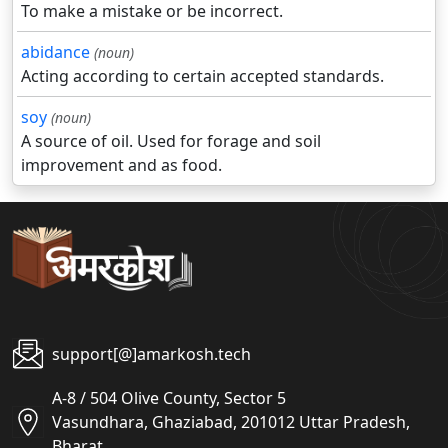
To make a mistake or be incorrect.
abidance
(noun)
Acting according to certain accepted standards.
soy
(noun)
A source of oil. Used for forage and soil
improvement and as food.
support[@]amarkosh.tech
A-8 / 504 Olive County, Sector 5
Vasundhara, Ghaziabad, 201012 Uttar Pradesh,
Bharat