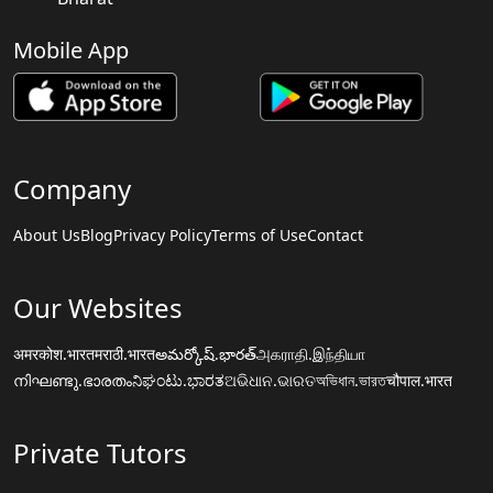
Mobile App
Company
About Us
Blog
Privacy Policy
Terms of Use
Contact
Our Websites
अमरकोश.भारत
मराठी.भारत
అమర్కోష్.భారత్
அகராதி.இந்தியா
നിഘണ്ടു.ഭാരതം
ನಿಘಂಟು.ಭಾರತ
ଅଭିଧାନ.ଭାରତ
অভিধান.ভারত
चौपाल.भारत
Private Tutors