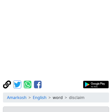
Amarkosh
English
word
disclaim