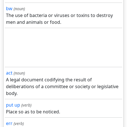
bw
(noun)
The use of bacteria or viruses or toxins to destroy
men and animals or food.
act
(noun)
A legal document codifying the result of
deliberations of a committee or society or legislative
body.
put up
(verb)
Place so as to be noticed.
err
(verb)