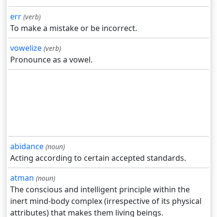
err
(verb)
To make a mistake or be incorrect.
vowelize
(verb)
Pronounce as a vowel.
abidance
(noun)
Acting according to certain accepted standards.
atman
(noun)
The conscious and intelligent principle within the
inert mind-body complex (irrespective of its physical
attributes) that makes them living beings.