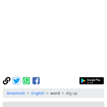
Amarkosh
English
word
dig up