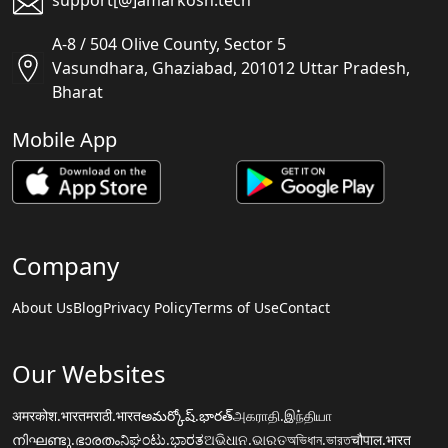
support[@]amarkosh.tech
A-8 / 504 Olive County, Sector 5
Vasundhara, Ghaziabad, 201012 Uttar Pradesh,
Bharat
Mobile App
Company
About Us
Blog
Privacy Policy
Terms of Use
Contact
Our Websites
अमरकोश.भारत
मराठी.भारत
అమర్కోష్.భారత్
அகராதி.இந்தியா
നിഘണ്ടു.ഭാരതം
ನಿಘಂಟು.ಭಾರತ
ଅଭିଧାନ.ଭାରତ
অভিধান.ভারত
चौपाल.भारत