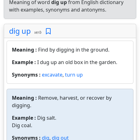
Meaning of word
dig up
from English dictionary
with examples, synonyms and antonyms.
dig up
verb
Meaning :
Find by digging in the ground.
Example :
I dug up an old box in the garden.
Synonyms :
excavate
,
turn up
Meaning :
Remove, harvest, or recover by
digging.
Example :
Dig salt.
Dig coal.
Synonyms :
dig
,
dig out