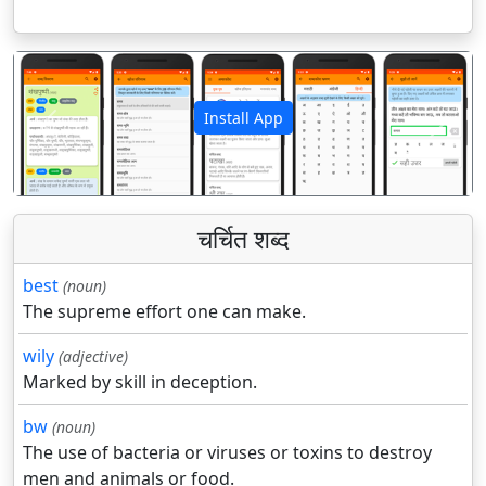
Install App
पिछला
अगला
चर्चित शब्द
best
(noun)
The supreme effort one can make.
wily
(adjective)
Marked by skill in deception.
bw
(noun)
The use of bacteria or viruses or toxins to destroy
men and animals or food.