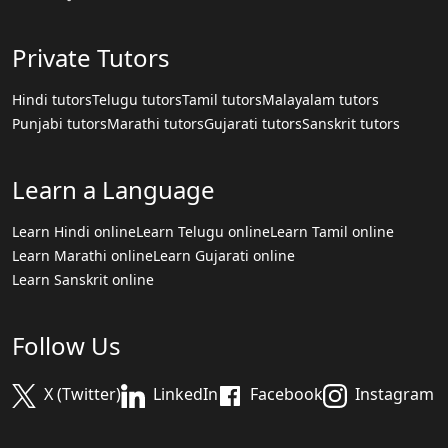
Private Tutors
Hindi tutors
Telugu tutors
Tamil tutors
Malayalam tutors
Punjabi tutors
Marathi tutors
Gujarati tutors
Sanskrit tutors
Learn a Language
Learn Hindi online
Learn Telugu online
Learn Tamil online
Learn Marathi online
Learn Gujarati online
Learn Sanskrit online
Follow Us
X (Twitter)
LinkedIn
Facebook
Instagram