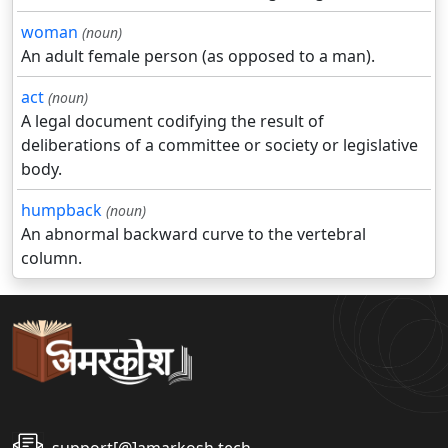
woman
(noun)
An adult female person (as opposed to a man).
act
(noun)
A legal document codifying the result of
deliberations of a committee or society or legislative
body.
humpback
(noun)
An abnormal backward curve to the vertebral
column.