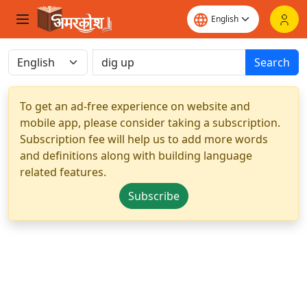
Search
To get an ad-free experience on website and
mobile app, please consider taking a subscription.
Subscription fee will help us to add more words
and definitions along with building language
related features.
Subscribe