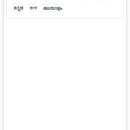
ಕನ್ನಡ
বাংলা
മലയാളം