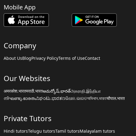
Mobile App
Company
About Us
Blog
Privacy Policy
Terms of Use
Contact
Our Websites
अमरकोश.भारत
मराठी.भारत
అమర్కోష్.భారత్
அகராதி.இந்தியா
നിഘണ്ടു.ഭാരതം
ನಿಘಂಟು.ಭಾರತ
ଅଭିଧାନ.ଭାରତ
অভিধান.ভারত
चौपाल.भारत
Private Tutors
Hindi tutors
Telugu tutors
Tamil tutors
Malayalam tutors