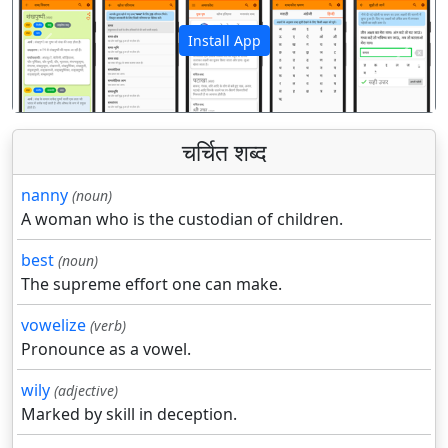
Install App
पिछला
अगला
चर्चित शब्द
nanny
(noun)
A woman who is the custodian of children.
best
(noun)
The supreme effort one can make.
vowelize
(verb)
Pronounce as a vowel.
wily
(adjective)
Marked by skill in deception.