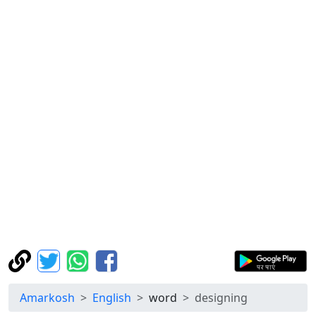
Amarkosh
English
word
designing