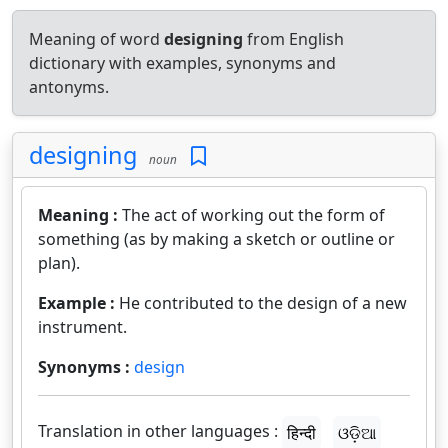
Meaning of word
designing
from English
dictionary with examples, synonyms and
antonyms.
designing
noun
Meaning :
The act of working out the form of
something (as by making a sketch or outline or
plan).
Example :
He contributed to the design of a new
instrument.
Synonyms :
design
Translation in other languages :
हिन्दी
ଓଡ଼ିଆ