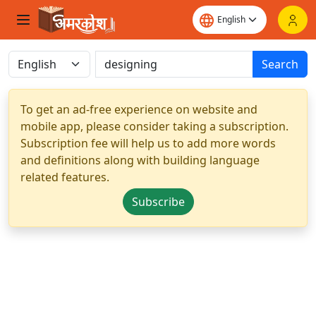
Search
To get an ad-free experience on website and
mobile app, please consider taking a subscription.
Subscription fee will help us to add more words
and definitions along with building language
related features.
Subscribe