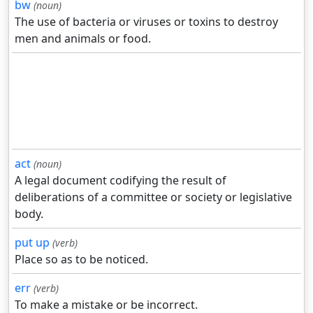
bw
(noun)
The use of bacteria or viruses or toxins to destroy
men and animals or food.
act
(noun)
A legal document codifying the result of
deliberations of a committee or society or legislative
body.
put up
(verb)
Place so as to be noticed.
err
(verb)
To make a mistake or be incorrect.