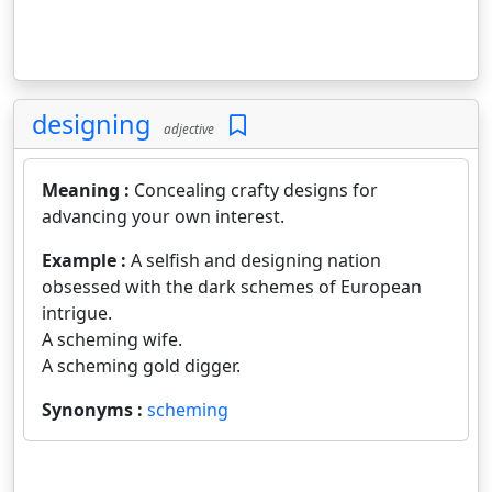
designing
adjective
Meaning :
Concealing crafty designs for
advancing your own interest.
Example :
A selfish and designing nation
obsessed with the dark schemes of European
intrigue.
A scheming wife.
A scheming gold digger.
Synonyms :
scheming