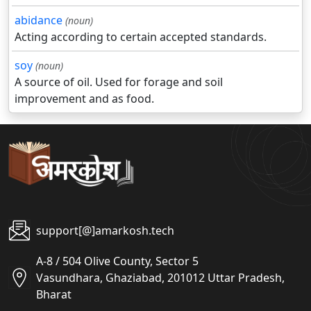
abidance
(noun)
Acting according to certain accepted standards.
soy
(noun)
A source of oil. Used for forage and soil
improvement and as food.
support[@]amarkosh.tech
A-8 / 504 Olive County, Sector 5
Vasundhara, Ghaziabad, 201012 Uttar Pradesh,
Bharat