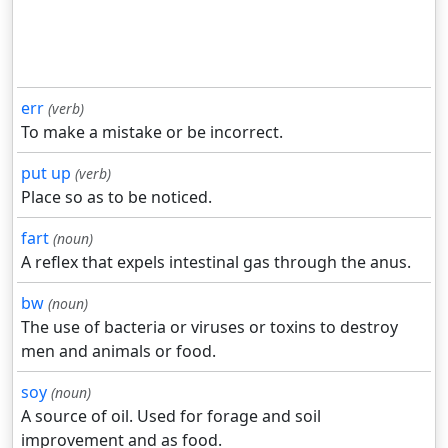
err
(verb)
To make a mistake or be incorrect.
put up
(verb)
Place so as to be noticed.
fart
(noun)
A reflex that expels intestinal gas through the anus.
bw
(noun)
The use of bacteria or viruses or toxins to destroy
men and animals or food.
soy
(noun)
A source of oil. Used for forage and soil
improvement and as food.