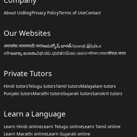
About Us
Blog
Privacy Policy
Terms of Use
Contact
Our Websites
अमरकोश.भारत
मराठी.भारत
అమర్కోష్.భారత్
அகராதி.இந்தியா
നിഘണ്ടു.ഭാരതം
ನಿಘಂಟು.ಭಾರತ
ଅଭିଧାନ.ଭାରତ
অভিধান.ভারত
चौपाल.भारत
Private Tutors
Hindi tutors
Telugu tutors
Tamil tutors
Malayalam tutors
Punjabi tutors
Marathi tutors
Gujarati tutors
Sanskrit tutors
Learn a Language
Learn Hindi online
Learn Telugu online
Learn Tamil online
Learn Marathi online
Learn Gujarati online