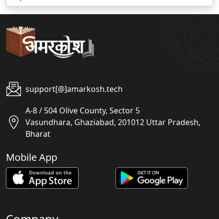
support[@]amarkosh.tech
A-8 / 504 Olive County, Sector 5
Vasundhara, Ghaziabad, 201012 Uttar Pradesh,
Bharat
Mobile App
Company