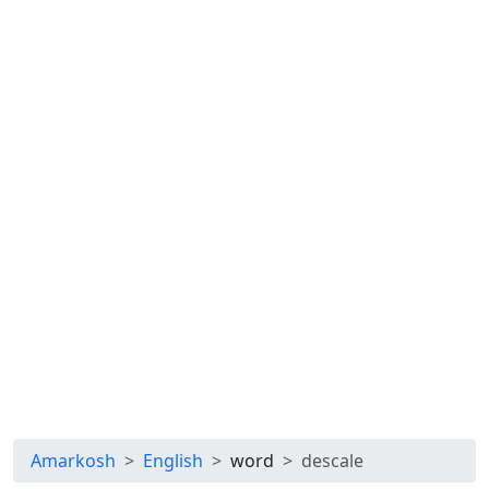
Amarkosh
English
word
descale