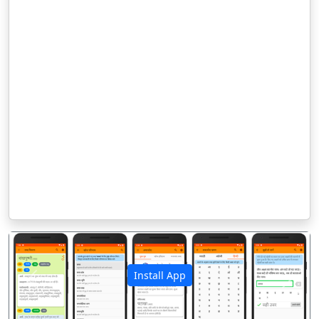
Install App
पिछला
अगला