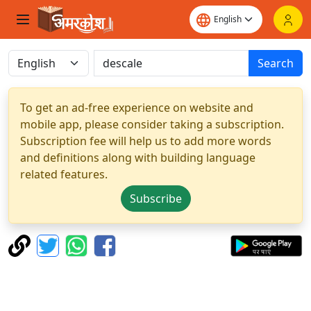
Search
To get an ad-free experience on website and
mobile app, please consider taking a subscription.
Subscription fee will help us to add more words
and definitions along with building language
related features.
Subscribe