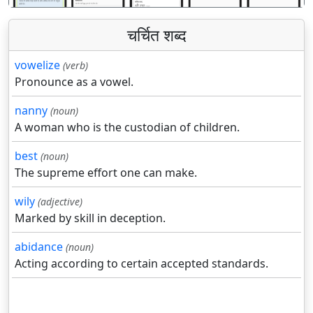
चर्चित शब्द
vowelize
(verb)
Pronounce as a vowel.
nanny
(noun)
A woman who is the custodian of children.
best
(noun)
The supreme effort one can make.
wily
(adjective)
Marked by skill in deception.
abidance
(noun)
Acting according to certain accepted standards.