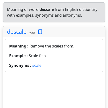
Meaning of word
descale
from English dictionary
with examples, synonyms and antonyms.
descale
verb
Meaning :
Remove the scales from.
Example :
Scale fish.
Synonyms :
scale