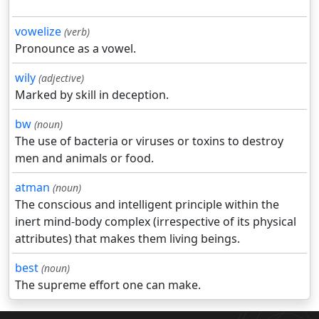
vowelize
(verb)
Pronounce as a vowel.
wily
(adjective)
Marked by skill in deception.
bw
(noun)
The use of bacteria or viruses or toxins to destroy
men and animals or food.
atman
(noun)
The conscious and intelligent principle within the
inert mind-body complex (irrespective of its physical
attributes) that makes them living beings.
best
(noun)
The supreme effort one can make.