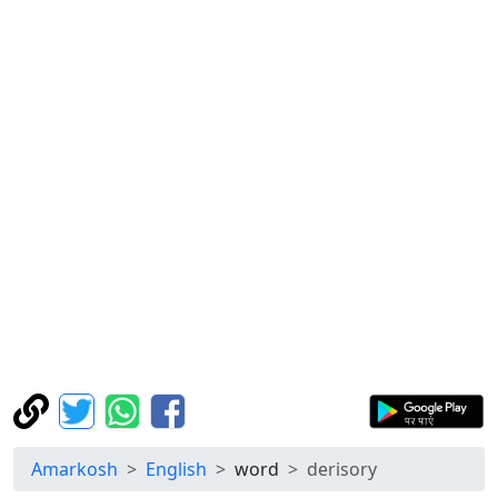
Amarkosh
English
word
derisory