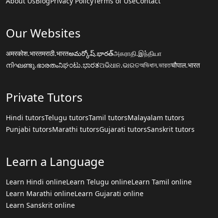
About Us
Blog
Privacy Policy
Terms of Use
Contact
Our Websites
अमरकोश.भारत
मराठी.भारत
అమర్కోష్.భారత్
அகராதி.இந்தியா
നിഘണ്ടു.ഭാരതം
ನಿಘಂಟು.ಭಾರತ
ଅଭିଧାନ.ଭାରତ
অভিধান.ভারত
चौपाल.भारत
Private Tutors
Hindi tutors
Telugu tutors
Tamil tutors
Malayalam tutors
Punjabi tutors
Marathi tutors
Gujarati tutors
Sanskrit tutors
Learn a Language
Learn Hindi online
Learn Telugu online
Learn Tamil online
Learn Marathi online
Learn Gujarati online
Learn Sanskrit online