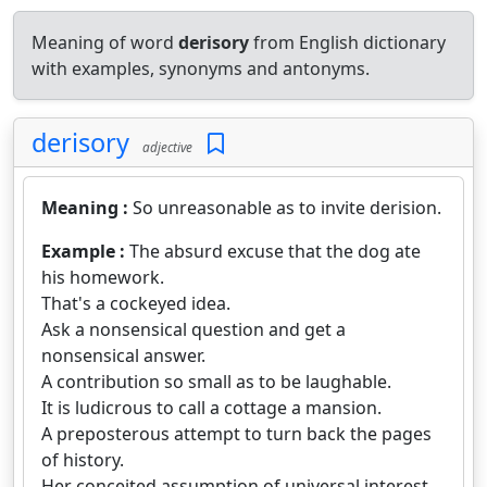
Meaning of word
derisory
from English dictionary
with examples, synonyms and antonyms.
derisory
adjective
Meaning :
So unreasonable as to invite derision.
Example :
The absurd excuse that the dog ate
his homework.
That's a cockeyed idea.
Ask a nonsensical question and get a
nonsensical answer.
A contribution so small as to be laughable.
It is ludicrous to call a cottage a mansion.
A preposterous attempt to turn back the pages
of history.
Her conceited assumption of universal interest