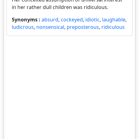
in her rather dull children was ridiculous.
Synonyms :
absurd
,
cockeyed
,
idiotic
,
laughable
,
ludicrous
,
nonsensical
,
preposterous
,
ridiculous