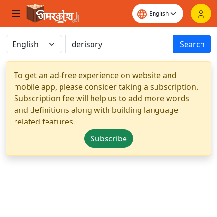
Search
To get an ad-free experience on website and
mobile app, please consider taking a subscription.
Subscription fee will help us to add more words
and definitions along with building language
related features.
Subscribe