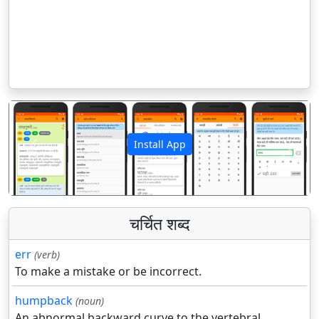
Install App
पिछला
अगला
चर्चित शब्द
err
(verb)
To make a mistake or be incorrect.
humpback
(noun)
An abnormal backward curve to the vertebral