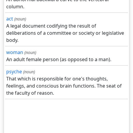
column.
act
(noun)
A legal document codifying the result of
deliberations of a committee or society or legislative
body.
woman
(noun)
An adult female person (as opposed to a man).
psyche
(noun)
That which is responsible for one's thoughts,
feelings, and conscious brain functions. The seat of
the faculty of reason.