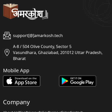
support[@]amarkosh.tech
A-8 / 504 Olive County, Sector 5
Vasundhara, Ghaziabad, 201012 Uttar Pradesh,
Bharat
Mobile App
Company