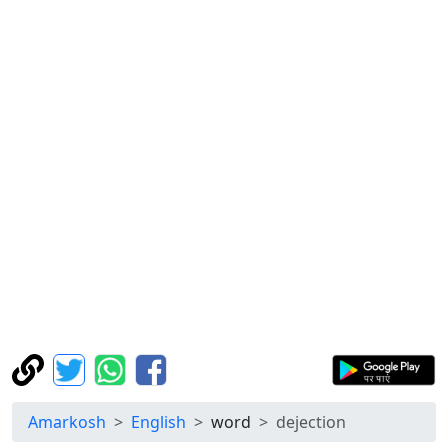
Amarkosh
English
word
dejection