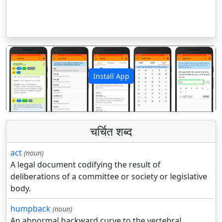
Install App
पिछला
अगला
चर्चित शब्द
act
(noun)
A legal document codifying the result of
deliberations of a committee or society or legislative
body.
humpback
(noun)
An abnormal backward curve to the vertebral