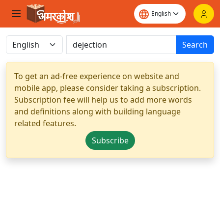
Search
To get an ad-free experience on website and
mobile app, please consider taking a subscription.
Subscription fee will help us to add more words
and definitions along with building language
related features.
Subscribe