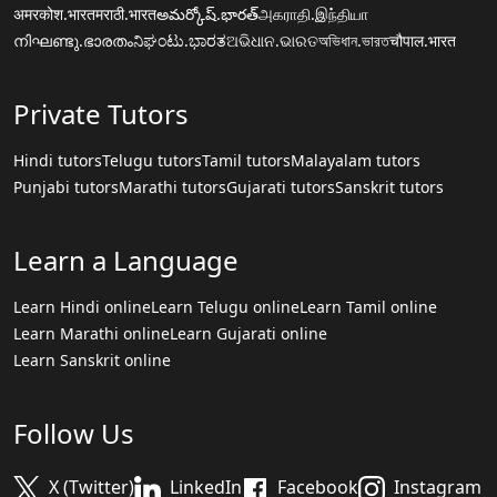
अमरकोश.भारत
मराठी.भारत
అమర్కోష్.భారత్
அகராதி.இந்தியா
നിഘണ്ടു.ഭാരതം
ನಿಘಂಟು.ಭಾರತ
ଅଭିଧାନ.ଭାରତ
অভিধান.ভারত
चौपाल.भारत
Private Tutors
Hindi tutors
Telugu tutors
Tamil tutors
Malayalam tutors
Punjabi tutors
Marathi tutors
Gujarati tutors
Sanskrit tutors
Learn a Language
Learn Hindi online
Learn Telugu online
Learn Tamil online
Learn Marathi online
Learn Gujarati online
Learn Sanskrit online
Follow Us
X (Twitter)
LinkedIn
Facebook
Instagram