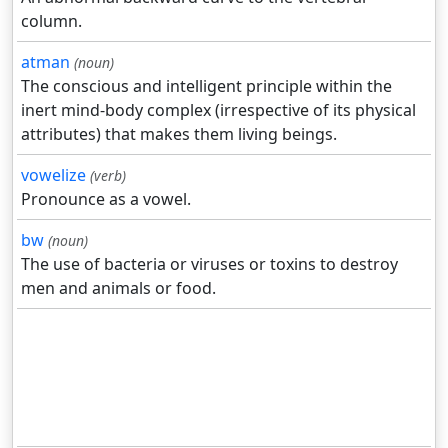
column.
atman
(noun)
The conscious and intelligent principle within the
inert mind-body complex (irrespective of its physical
attributes) that makes them living beings.
vowelize
(verb)
Pronounce as a vowel.
bw
(noun)
The use of bacteria or viruses or toxins to destroy
men and animals or food.