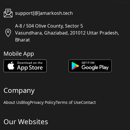
support[@]amarkosh.tech
A-8 / 504 Olive County, Sector 5
Vasundhara, Ghaziabad, 201012 Uttar Pradesh,
Bharat
Mobile App
Company
About Us
Blog
Privacy Policy
Terms of Use
Contact
Our Websites