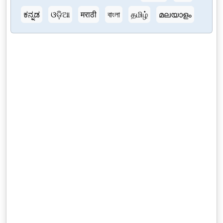
ಕನ್ನಡ
ଓଡ଼ିଆ
मराठी
বাংলা
தமிழ்
മലയാളം