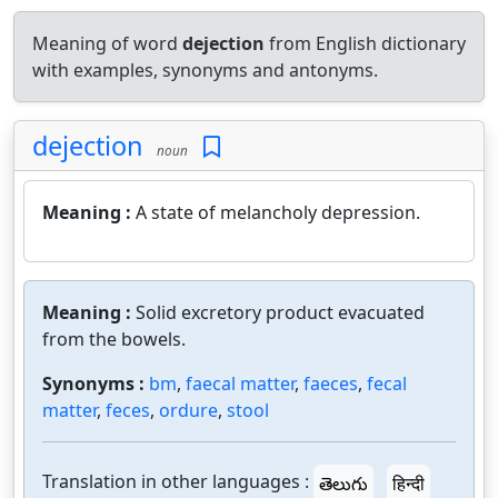
Meaning of word
dejection
from English dictionary
with examples, synonyms and antonyms.
dejection
noun
Meaning :
A state of melancholy depression.
Meaning :
Solid excretory product evacuated
from the bowels.
Synonyms :
bm
,
faecal matter
,
faeces
,
fecal
matter
,
feces
,
ordure
,
stool
Translation in other languages :
తెలుగు
हिन्दी