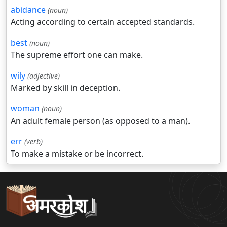
abidance
(noun)
Acting according to certain accepted standards.
best
(noun)
The supreme effort one can make.
wily
(adjective)
Marked by skill in deception.
woman
(noun)
An adult female person (as opposed to a man).
err
(verb)
To make a mistake or be incorrect.