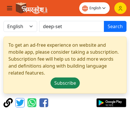
Search
To get an ad-free experience on website and
mobile app, please consider taking a subscription.
Subscription fee will help us to add more words
and definitions along with building language
related features.
Subscribe