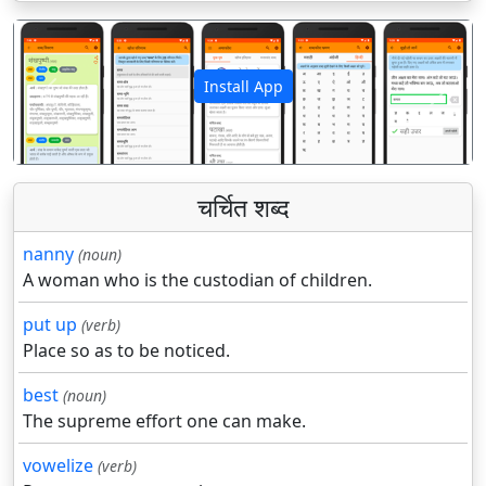
Install App
पिछला
अगला
चर्चित शब्द
nanny
(noun)
A woman who is the custodian of children.
put up
(verb)
Place so as to be noticed.
best
(noun)
The supreme effort one can make.
vowelize
(verb)