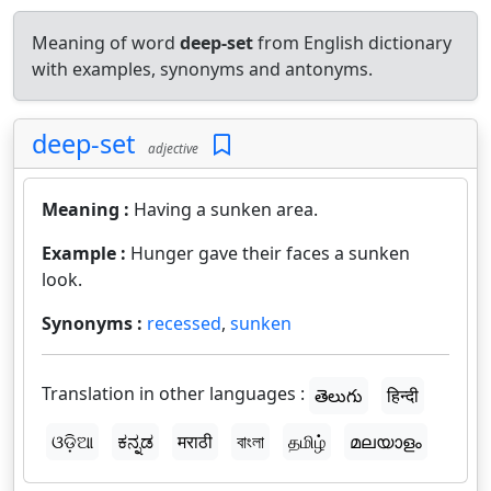
Meaning of word
deep-set
from English dictionary
with examples, synonyms and antonyms.
deep-set
adjective
Meaning :
Having a sunken area.
Example :
Hunger gave their faces a sunken
look.
Synonyms :
recessed
,
sunken
Translation in other languages :
తెలుగు
हिन्दी
ଓଡ଼ିଆ
ಕನ್ನಡ
मराठी
বাংলা
தமிழ்
മലയാളം