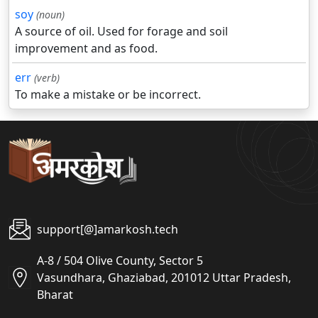
soy
(noun)
A source of oil. Used for forage and soil
improvement and as food.
err
(verb)
To make a mistake or be incorrect.
support[@]amarkosh.tech
A-8 / 504 Olive County, Sector 5
Vasundhara, Ghaziabad, 201012 Uttar Pradesh,
Bharat