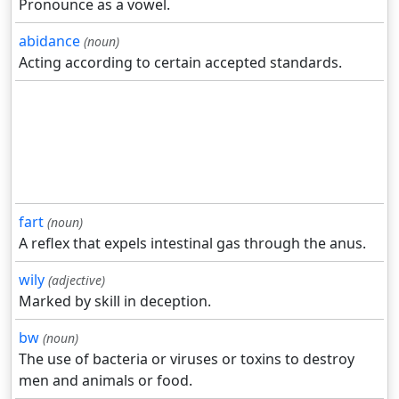
Pronounce as a vowel.
abidance
(noun)
Acting according to certain accepted standards.
fart
(noun)
A reflex that expels intestinal gas through the anus.
wily
(adjective)
Marked by skill in deception.
bw
(noun)
The use of bacteria or viruses or toxins to destroy
men and animals or food.