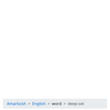
Amarkosh
English
word
deep-set