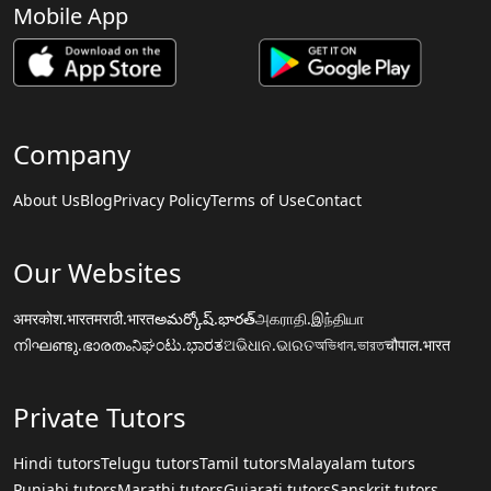
Mobile App
Company
About Us
Blog
Privacy Policy
Terms of Use
Contact
Our Websites
अमरकोश.भारत
मराठी.भारत
అమర్కోష్.భారత్
அகராதி.இந்தியா
നിഘണ്ടു.ഭാരതം
ನಿಘಂಟು.ಭಾರತ
ଅଭିଧାନ.ଭାରତ
অভিধান.ভারত
चौपाल.भारत
Private Tutors
Hindi tutors
Telugu tutors
Tamil tutors
Malayalam tutors
Punjabi tutors
Marathi tutors
Gujarati tutors
Sanskrit tutors