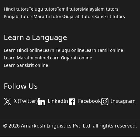
Hindi tutors
Telugu tutors
Tamil tutors
Malayalam tutors
Punjabi tutors
Marathi tutors
Gujarati tutors
Sanskrit tutors
Learn a Language
Learn Hindi online
Learn Telugu online
Learn Tamil online
Learn Marathi online
Learn Gujarati online
Learn Sanskrit online
Follow Us
X (Twitter)
LinkedIn
Facebook
Instagram
© 2026 Amarkosh Linguistics Pvt. Ltd. all rights reserved.