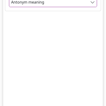
Antonym meaning