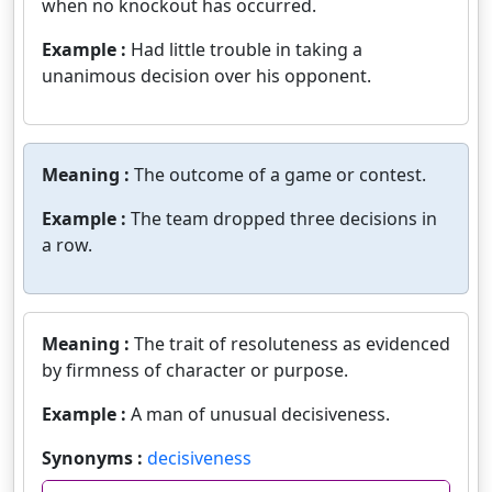
when no knockout has occurred.
Example :
Had little trouble in taking a
unanimous decision over his opponent.
Meaning :
The outcome of a game or contest.
Example :
The team dropped three decisions in
a row.
Meaning :
The trait of resoluteness as evidenced
by firmness of character or purpose.
Example :
A man of unusual decisiveness.
Synonyms :
decisiveness