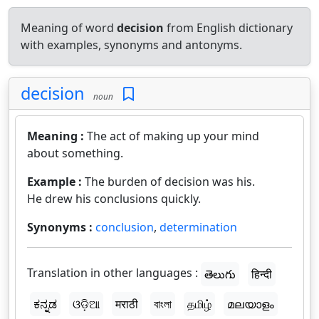
Meaning of word
decision
from English dictionary
with examples, synonyms and antonyms.
decision
noun
Meaning :
The act of making up your mind
about something.
Example :
The burden of decision was his.
He drew his conclusions quickly.
Synonyms :
conclusion
,
determination
Translation in other languages :
తెలుగు
हिन्दी
ಕನ್ನಡ
ଓଡ଼ିଆ
मराठी
বাংলা
தமிழ்
മലയാളം