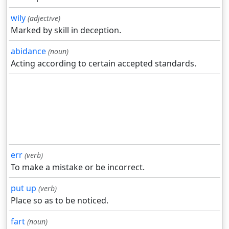
wily
(adjective)
Marked by skill in deception.
abidance
(noun)
Acting according to certain accepted standards.
err
(verb)
To make a mistake or be incorrect.
put up
(verb)
Place so as to be noticed.
fart
(noun)