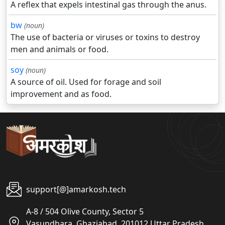
A reflex that expels intestinal gas through the anus.
bw
(noun)
The use of bacteria or viruses or toxins to destroy
men and animals or food.
soy
(noun)
A source of oil. Used for forage and soil
improvement and as food.
support[@]amarkosh.tech
A-8 / 504 Olive County, Sector 5
Vasundhara, Ghaziabad, 201012 Uttar Pradesh,