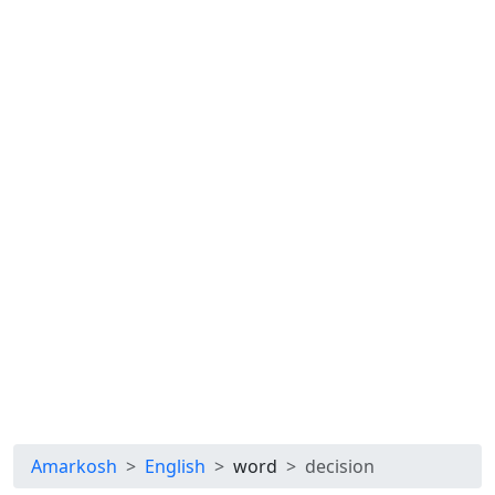
Amarkosh
English
word
decision