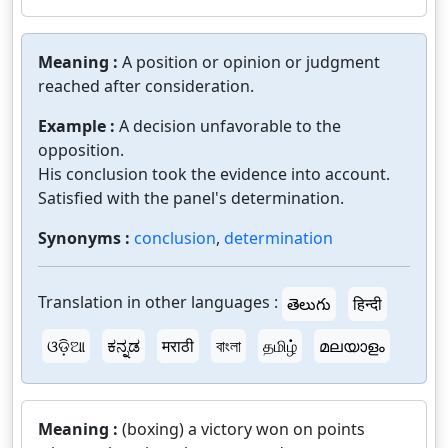
Meaning :
A position or opinion or judgment
reached after consideration.
Example :
A decision unfavorable to the
opposition.
His conclusion took the evidence into account.
Satisfied with the panel's determination.
Synonyms :
conclusion
,
determination
Translation in other languages :
తెలుగు
हिन्दी
ଓଡ଼ିଆ
ಕನ್ನಡ
मराठी
বাংলা
தமிழ்
മലയാളം
Meaning :
(boxing) a victory won on points