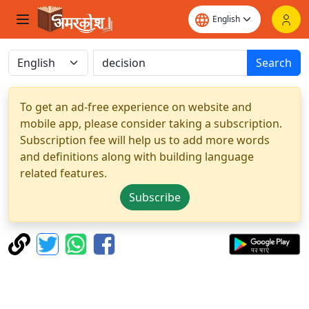
Search
To get an ad-free experience on website and
mobile app, please consider taking a subscription.
Subscription fee will help us to add more words
and definitions along with building language
related features.
Subscribe