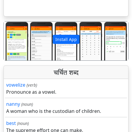
Install App
पिछला
अगला
चर्चित शब्द
vowelize
(verb)
Pronounce as a vowel.
nanny
(noun)
A woman who is the custodian of children.
best
(noun)
The supreme effort one can make.