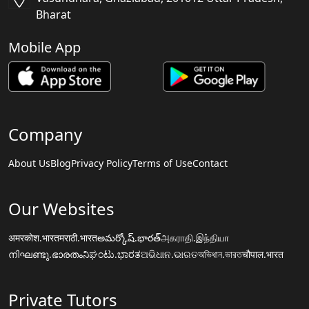
Bharat
Mobile App
Company
About Us
Blog
Privacy Policy
Terms of Use
Contact
Our Websites
अमरकोश.भारत
मराठी.भारत
అమర్కోష్.భారత్
அகராதி.இந்தியா
നിഘണ്ടു.ഭാരതം
ನಿಘಂಟು.ಭಾರತ
ଅଭିଧାନ.ଭାରତ
অভিধান.ভারত
चौपाल.भारत
Private Tutors