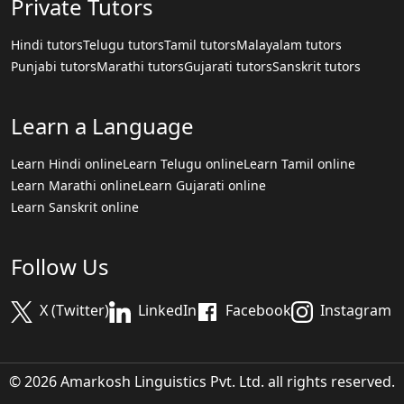
Private Tutors
Hindi tutors
Telugu tutors
Tamil tutors
Malayalam tutors
Punjabi tutors
Marathi tutors
Gujarati tutors
Sanskrit tutors
Learn a Language
Learn Hindi online
Learn Telugu online
Learn Tamil online
Learn Marathi online
Learn Gujarati online
Learn Sanskrit online
Follow Us
X (Twitter)
LinkedIn
Facebook
Instagram
© 2026 Amarkosh Linguistics Pvt. Ltd. all rights reserved.