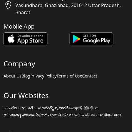
Vasundhara, Ghaziabad, 201012 Uttar Pradesh,
Bharat
Mobile App
Company
About Us
Blog
Privacy Policy
Terms of Use
Contact
Our Websites
अमरकोश.भारत
मराठी.भारत
అమర్కోష్.భారత్
அகராதி.இந்தியா
നിഘണ്ടു.ഭാരതം
ನಿಘಂಟು.ಭಾರತ
ଅଭିଧାନ.ଭାରତ
অভিধান.ভারত
चौपाल.भारत