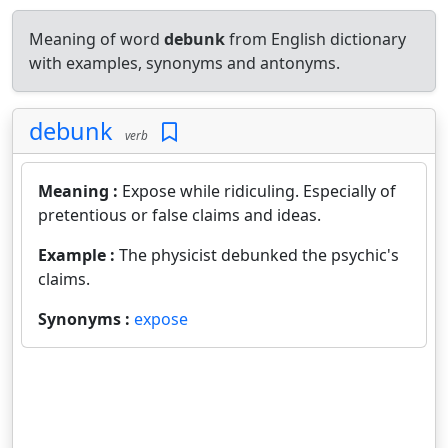
Meaning of word
debunk
from English dictionary
with examples, synonyms and antonyms.
debunk
verb
Meaning :
Expose while ridiculing. Especially of
pretentious or false claims and ideas.
Example :
The physicist debunked the psychic's
claims.
Synonyms :
expose