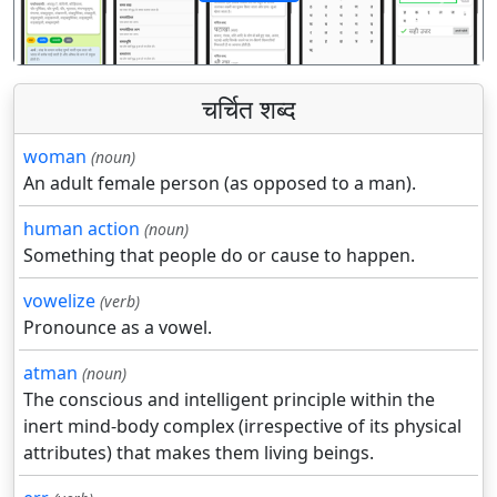
पिछला
अगला
चर्चित शब्द
woman
(noun)
An adult female person (as opposed to a man).
human action
(noun)
Something that people do or cause to happen.
vowelize
(verb)
Pronounce as a vowel.
atman
(noun)
The conscious and intelligent principle within the
inert mind-body complex (irrespective of its physical
attributes) that makes them living beings.