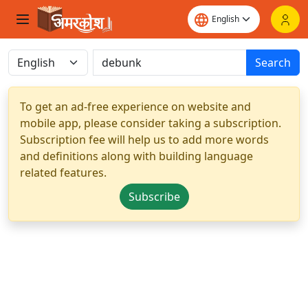
Search
To get an ad-free experience on website and
mobile app, please consider taking a subscription.
Subscription fee will help us to add more words
and definitions along with building language
related features.
Subscribe