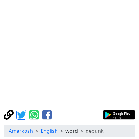
Amarkosh
English
word
debunk