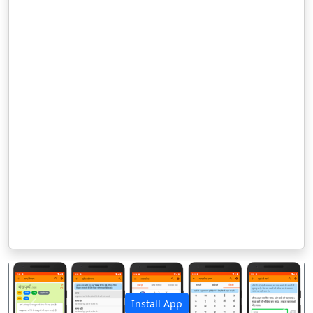
Install App