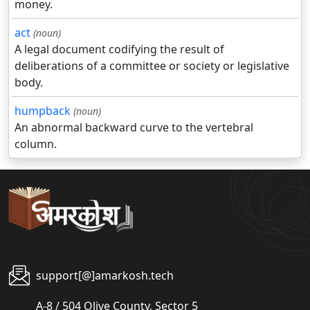
money.
act
(noun)
A legal document codifying the result of
deliberations of a committee or society or legislative
body.
humpback
(noun)
An abnormal backward curve to the vertebral
column.
support[@]amarkosh.tech
A-8 / 504 Olive County, Sector 5