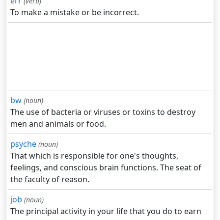
err
(verb)
To make a mistake or be incorrect.
bw
(noun)
The use of bacteria or viruses or toxins to destroy
men and animals or food.
psyche
(noun)
That which is responsible for one's thoughts,
feelings, and conscious brain functions. The seat of
the faculty of reason.
job
(noun)
The principal activity in your life that you do to earn