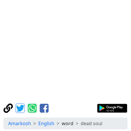
Amarkosh
English
word
dead soul