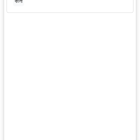
বাংলা