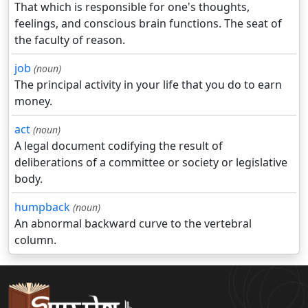
That which is responsible for one's thoughts,
feelings, and conscious brain functions. The seat of
the faculty of reason.
job
(noun)
The principal activity in your life that you do to earn
money.
act
(noun)
A legal document codifying the result of
deliberations of a committee or society or legislative
body.
humpback
(noun)
An abnormal backward curve to the vertebral
column.