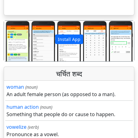
Install App
पिछला
अगला
चर्चित शब्द
woman
(noun)
An adult female person (as opposed to a man).
human action
(noun)
Something that people do or cause to happen.
vowelize
(verb)
Pronounce as a vowel.