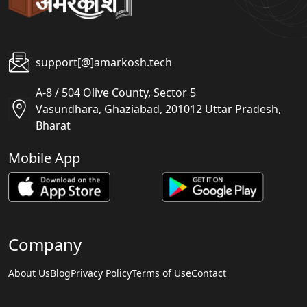
support[@]amarkosh.tech
A-8 / 504 Olive County, Sector 5
Vasundhara, Ghaziabad, 201012 Uttar Pradesh,
Bharat
Mobile App
Company
About Us
Blog
Privacy Policy
Terms of Use
Contact