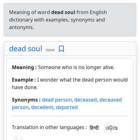
Meaning of word
dead soul
from English
dictionary with examples, synonyms and
antonyms.
dead soul
noun
Meaning :
Someone who is no longer alive.
Example :
I wonder what the dead person would
have done.
Synonyms :
dead person
,
deceased
,
deceased
person
,
decedent
,
departed
Translation in other languages :
हिन्दी
ଓଡ଼ିଆ