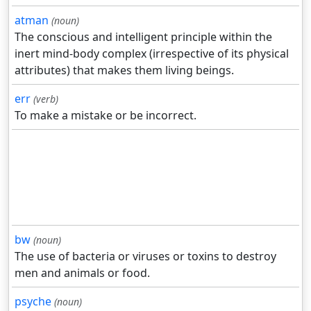
atman
(noun)
The conscious and intelligent principle within the
inert mind-body complex (irrespective of its physical
attributes) that makes them living beings.
err
(verb)
To make a mistake or be incorrect.
bw
(noun)
The use of bacteria or viruses or toxins to destroy
men and animals or food.
psyche
(noun)