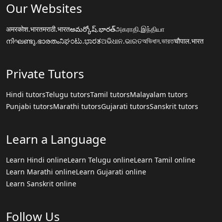
Our Websites
अमरकोश.भारत
मराठी.भारत
అమర్కోష్.భారత్
அகராதி.இந்தியா
നിഘണ്ടു.ഭാരതം
ನಿಘಂಟು.ಭಾರತ
ଅଭିଧାନ.ଭାରତ
অভিধান.ভারত
चौपाल.भारत
Private Tutors
Hindi tutors
Telugu tutors
Tamil tutors
Malayalam tutors
Punjabi tutors
Marathi tutors
Gujarati tutors
Sanskrit tutors
Learn a Language
Learn Hindi online
Learn Telugu online
Learn Tamil online
Learn Marathi online
Learn Gujarati online
Learn Sanskrit online
Follow Us