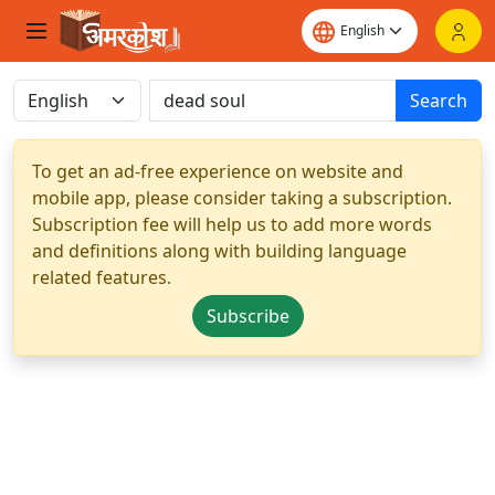
Search
To get an ad-free experience on website and
mobile app, please consider taking a subscription.
Subscription fee will help us to add more words
and definitions along with building language
related features.
Subscribe