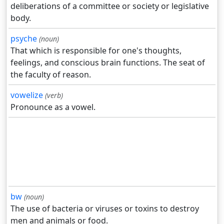
deliberations of a committee or society or legislative
body.
psyche
(noun)
That which is responsible for one's thoughts,
feelings, and conscious brain functions. The seat of
the faculty of reason.
vowelize
(verb)
Pronounce as a vowel.
bw
(noun)
The use of bacteria or viruses or toxins to destroy
men and animals or food.