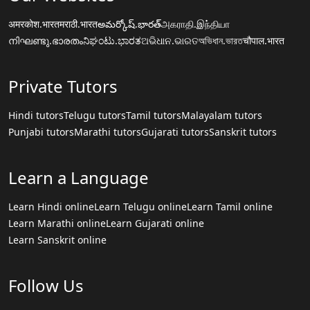
अमरकोश.भारत
मराठी.भारत
అమర్కోష్.భారత్
அகராதி.இந்தியா
നിഘണ്ടു.ഭാരതം
ನಿಘಂಟು.ಭಾರತ
ଅଭିଧାନ.ଭାରତ
অভিধান.ভারত
चौपाल.भारत
Private Tutors
Hindi tutors
Telugu tutors
Tamil tutors
Malayalam tutors
Punjabi tutors
Marathi tutors
Gujarati tutors
Sanskrit tutors
Learn a Language
Learn Hindi online
Learn Telugu online
Learn Tamil online
Learn Marathi online
Learn Gujarati online
Learn Sanskrit online
Follow Us