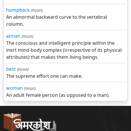
humpback
(noun)
An abnormal backward curve to the vertebral
column.
atman
(noun)
The conscious and intelligent principle within the
inert mind-body complex (irrespective of its physical
attributes) that makes them living beings.
best
(noun)
The supreme effort one can make.
woman
(noun)
An adult female person (as opposed to a man).