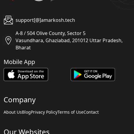
support[@]amarkosh.tech
A-8 / 504 Olive County, Sector 5
Vasundhara, Ghaziabad, 201012 Uttar Pradesh,
Bharat
Mobile App
Company
About Us
Blog
Privacy Policy
Terms of Use
Contact
Our Websites