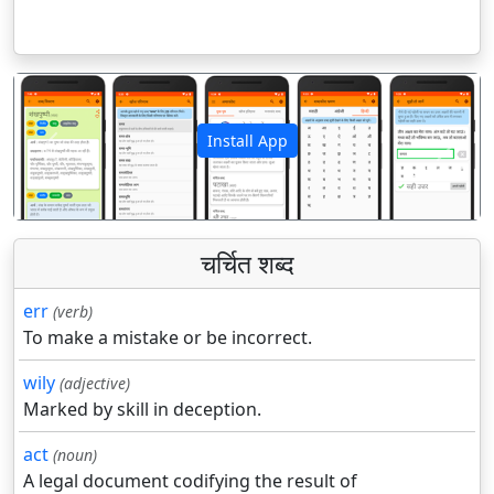
Install App
पिछला
अगला
चर्चित शब्द
err
(verb)
To make a mistake or be incorrect.
wily
(adjective)
Marked by skill in deception.
act
(noun)
A legal document codifying the result of