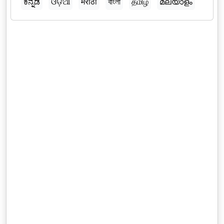
ಕನ್ನಡ
ଓଡ଼ିଆ
मराठी
বাংলা
தமிழ்
മലയാളം