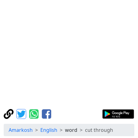
Amarkosh
English
word
cut through