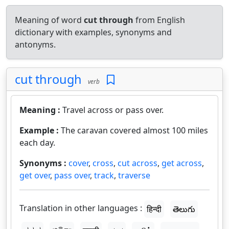
Meaning of word
cut through
from English
dictionary with examples, synonyms and
antonyms.
cut through
verb
Meaning :
Travel across or pass over.
Example :
The caravan covered almost 100 miles
each day.
Synonyms :
cover
,
cross
,
cut across
,
get across
,
get over
,
pass over
,
track
,
traverse
Translation in other languages :
हिन्दी
తెలుగు