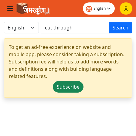
Search
To get an ad-free experience on website and
mobile app, please consider taking a subscription.
Subscription fee will help us to add more words
and definitions along with building language
related features.
Subscribe