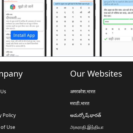
अ
Install App
mpany
Our Websites
 Us
अमरकोश.भारत
मराठी.भारत
y Policy
అమర్కోష్.భారత్
 of Use
அகராதி.இந்தியா