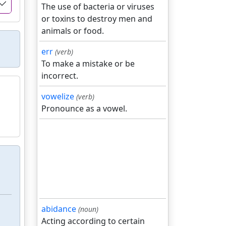
The use of bacteria or viruses
or toxins to destroy men and
animals or food.
err
(verb)
To make a mistake or be
incorrect.
vowelize
(verb)
Pronounce as a vowel.
abidance
(noun)
Acting according to certain