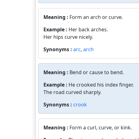
Meaning :
Form an arch or curve.
Example :
Her back arches.
Her hips curve nicely.
Synonyms :
arc
,
arch
Meaning :
Bend or cause to bend.
Example :
He crooked his index finger.
The road curved sharply.
Synonyms :
crook
Meaning :
Form a curl, curve, or kink.