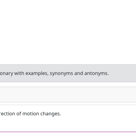
tionary with examples, synonyms and antonyms.
irection of motion changes.