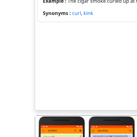
Example :
The cigar smoke curled up at t
Synonyms :
curl
,
kink