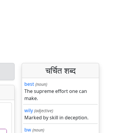
चर्चित शब्द
best
(noun)
The supreme effort one can
make.
wily
(adjective)
Marked by skill in deception.
bw
(noun)