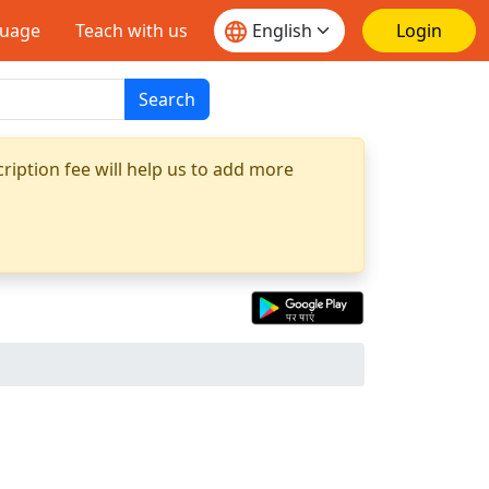
guage
Teach with us
Login
Search
ription fee will help us to add more