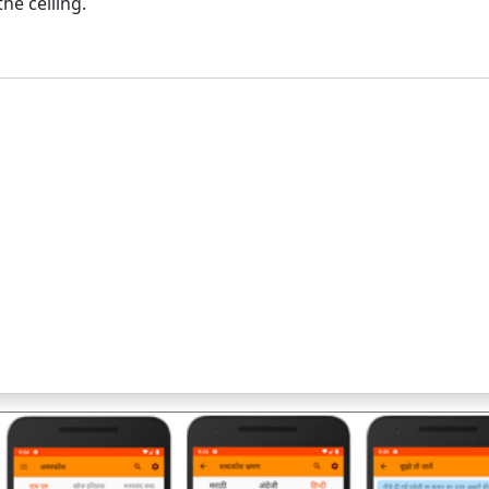
he ceiling.