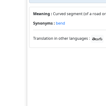
Meaning :
Curved segment (of a road or r
Synonyms :
bend
Translation in other languages :
తెలుగు