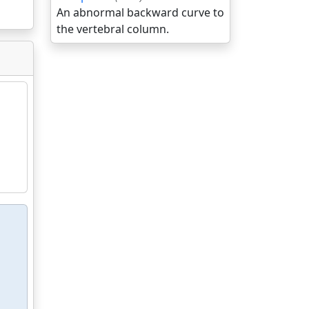
An abnormal backward curve to
the vertebral column.