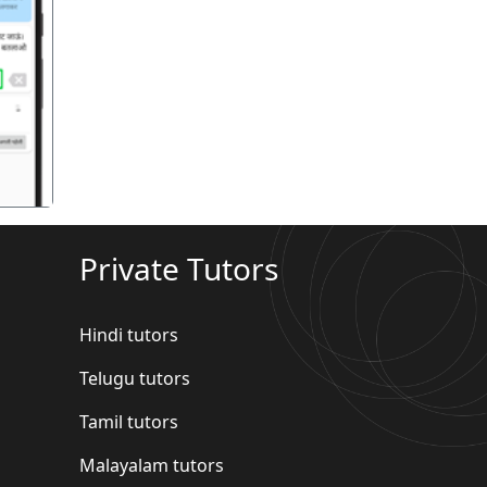
गला
Private Tutors
Hindi tutors
Telugu tutors
Tamil tutors
Malayalam tutors