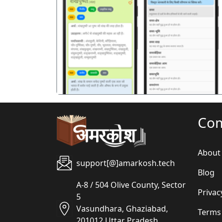
पिछला
Co
About
support[@]amarkosh.tech
Blog
A-8 / 504 Olive County, Sector
Privac
5
Vasundhara, Ghaziabad,
Terms
201012 Uttar Pradesh,