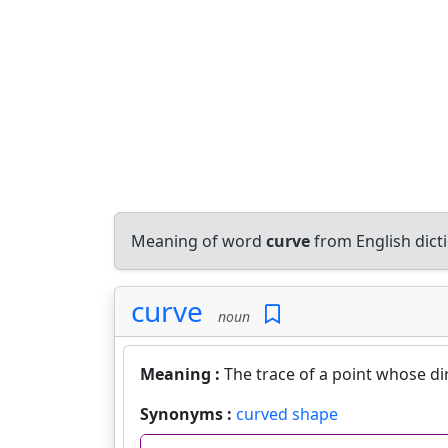
Meaning of word
curve
from English dic
curve
noun
Meaning :
The trace of a point whose d
Synonyms :
curved shape