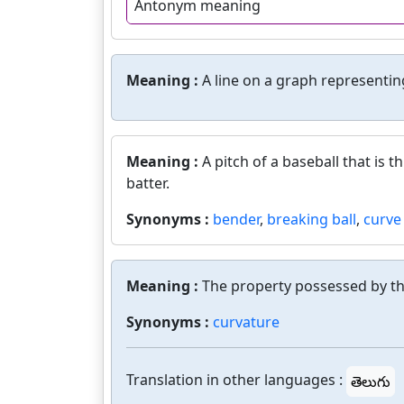
Antonym meaning
Meaning :
A line on a graph representin
Meaning :
A pitch of a baseball that is 
batter.
Synonyms :
bender
,
breaking ball
,
curve 
Meaning :
The property possessed by the
Synonyms :
curvature
Translation in other languages :
తెలుగు