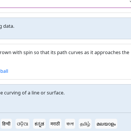
g data.
thrown with spin so that its path curves as it approaches the
ball
 curving of a line or surface.
हिन्दी
ଓଡ଼ିଆ
ಕನ್ನಡ
मराठी
বাংলা
தமிழ்
മലയാളം