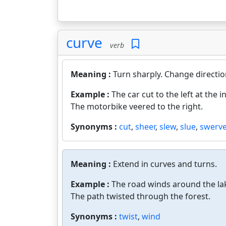
curve
verb
Meaning :
Turn sharply. Change directio
Example :
The car cut to the left at the i
The motorbike veered to the right.
Synonyms :
cut
,
sheer
,
slew
,
slue
,
swerv
Meaning :
Extend in curves and turns.
Example :
The road winds around the la
The path twisted through the forest.
Synonyms :
twist
,
wind