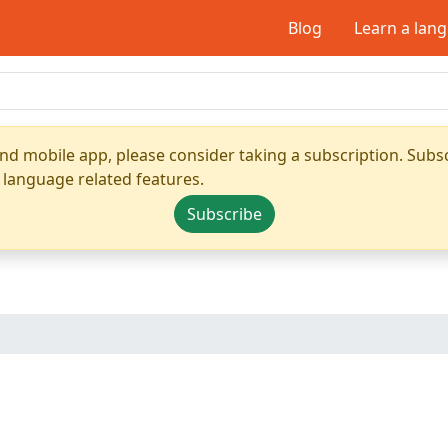
Blog
Learn a lan
nd mobile app, please consider taking a subscription. Subsc
 language related features.
Subscribe