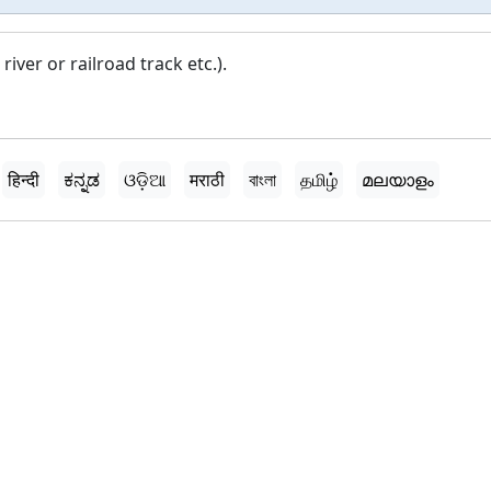
iver or railroad track etc.).
हिन्दी
ಕನ್ನಡ
ଓଡ଼ିଆ
मराठी
বাংলা
தமிழ்
മലയാളം