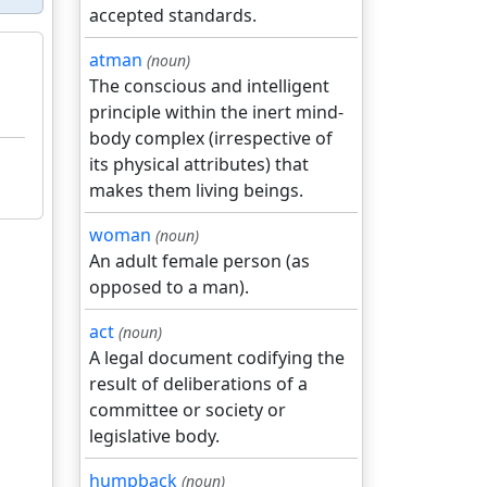
accepted standards.
atman
(noun)
The conscious and intelligent
principle within the inert mind-
body complex (irrespective of
its physical attributes) that
makes them living beings.
woman
(noun)
An adult female person (as
opposed to a man).
act
(noun)
A legal document codifying the
result of deliberations of a
committee or society or
legislative body.
humpback
(noun)