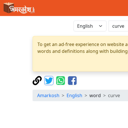
To get an ad-free experience on website a
words and definitions along with building
Amarkosh
English
word
curve