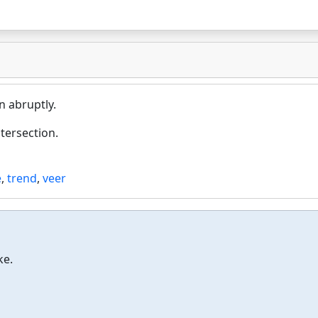
n abruptly.
ntersection.
e
,
trend
,
veer
ke.