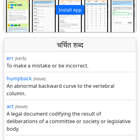
Install App
पिछला
अगला
चर्चित शब्द
err
(verb)
To make a mistake or be incorrect.
humpback
(noun)
An abnormal backward curve to the vertebral
column.
act
(noun)
A legal document codifying the result of
deliberations of a committee or society or legislative
body.