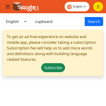
Search
To get an ad-free experience on website and
mobile app, please consider taking a subscription.
Subscription fee will help us to add more words
and definitions along with building language
related features.
Subscribe