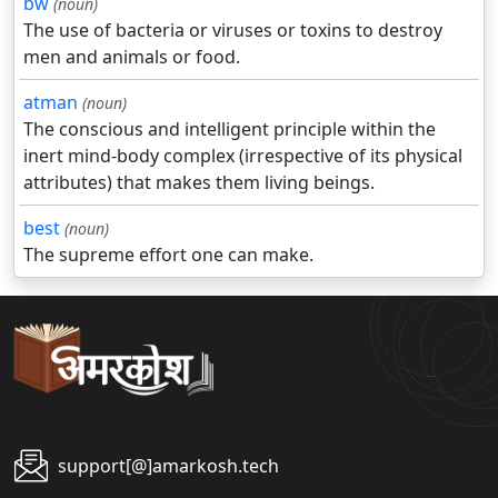
bw
(noun)
The use of bacteria or viruses or toxins to destroy
men and animals or food.
atman
(noun)
The conscious and intelligent principle within the
inert mind-body complex (irrespective of its physical
attributes) that makes them living beings.
best
(noun)
The supreme effort one can make.
support[@]amarkosh.tech