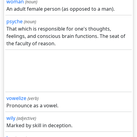
woman
(noun)
An adult female person (as opposed to a man).
psyche
(noun)
That which is responsible for one's thoughts,
feelings, and conscious brain functions. The seat of
the faculty of reason.
vowelize
(verb)
Pronounce as a vowel.
wily
(adjective)
Marked by skill in deception.