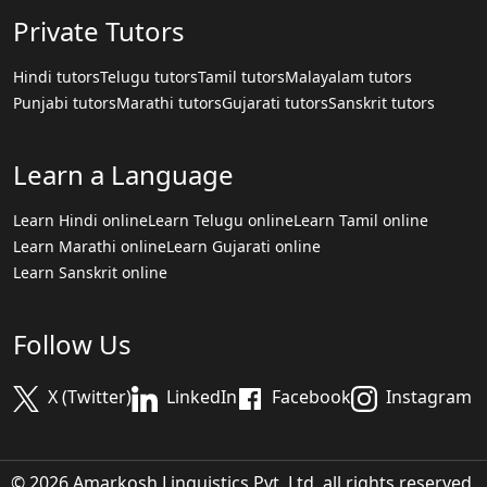
Private Tutors
Hindi tutors
Telugu tutors
Tamil tutors
Malayalam tutors
Punjabi tutors
Marathi tutors
Gujarati tutors
Sanskrit tutors
Learn a Language
Learn Hindi online
Learn Telugu online
Learn Tamil online
Learn Marathi online
Learn Gujarati online
Learn Sanskrit online
Follow Us
X (Twitter)
LinkedIn
Facebook
Instagram
© 2026 Amarkosh Linguistics Pvt. Ltd. all rights reserved.