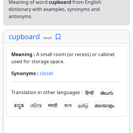
Meaning of word
cupboard
from English
dictionary with examples, synonyms and
antonyms.
cupboard
noun
Meaning :
A small room (or recess) or cabinet
used for storage space.
Synonyms :
closet
Translation in other languages :
हिन्दी
తెలుగు
ಕನ್ನಡ
ଓଡ଼ିଆ
मराठी
বাংলা
தமிழ்
മലയാളം