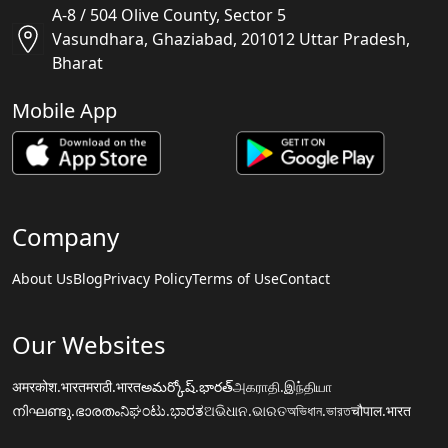
A-8 / 504 Olive County, Sector 5
Vasundhara, Ghaziabad, 201012 Uttar Pradesh,
Bharat
Mobile App
Company
About Us
Blog
Privacy Policy
Terms of Use
Contact
Our Websites
अमरकोश.भारत
मराठी.भारत
అమర్కోష్.భారత్
அகராதி.இந்தியா
നിഘണ്ടു.ഭാരതം
ನಿಘಂಟು.ಭಾರತ
ଅଭିଧାନ.ଭାରତ
অভিধান.ভারত
चौपाल.भारत