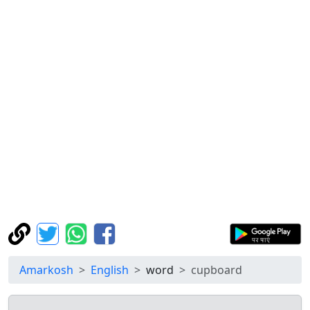
Amarkosh
English
word
cupboard